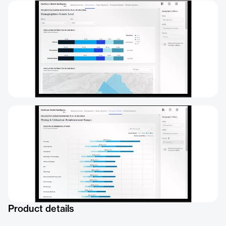
Product details