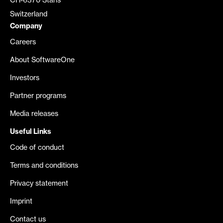
CH-6370 Stans
Switzerland
Company
Careers
About SoftwareOne
Investors
Partner programs
Media releases
Useful Links
Code of conduct
Terms and conditions
Privacy statement
Imprint
Contact us