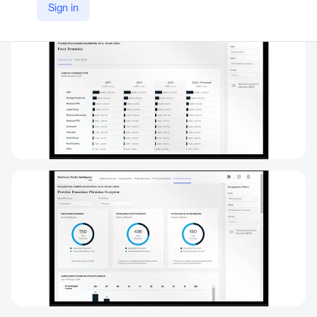
Sign in
https://www.mckinsey.com/industries/healthcare/how-we-help-clients/healthcare-analytics/overview/healthcare-market-intelligence