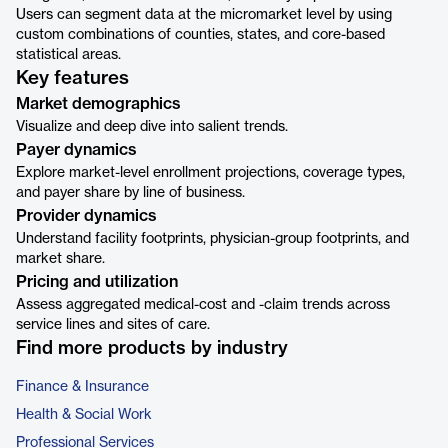
Users can segment data at the micromarket level by using
custom combinations of counties, states, and core-based
statistical areas.
Key features
Market demographics
Visualize and deep dive into salient trends.
Payer dynamics
Explore market-level enrollment projections, coverage types,
and payer share by line of business.
Provider dynamics
Understand facility footprints, physician-group footprints, and
market share.
Pricing and utilization
Assess aggregated medical-cost and -claim trends across
service lines and sites of care.
Find more products by industry
Finance & Insurance
Health & Social Work
Professional Services