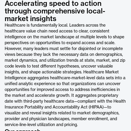
Accelerating speed to action
through comprehensive local-
market insights
Healthcare is fundamentally local. Leaders across the
healthcare value chain need access to clear, consistent
intelligence on the market landscape at multiple levels to shape
perspectives on opportunities to expand access and scale.
However, many leaders must settle for disjointed or incomplete
views because they lack the necessary data on demographics,
market dynamics, and utilization trends at state, market, and zip
code levels to test different hypotheses, uncover valuable
insights, and shape actionable strategies. Healthcare Market
Intelligence aggregates healthcare-market-level data sets into a
unified analytic experience so that organizations can uncover
opportunities for improved access to address inefficiencies in
the market and accelerate growth. It aggregates proprietary
date with third-party healthcare data—compliant with the Health
Insurance Portability and Accountability Act (HIPAA)—to
visualize and reveal insights related to market demographics,
provider and physician landscapes, member enrollment, and
service-line-level utilization and pricing.