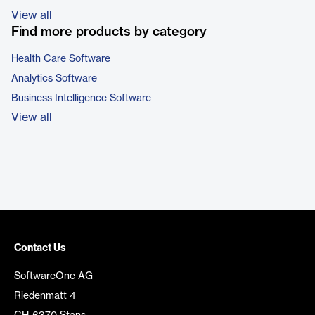
View all
Find more products by category
Health Care Software
Analytics Software
Business Intelligence Software
View all
Contact Us
SoftwareOne AG
Riedenmatt 4