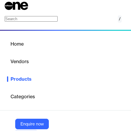
/
Healthcare Market Intelligence
Home
/
Products
/
Home
Healthcare Market
Intelligence
Vendors
McKinsey & Company
Products
An analytics tool that aggregates and visualizes market-level
data to help organizations uncover insights about the present
and future market landscapes
Categories
Vendor
McKinsey & Company
Enquire now
Company Website