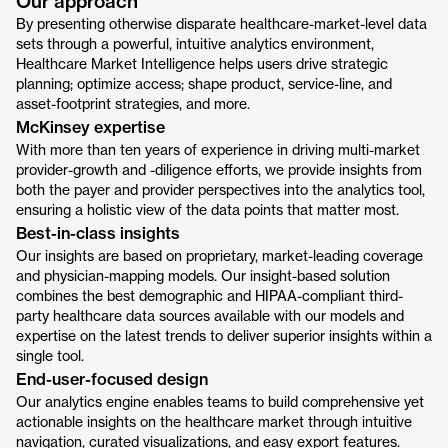
Our approach
By presenting otherwise disparate healthcare-market-level data
sets through a powerful, intuitive analytics environment,
Healthcare Market Intelligence helps users drive strategic
planning; optimize access; shape product, service-line, and
asset-footprint strategies, and more.
McKinsey expertise
With more than ten years of experience in driving multi-market
provider-growth and -diligence efforts, we provide insights from
both the payer and provider perspectives into the analytics tool,
ensuring a holistic view of the data points that matter most.
Best-in-class insights
Our insights are based on proprietary, market-leading coverage
and physician-mapping models. Our insight-based solution
combines the best demographic and HIPAA-compliant third-
party healthcare data sources available with our models and
expertise on the latest trends to deliver superior insights within a
single tool.
End-user-focused design
Our analytics engine enables teams to build comprehensive yet
actionable insights on the healthcare market through intuitive
navigation, curated visualizations, and easy export features.