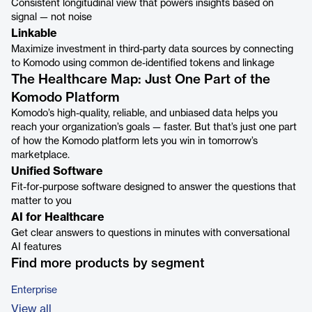
Consistent longitudinal view that powers insights based on
signal — not noise
Linkable
Maximize investment in third-party data sources by connecting
to Komodo using common de-identified tokens and linkage
The Healthcare Map: Just One Part of the
Komodo Platform
Komodo’s high-quality, reliable, and unbiased data helps you
reach your organization’s goals — faster. But that’s just one part
of how the Komodo platform lets you win in tomorrow’s
marketplace.
Unified Software
Fit-for-purpose software designed to answer the questions that
matter to you
AI for Healthcare
Get clear answers to questions in minutes with conversational
AI features
Find more products by segment
Enterprise
View all