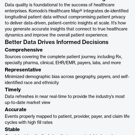
Data quality is foundational to the success of healthcare
enterprises. Komodo’s Healthcare Map® integrates de-identified
longitudinal patient data without compromising patient privacy
to deliver data-driven, patient-centric insights at scale. It’s how
you generate accurate insights that connect to true healthcare
dynamics and improve the overall patient experience.
Better Data Drives Informed Decisions
Comprehensive
Sources covering the complete patient journey, including Rx,
specialty pharma, clinical, EHR/EMR, payers, labs, and more
Representative
Minimized demographic bias across geography, payers, and self-
identified race and ethnicity
Timely
Data refreshes in near real-time to provide the industry’s most
up-to-date market view
Accurate
Events properly mapped to patient, provider, payer, and claim life
cycles with high fill rates
Stable