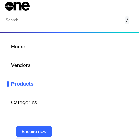
/
Healthcare Map
Home
/
Products
/
Home
Healthcare Map
Vendors
Komodo Health
Products
Komodo Health's Healthcare Map integrates de-identified
longitudinal patient data to deliver comprehensive, patient-
centric insights. This solution enhances data quality and
Categories
supports informed decision-making, ultimately improving patient
outcomes.
Enquire now
Vendor