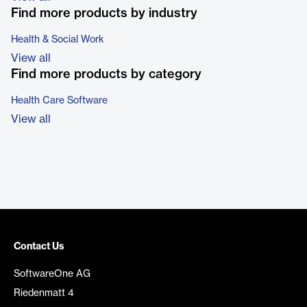
Find more products by industry
Health & Social Work
View all
Find more products by category
Health Care Software
View all
Contact Us
SoftwareOne AG
Riedenmatt 4