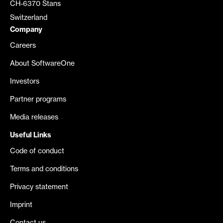
CH-6370 Stans
Switzerland
Company
Careers
About SoftwareOne
Investors
Partner programs
Media releases
Useful Links
Code of conduct
Terms and conditions
Privacy statement
Imprint