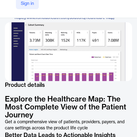
Komodo Health
Sign in
Company Website
https://www.komodohealth.com/solutions/healthcare-map/
Product details
Explore the Healthcare Map: The
Most Complete View of the Patient
Journey
Get a comprehensive view of patients, providers, payers, and
care settings across the product life cycle
Better Data Leads to Actionable Insights