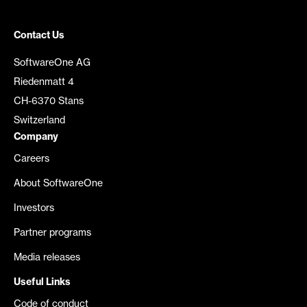
Contact Us
SoftwareOne AG
Riedenmatt 4
CH-6370 Stans
Switzerland
Company
Careers
About SoftwareOne
Investors
Partner programs
Media releases
Useful Links
Code of conduct