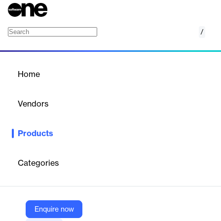
/
Healthcare Compliance Training
Home
/
Products
/
Home
Healthcare Compliance
Training
Vendors
Relias
Products
Enhance healthcare hiring with Relias' validated pre-
employment assessments.
Categories
Vendor
Relias
Company Website
Enquire now
https://www.relias.com/solutions/learning-performance/mandatory-training