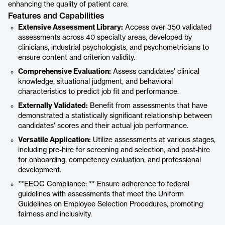
enhancing the quality of patient care.
Features and Capabilities
Extensive Assessment Library:
Access over 350 validated
assessments across 40 specialty areas, developed by
clinicians, industrial psychologists, and psychometricians to
ensure content and criterion validity.
Comprehensive Evaluation:
Assess candidates' clinical
knowledge, situational judgment, and behavioral
characteristics to predict job fit and performance.
Externally Validated:
Benefit from assessments that have
demonstrated a statistically significant relationship between
candidates' scores and their actual job performance.
Versatile Application:
Utilize assessments at various stages,
including pre-hire for screening and selection, and post-hire
for onboarding, competency evaluation, and professional
development.
**EEOC Compliance: ** Ensure adherence to federal
guidelines with assessments that meet the Uniform
Guidelines on Employee Selection Procedures, promoting
fairness and inclusivity.