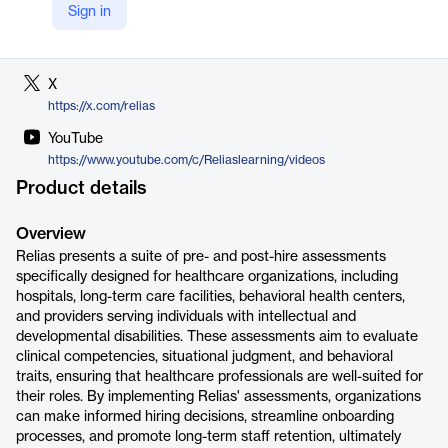
Sign in
LinkedIn
https://www.linkedin.com/company/relias
X
https://x.com/relias
YouTube
https://www.youtube.com/c/Reliaslearning/videos
Product details
Overview
Relias presents a suite of pre- and post-hire assessments
specifically designed for healthcare organizations, including
hospitals, long-term care facilities, behavioral health centers,
and providers serving individuals with intellectual and
developmental disabilities. These assessments aim to evaluate
clinical competencies, situational judgment, and behavioral
traits, ensuring that healthcare professionals are well-suited for
their roles. By implementing Relias' assessments, organizations
can make informed hiring decisions, streamline onboarding
processes, and promote long-term staff retention, ultimately