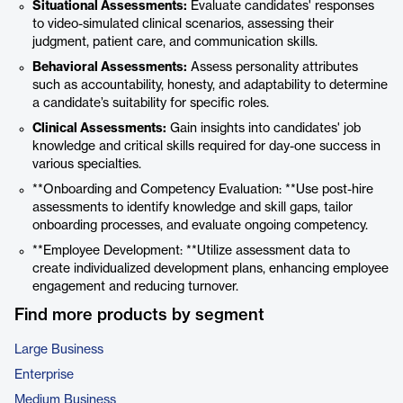
Situational Assessments:
Evaluate candidates' responses
to video-simulated clinical scenarios, assessing their
judgment, patient care, and communication skills.
Behavioral Assessments:
Assess personality attributes
such as accountability, honesty, and adaptability to determine
a candidate’s suitability for specific roles.
Clinical Assessments:
Gain insights into candidates' job
knowledge and critical skills required for day-one success in
various specialties.
**Onboarding and Competency Evaluation: **Use post-hire
assessments to identify knowledge and skill gaps, tailor
onboarding processes, and evaluate ongoing competency.
**Employee Development: **Utilize assessment data to
create individualized development plans, enhancing employee
engagement and reducing turnover.
Find more products by segment
Large Business
Enterprise
Medium Business