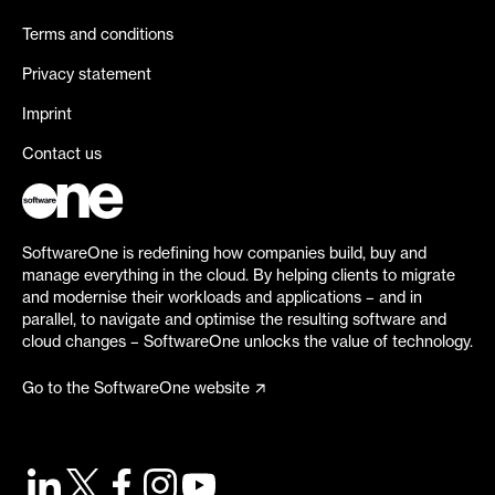
Terms and conditions
Privacy statement
Imprint
Contact us
SoftwareOne is redefining how companies build, buy and
manage everything in the cloud. By helping clients to migrate
and modernise their workloads and applications – and in
parallel, to navigate and optimise the resulting software and
cloud changes – SoftwareOne unlocks the value of technology.
Go to the SoftwareOne website