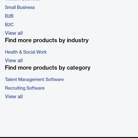
Small Business
B2B
B2C
View all
Find more products by industry
Health & Social Work
View all
Find more products by category
Talent Management Software
Recruiting Software
View all