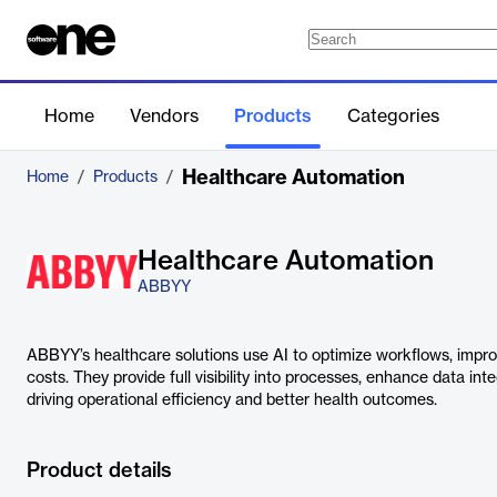
Home
Vendors
Products
Categories
Healthcare Automation
Home
/
Products
/
Healthcare Automation
ABBYY
ABBYY’s healthcare solutions use AI to optimize workflows, impro
costs. They provide full visibility into processes, enhance data in
driving operational efficiency and better health outcomes.
Product details