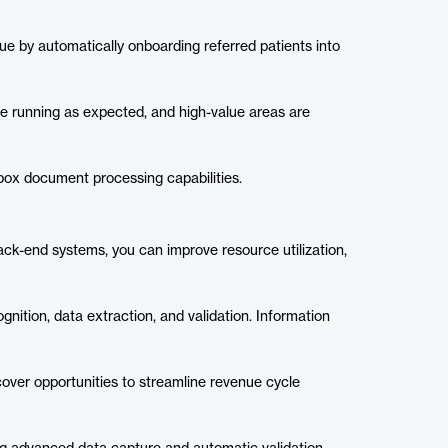
ue by automatically onboarding referred patients into
e running as expected, and high-value areas are
box document processing capabilities.
back-end systems, you can improve resource utilization,
nition, data extraction, and validation. Information
cover opportunities to streamline revenue cycle