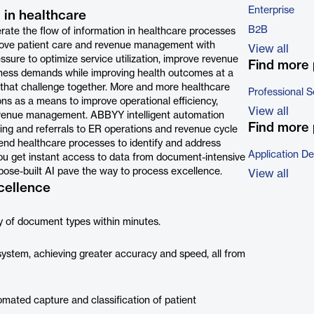
Enterprise
 in healthcare
B2B
erate the flow of information in healthcare processes
prove patient care and revenue management with
View all
sure to optimize service utilization, improve revenue
Find more 
ess demands while improving health outcomes at a
to that challenge together. More and more healthcare
Professional S
ions as a means to improve operational efficiency,
View all
 revenue management. ABBYY intelligent automation
Find more 
ng and referrals to ER operations and revenue cycle
end healthcare processes to identify and address
Application D
 you get instant access to data from document-intensive
pose-built AI pave the way to process excellence.
View all
cellence
ty of document types within minutes.
 system, achieving greater accuracy and speed, all from
omated capture and classification of patient