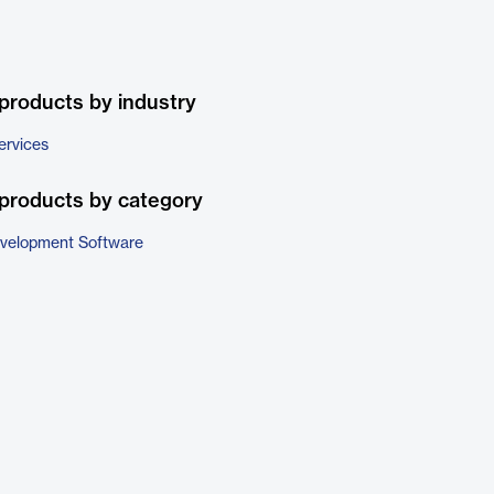
products by industry
ervices
products by category
evelopment Software