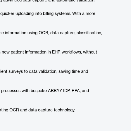
g advanced data capture and automatic validation.
uicker uploading into billing systems. With a more
nce information using OCR, data capture, classification,
h new patient information in EHR workflows, without
nt surveys to data validation, saving time and
ral processes with bespoke ABBYY IDP, RPA, and
rating OCR and data capture technology.