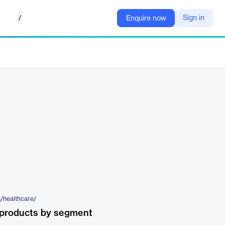
/
Sign in
Enquire now
s/healthcare/
 products by segment