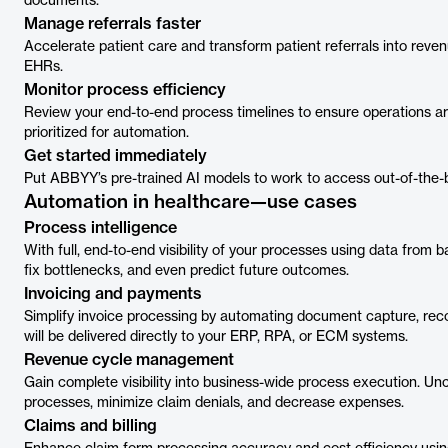
documents.
Manage referrals faster
Accelerate patient care and transform patient referrals into reven
EHRs.
Monitor process efficiency
Review your end-to-end process timelines to ensure operations ar
prioritized for automation.
Get started immediately
Put ABBYY’s pre-trained AI models to work to access out-of-the-
Automation in healthcare—use cases
Process intelligence
With full, end-to-end visibility of your processes using data from 
fix bottlenecks, and even predict future outcomes.
Invoicing and payments
Simplify invoice processing by automating document capture, recog
will be delivered directly to your ERP, RPA, or ECM systems.
Revenue cycle management
Gain complete visibility into business-wide process execution. Un
processes, minimize claim denials, and decrease expenses.
Claims and billing