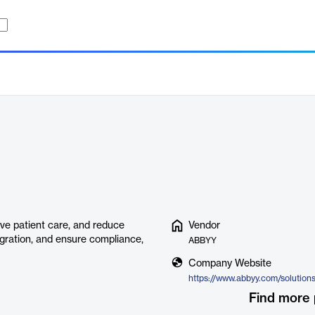
ve patient care, and reduce
Vendor
tegration, and ensure compliance,
ABBYY
Company Website
https://www.abbyy.com/solution
Find more