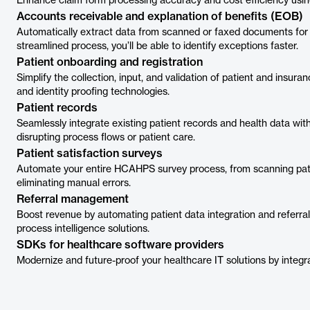
Enhance claim form processing accuracy and cost efficiency usin
Accounts receivable and explanation of benefits (EOB)
Automatically extract data from scanned or faxed documents for q
streamlined process, you’ll be able to identify exceptions faster.
Patient onboarding and registration
Simplify the collection, input, and validation of patient and insura
and identity proofing technologies.
Patient records
Seamlessly integrate existing patient records and health data wit
disrupting process flows or patient care.
Patient satisfaction surveys
Automate your entire HCAHPS survey process, from scanning patie
eliminating manual errors.
Referral management
Boost revenue by automating patient data integration and refer
process intelligence solutions.
SDKs for healthcare software providers
Modernize and future-proof your healthcare IT solutions by integ