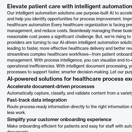
Elevate patient care with intelligent automation
Our intelligent automation solutions use purpose-built AI to accel
and help you identify opportunities for process improvement. Im
healthcare automation Every healthcare organization is facing pres
management, and reduce costs. Seamlessly managing these busin
reasonable cost poses a significant challenge. But, we’re rising 
providers are turning to our AI-driven intelligent automation solut
leading to faster, more effective healthcare delivery and better
streamlines complex healthcare workflows—from patient onboardi
management. With process intelligence, you can visualize end-to-
operational inefficiencies. With intelligent document processing,
processes to support faster, smarter decision-making. Let our pur
AI-powered solutions for healthcare process ex
Accelerate document-driven processes
Automatically capture, classify, and validate content from a varie
Fast-track data integration
Route process-ready information directly to the right information
less work.
Simplify your customer onboarding experience
Make onboarding efficient for patients and easy for staff with aut