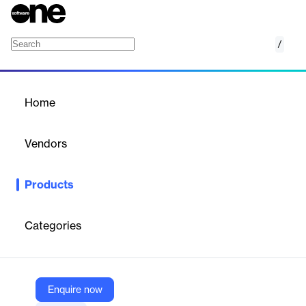
/
HDInsight
Home
/
Products
/
Home
HDInsight
Vendors
Microsoft
Products
Run a native Apache Kafka distribution in a managed
environment for maximum control over Kafka configurations
and settings.
Categories
Vendor
Microsoft
Enquire now
Company Website