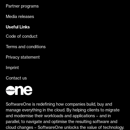
Partner programs
Media releases
Useful Links
Code of conduct
Terms and conditions
Privacy statement
Imprint
Contact us
SoftwareOne is redefining how companies build, buy and
manage everything in the cloud. By helping clients to migrate
and modernise their workloads and applications – and in
parallel, to navigate and optimise the resulting software and
cloud changes – SoftwareOne unlocks the value of technology.