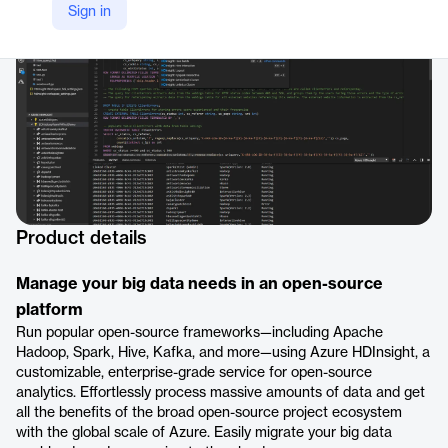
Sign in
https://azure.microsoft.com/en-us/products/hdinsight/
Product details
Manage your big data needs in an open-source
platform
Run popular open-source frameworks—including Apache
Hadoop, Spark, Hive, Kafka, and more—using Azure HDInsight, a
customizable, enterprise-grade service for open-source
analytics. Effortlessly process massive amounts of data and get
all the benefits of the broad open-source project ecosystem
with the global scale of Azure. Easily migrate your big data