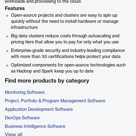
workloads and processing to the cloud.
Features
Open-source projects and clusters are easy to spin up
quickly without the need to install hardware or manage
infrastructure
Big data clusters reduce costs through autoscaling and
pricing tiers that allow you to pay for only what you use
Enterprise-grade security and industry-leading compliance
with more than 30 certifications helps protect your data
Optimized components for open-source technologies such
as Hadoop and Spark keep you up to date
Find more products by category
Monitoring Software
Project, Portfolio & Program Management Software
Application Development Software
DevOps Software
Business Intelligence Software
View all