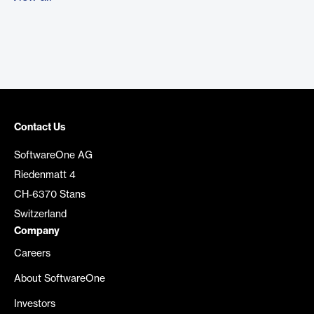
Contact Us
SoftwareOne AG
Riedenmatt 4
CH-6370 Stans
Switzerland
Company
Careers
About SoftwareOne
Investors