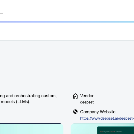
ing and orchestrating custom,
Vendor
e models (LLMs).
deepset
Company Website
https://www.deepset.ai/deepset-