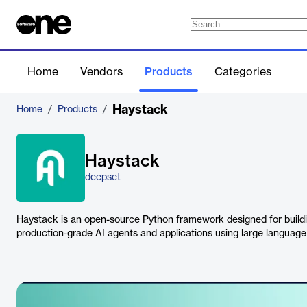
Home
Vendors
Products
Categories
Haystack
Home
/
Products
/
Haystack
deepset
Haystack is an open-source Python framework designed for build
production-grade AI agents and applications using large languag