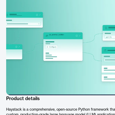
Product details
Haystack is a comprehensive, open-source Python framework tha
custom, production-grade large language model (LLM) applications