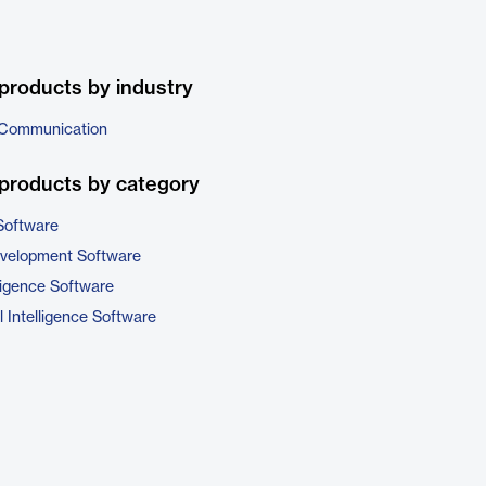
products by industry
 Communication
products by category
Software
evelopment Software
ligence Software
 Intelligence Software