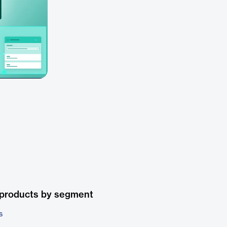
 products by segment
s