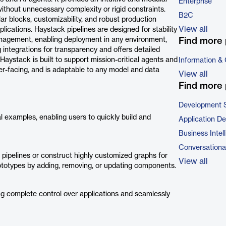
Enterprise
 without unnecessary complexity or rigid constraints.
B2C
r blocks, customizability, and robust production
View all
lications. Haystack pipelines are designed for stability
 management, enabling deployment in any environment,
Find more 
 integrations for transparency and offers detailed
aystack is built to support mission-critical agents and
Information &
mer-facing, and is adaptable to any model and data
View all
Find more 
Development 
 examples, enabling users to quickly build and
Application D
Business Intel
Conversational
t pipelines or construct highly customized graphs for
View all
 prototypes by adding, removing, or updating components.
ng complete control over applications and seamlessly