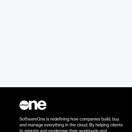
SoftwareOne is redefining how companies build, buy
and manage everything in the cloud. By helping clients
to migrate and modernise their workloads and