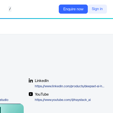
/
Sign in
Enquire now
LinkedIn
https://www.linkedin.com/products/deepset-ai-haystack/
YouTube
studio
https://www.youtube.com/@haystack_ai