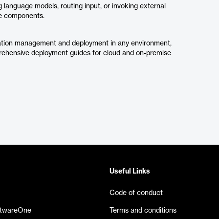
 language models, routing input, or invoking external
rse components.
guration management and deployment in any environment,
rehensive deployment guides for cloud and on-premise
Useful Links
Code of conduct
ftwareOne
Terms and conditions