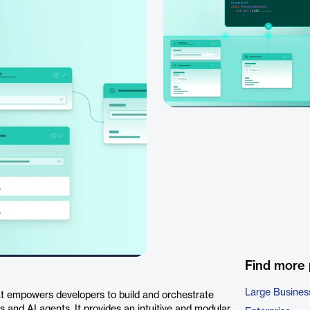
Find more
Large Busines
t empowers developers to build and orchestrate
 and AI agents. It provides an intuitive and modular