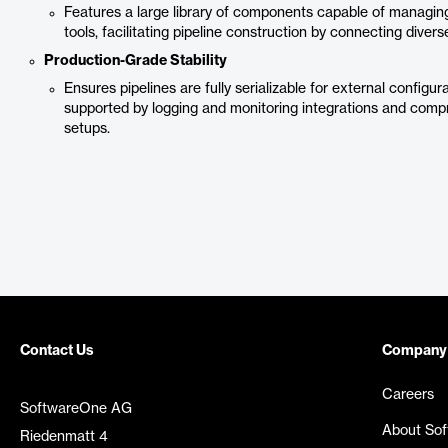
Features a large library of components capable of managing
tools, facilitating pipeline construction by connecting dive
Production-Grade Stability
Ensures pipelines are fully serializable for external confi
supported by logging and monitoring integrations and comp
setups.
Contact Us
Company
Careers
SoftwareOne AG
About So
Riedenmatt 4