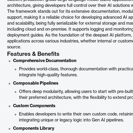
architecture, giving developers full control over their AI solutions
The framework stands out for its extensive documentation, modula
support, making it a reliable choice for developing advanced AI app
and scalability, being fully serializable for external storage and
including cloud and on-premise. It supports logging and monitoring
deployment guides. As the foundation of the deepset AI platform, H
applications across various industries, whether internal or custo
source.
Features & Benefits
Comprehensive Documentation
Provides world-class, thorough documentation with practical
integrate high-quality features.
Composable Pipelines
Offers deep modularity, allowing users to start with pre-buil
their preferred architecture, with the flexibility to extend
Custom Components
Enables developers to write their own custom code, retaini
integrating unique or legacy logic into Gen AI pipelines.
Components Library