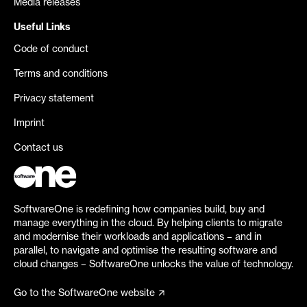
Media releases
Useful Links
Code of conduct
Terms and conditions
Privacy statement
Imprint
Contact us
SoftwareOne is redefining how companies build, buy and
manage everything in the cloud. By helping clients to migrate
and modernise their workloads and applications – and in
parallel, to navigate and optimise the resulting software and
cloud changes – SoftwareOne unlocks the value of technology.
Go to the SoftwareOne website