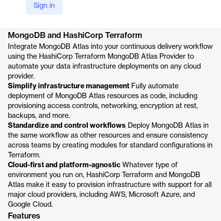
Sign in
Product details
MongoDB and HashiCorp Terraform
Integrate MongoDB Atlas into your continuous delivery workflow
using the HashiCorp Terraform MongoDB Atlas Provider to
automate your data infrastructure deployments on any cloud
provider.
Simplify infrastructure management
Fully automate
deployment of MongoDB Atlas resources as code, including
provisioning access controls, networking, encryption at rest,
backups, and more.
Standardize and control workflows
Deploy MongoDB Atlas in
the same workflow as other resources and ensure consistency
across teams by creating modules for standard configurations in
Terraform.
Cloud-first and platform-agnostic
Whatever type of
environment you run on, HashiCorp Terraform and MongoDB
Atlas make it easy to provision infrastructure with support for all
major cloud providers, including AWS, Microsoft Azure, and
Google Cloud.
Features