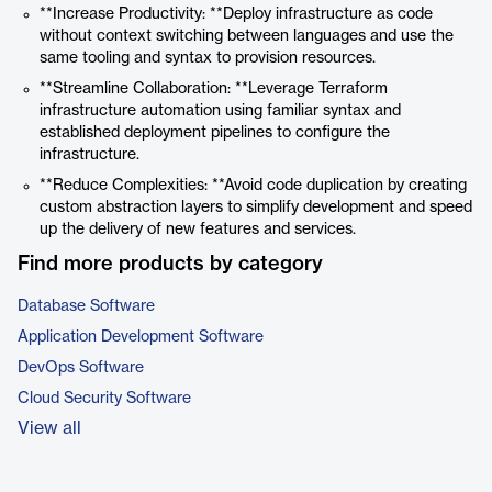
**Increase Productivity: **Deploy infrastructure as code
without context switching between languages and use the
same tooling and syntax to provision resources.
**Streamline Collaboration: **Leverage Terraform
infrastructure automation using familiar syntax and
established deployment pipelines to configure the
infrastructure.
**Reduce Complexities: **Avoid code duplication by creating
custom abstraction layers to simplify development and speed
up the delivery of new features and services.
Find more products by category
Database Software
Application Development Software
DevOps Software
Cloud Security Software
View all