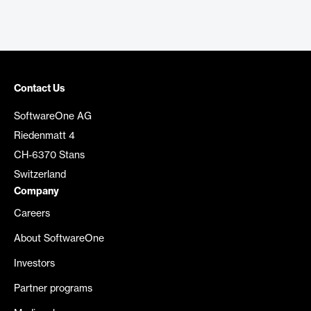
Contact Us
SoftwareOne AG
Riedenmatt 4
CH-6370 Stans
Switzerland
Company
Careers
About SoftwareOne
Investors
Partner programs