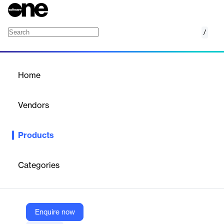
/
HashiCorp Terraform MongoDB Atlas Provide
Home
/
Products
/
Home
HashiCorp Terraform
MongoDB Atlas Provider
Vendors
MongoDB
Products
Efficiently automate and manage Atlas resource provisioning in
the workflow of your choice.
Categories
Vendor
MongoDB
Company Website
Enquire now
https://www.mongodb.com/products/integrations/hashicorp-terraform