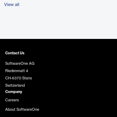
View all
Contact Us
SoftwareOne AG
Riedenmatt 4
CH-6370 Stans
Switzerland
Company
Careers
About SoftwareOne