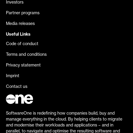
Investors
Partner programs
Media releases
Useful Links
Code of conduct
Terms and conditions
Privacy statement
Imprint
Contact us
SoftwareOne is redefining how companies build, buy and
manage everything in the cloud. By helping clients to migrate
and modernise their workloads and applications – and in
parallel, to navigate and optimise the resulting software and