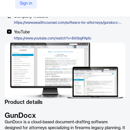
Vendor
Sign in
WealthCounsel
Company Website
https://www.wealthcounsel.com/software-for-attorneys/gundocx-gun-trust-planning
YouTube
https://www.youtube.com/watch?v=8li0bgFAptc
Product details
GunDocx
GunDocx is a cloud-based document-drafting software
designed for attorneys specializing in firearms legacy planning. It