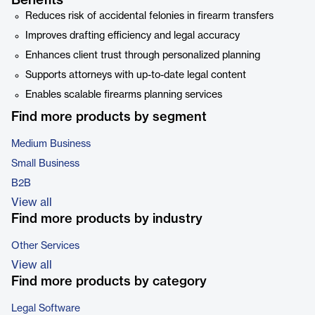
Benefits
Reduces risk of accidental felonies in firearm transfers
Improves drafting efficiency and legal accuracy
Enhances client trust through personalized planning
Supports attorneys with up-to-date legal content
Enables scalable firearms planning services
Find more products by segment
Medium Business
Small Business
B2B
View all
Find more products by industry
Other Services
View all
Find more products by category
Legal Software