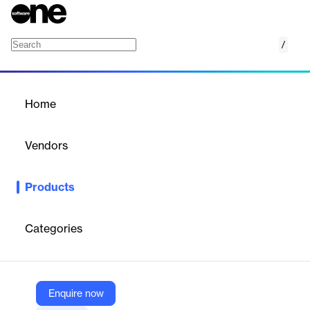
/
GunDocx
Home
/
Products
/
Home
GunDocx
Vendors
WealthCounsel
Products
GunDocx is cloud-based software for drafting firearms trusts,
including National Firearms Act (NFA) trusts. It helps attorneys
create compliant documents for firearm legacy planning,
Categories
minimizing legal risks in possession and transfer. The tool
includes customizable templates, guided interviews, and
automated legal updates for accurate and efficient drafting.
Enquire now