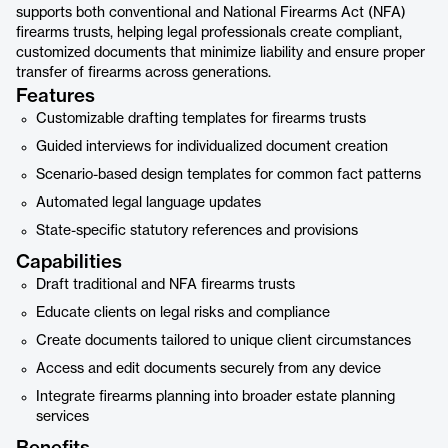
supports both conventional and National Firearms Act (NFA)
firearms trusts, helping legal professionals create compliant,
customized documents that minimize liability and ensure proper
transfer of firearms across generations.
Features
Customizable drafting templates for firearms trusts
Guided interviews for individualized document creation
Scenario-based design templates for common fact patterns
Automated legal language updates
State-specific statutory references and provisions
Capabilities
Draft traditional and NFA firearms trusts
Educate clients on legal risks and compliance
Create documents tailored to unique client circumstances
Access and edit documents securely from any device
Integrate firearms planning into broader estate planning
services