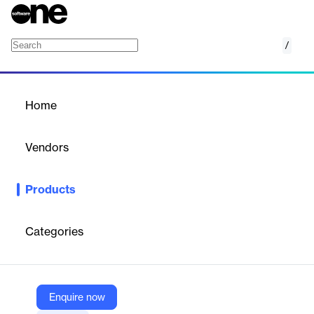
/
GuidingCare Pediatric Population Health
Home
/
Products
/
Home
GuidingCare Pediatric
Population Health
Vendors
HealthEdge
Products
Standard and enhanced tracking and reporting to meet federal
Early and Periodic Screening, Diagnostic and Treatment
(EPSDT) requirements in Medicaid.
Categories
Vendor
HealthEdge
Enquire now
Company Website