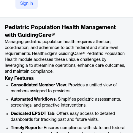
Sign in
https://healthedge.com/solutions/care-management-workflow/guidingcare-pediatric-population-health/
Product details
Pediatric Population Health Management
with GuidingCare®
Managing pediatric population health requires attention,
coordination, and adherence to both federal and state-level
requirements. HealthEdge's GuidingCare® Pediatric Population
Health module addresses these unique challenges by
leveraging a to streamline operations, enhance care outcomes,
and maintain compliance.
Key Features
Consolidated Member View
: Provides a unified view of
members assigned to providers.
Automated Workflows
: Simplifies pediatric assessments,
screenings, and proactive interventions.
Dedicated EPSDT Tab
: Offers easy access to detailed
dashboards for tracking past and future visits.
Timely Reports
: Ensures compliance with state and federal