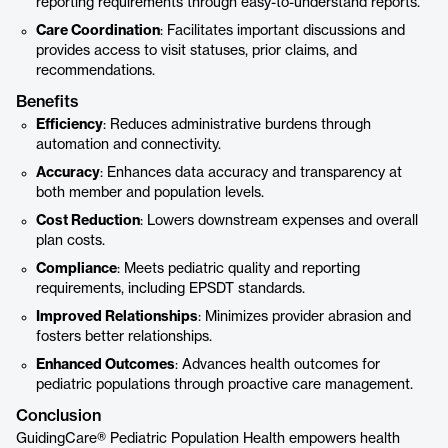
reporting requirements through easy-to-understand reports.
Care Coordination
: Facilitates important discussions and
provides access to visit statuses, prior claims, and
recommendations.
Benefits
Efficiency
: Reduces administrative burdens through
automation and connectivity.
Accuracy
: Enhances data accuracy and transparency at
both member and population levels.
Cost Reduction
: Lowers downstream expenses and overall
plan costs.
Compliance
: Meets pediatric quality and reporting
requirements, including EPSDT standards.
Improved Relationships
: Minimizes provider abrasion and
fosters better relationships.
Enhanced Outcomes
: Advances health outcomes for
pediatric populations through proactive care management.
Conclusion
GuidingCare® Pediatric Population Health empowers health