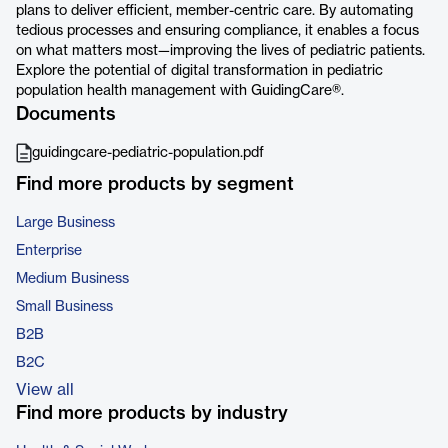
plans to deliver efficient, member-centric care. By automating
tedious processes and ensuring compliance, it enables a focus
on what matters most—improving the lives of pediatric patients.
Explore the potential of digital transformation in pediatric
population health management with GuidingCare®.
Documents
guidingcare-pediatric-population.pdf
Find more products by segment
Large Business
Enterprise
Medium Business
Small Business
B2B
B2C
View all
Find more products by industry