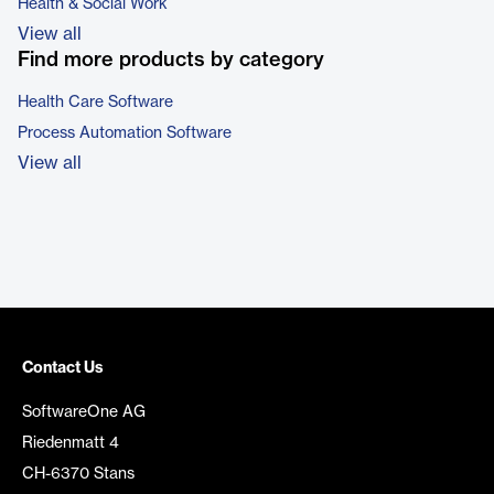
Health & Social Work
View all
Find more products by category
Health Care Software
Process Automation Software
View all
Contact Us
SoftwareOne AG
Riedenmatt 4
CH-6370 Stans