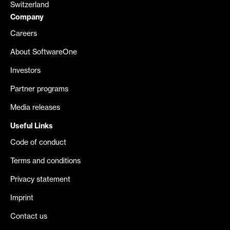
Switzerland
Company
Careers
About SoftwareOne
Investors
Partner programs
Media releases
Useful Links
Code of conduct
Terms and conditions
Privacy statement
Imprint
Contact us