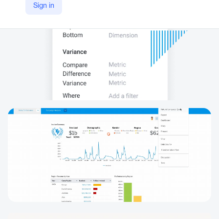
Sign in