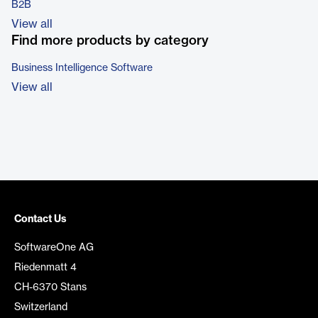
B2B
View all
Find more products by category
Business Intelligence Software
View all
Contact Us
SoftwareOne AG
Riedenmatt 4
CH-6370 Stans
Switzerland