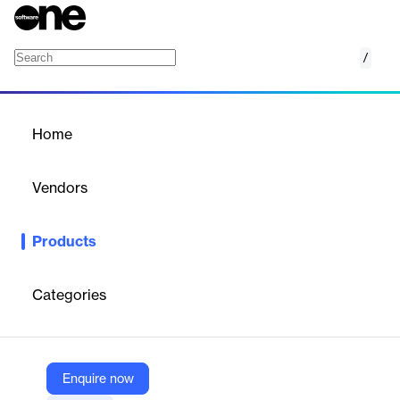
/
Guided NLQ
Home
/
Products
/
Home
Guided NLQ
Vendors
Yellowfin
Products
AI-powered natural language query tool for simplified data
analysis.
Categories
Vendor
Yellowfin
Company Website
Enquire now
https://www.yellowfinbi.com/campaign/guided-nlq