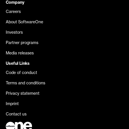
Company
Careers
About SoftwareOne
Investors
Partner programs
Media releases
Useful Links
Code of conduct
Terms and conditions
Privacy statement
Imprint
Contact us