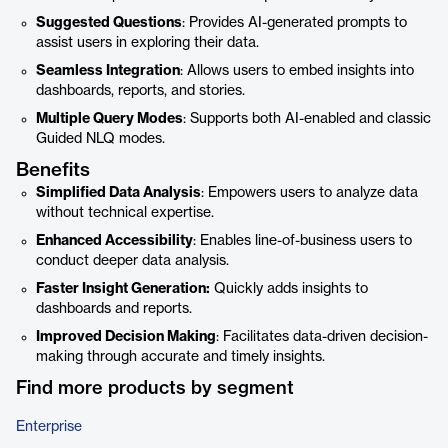
Suggested Questions
: Provides AI-generated prompts to
assist users in exploring their data.
Seamless Integration
: Allows users to embed insights into
dashboards, reports, and stories.
Multiple Query Modes
: Supports both AI-enabled and classic
Guided NLQ modes.
Benefits
Simplified Data Analysis
: Empowers users to analyze data
without technical expertise.
Enhanced Accessibility
: Enables line-of-business users to
conduct deeper data analysis.
Faster Insight Generation:
Quickly adds insights to
dashboards and reports.
Improved Decision Making
: Facilitates data-driven decision-
making through accurate and timely insights.
Find more products by segment
Enterprise