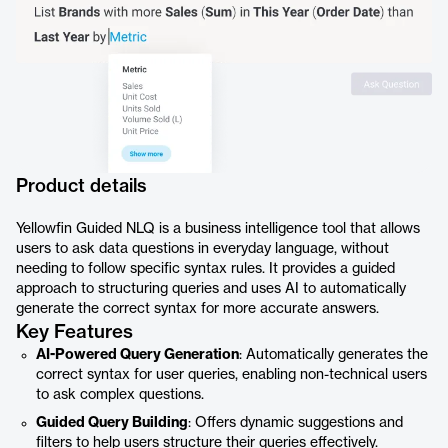
Product details
Yellowfin Guided NLQ is a business intelligence tool that allows
users to ask data questions in everyday language, without
needing to follow specific syntax rules. It provides a guided
approach to structuring queries and uses AI to automatically
generate the correct syntax for more accurate answers.
Key Features
AI-Powered Query Generation
: Automatically generates the
correct syntax for user queries, enabling non-technical users
to ask complex questions.
Guided Query Building
: Offers dynamic suggestions and
filters to help users structure their queries effectively.