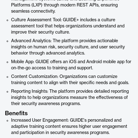
Platforms (LXP) through modern REST APIs, ensuring
seamless connectivity.
Culture Assessment Tool: GUIDE+ includes a culture
assessment tool that helps organizations understand and
improve their security culture.
Advanced Analytics: The platform provides actionable
insights on human risk, security culture, and user security
behavior through advanced analytics.
Mobile App: GUIDE offers an iOS and Android mobile app for
on-the-go access to training and support.
Content Customization: Organizations can customize
training content to align with their specific needs and goals.
Reporting Insights: The platform provides detailed reporting
insights to help organizations measure the effectiveness of
their security awareness programs.
Benefits
Increased User Engagement: GUIDE's personalized and
adaptive training content ensures higher user engagement
and participation in security awareness programs.