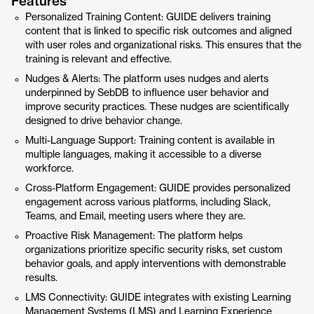
Features
Personalized Training Content: GUIDE delivers training
content that is linked to specific risk outcomes and aligned
with user roles and organizational risks. This ensures that the
training is relevant and effective.
Nudges & Alerts: The platform uses nudges and alerts
underpinned by SebDB to influence user behavior and
improve security practices. These nudges are scientifically
designed to drive behavior change.
Multi-Language Support: Training content is available in
multiple languages, making it accessible to a diverse
workforce.
Cross-Platform Engagement: GUIDE provides personalized
engagement across various platforms, including Slack,
Teams, and Email, meeting users where they are.
Proactive Risk Management: The platform helps
organizations prioritize specific security risks, set custom
behavior goals, and apply interventions with demonstrable
results.
LMS Connectivity: GUIDE integrates with existing Learning
Management Systems (LMS) and Learning Experience