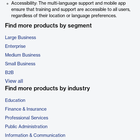
Accessibility: The multi-language support and mobile app
ensure that training and support are accessible to all users,
regardless of their location or language preferences.
Find more products by segment
Large Business
Enterprise
Medium Business
Small Business
B2B
View all
Find more products by industry
Education
Finance & Insurance
Professional Services
Public Administration
Information & Communication