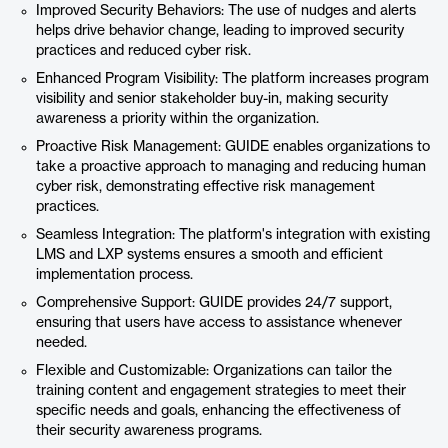
Improved Security Behaviors: The use of nudges and alerts
helps drive behavior change, leading to improved security
practices and reduced cyber risk.
Enhanced Program Visibility: The platform increases program
visibility and senior stakeholder buy-in, making security
awareness a priority within the organization.
Proactive Risk Management: GUIDE enables organizations to
take a proactive approach to managing and reducing human
cyber risk, demonstrating effective risk management
practices.
Seamless Integration: The platform's integration with existing
LMS and LXP systems ensures a smooth and efficient
implementation process.
Comprehensive Support: GUIDE provides 24/7 support,
ensuring that users have access to assistance whenever
needed.
Flexible and Customizable: Organizations can tailor the
training content and engagement strategies to meet their
specific needs and goals, enhancing the effectiveness of
their security awareness programs.