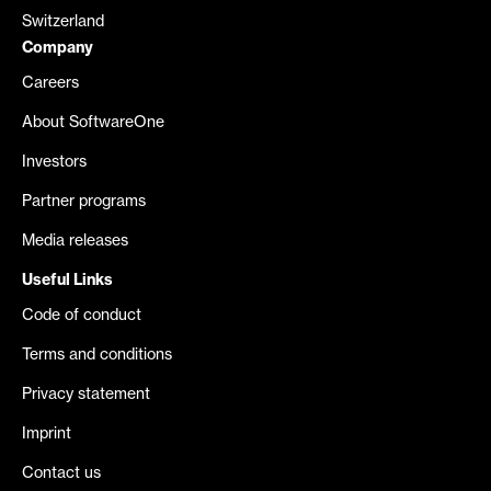
Switzerland
Company
Careers
About SoftwareOne
Investors
Partner programs
Media releases
Useful Links
Code of conduct
Terms and conditions
Privacy statement
Imprint
Contact us