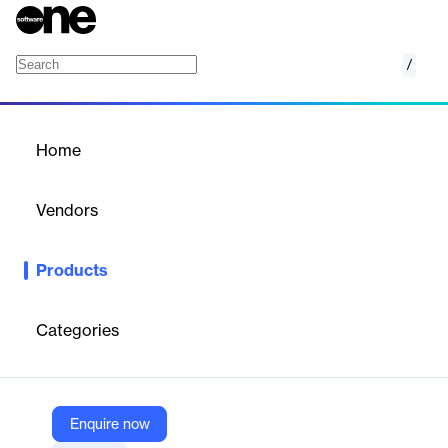
/
GUIDE
Home
/
Products
/
Home
GUIDE
Vendors
CybSafe
Products
Personalized security awareness training & support. Increase
user engagement, program visibility, & senior stakeholder buy-in.
Categories
Vendor
CybSafe
Company Website
Enquire now
https://www.cybsafe.com/products/guide/