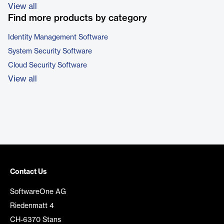
View all
Find more products by category
Identity Management Software
System Security Software
Cloud Security Software
View all
Contact Us
SoftwareOne AG
Riedenmatt 4
CH-6370 Stans