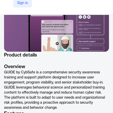
Sign in
Product details
Overview
GUIDE by CybSafe is a comprehensive security awareness
training and support platform designed to increase user
engagement, program visibility, and senior stakeholder buy-in.
GUIDE leverages behavioral science and personalized training
content to effectively manage and reduce human cyber risk.
The platform is built to adapt to user needs and organizational
risk profiles, providing a proactive approach to security
awareness and behavior change.