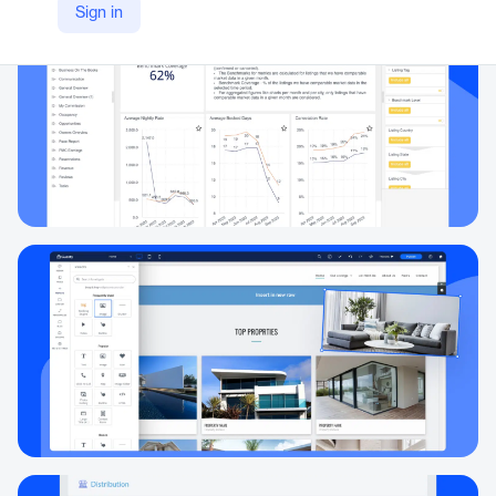
Sign in