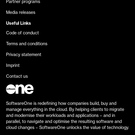
Partner programs
Media releases
Useful Links
Code of conduct
Terms and conditions
Privacy statement
Imprint
Contact us
SoftwareOne is redefining how companies build, buy and
manage everything in the cloud. By helping clients to migrate
and modernise their workloads and applications – and in
parallel, to navigate and optimise the resulting software and
cloud changes – SoftwareOne unlocks the value of technology.