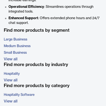
increase earnings.
Operational Efficiency
: Streamlines operations through
integrated tools.
Enhanced Support
: Offers extended phone hours and 24/7
chat support.
Find more products by segment
Large Business
Medium Business
Small Business
View all
Find more products by industry
Hospitality
View all
Find more products by category
Hospitality Software
View all