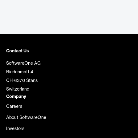
Contact Us
SoftwareOne AG
Riedenmatt 4
CH-6370 Stans
Switzerland
Company
Careers
About SoftwareOne
Investors