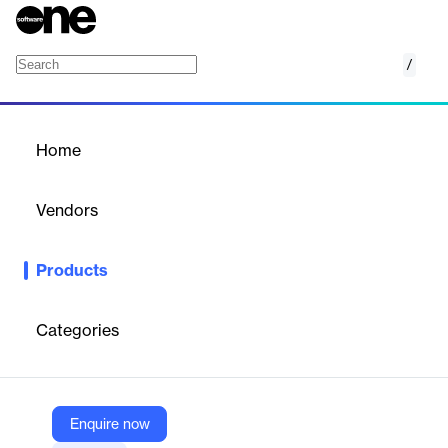
/
Guesty Ultimate
Home
/
Products
/
Home
Guesty Ultimate
Vendors
Guesty
Products
A hospitality management bundle enhancing revenue and
operations.
Categories
Vendor
Guesty
Company Website
Enquire now
https://www.guesty.com/features/guesty-ultimate/