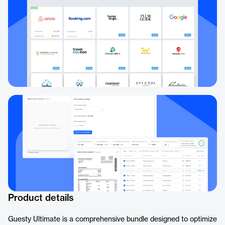
Product details
Guesty Ultimate is a comprehensive bundle designed to optimize