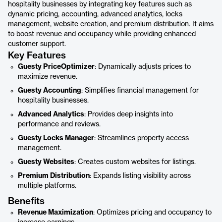
hospitality businesses by integrating key features such as
dynamic pricing, accounting, advanced analytics, locks
management, website creation, and premium distribution. It aims
to boost revenue and occupancy while providing enhanced
customer support.
Key Features
Guesty PriceOptimizer
: Dynamically adjusts prices to
maximize revenue.
Guesty Accounting
: Simplifies financial management for
hospitality businesses.
Advanced Analytics
: Provides deep insights into
performance and reviews.
Guesty Locks Manager
: Streamlines property access
management.
Guesty Websites
: Creates custom websites for listings.
Premium Distribution
: Expands listing visibility across
multiple platforms.
Benefits
Revenue Maximization
: Optimizes pricing and occupancy to