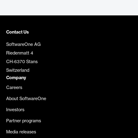
Contact Us
SoftwareOne AG
Riedenmatt 4
CH-6370 Stans
Switzerland
Company
Careers
About SoftwareOne
Investors
Partner programs
Media releases