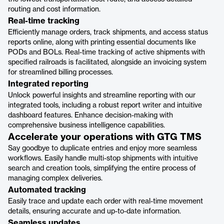
routing and cost information.
Real-time tracking
Efficiently manage orders, track shipments, and access status
reports online, along with printing essential documents like
PODs and BOLs. Real-time tracking of active shipments with
specified railroads is facilitated, alongside an invoicing system
for streamlined billing processes.
Integrated reporting
Unlock powerful insights and streamline reporting with our
integrated tools, including a robust report writer and intuitive
dashboard features. Enhance decision-making with
comprehensive business intelligence capabilities.
Accelerate your operations with GTG TMS
Say goodbye to duplicate entries and enjoy more seamless
workflows. Easily handle multi-stop shipments with intuitive
search and creation tools, simplifying the entire process of
managing complex deliveries.
Automated tracking
Easily trace and update each order with real-time movement
details, ensuring accurate and up-to-date information.
Seamless updates