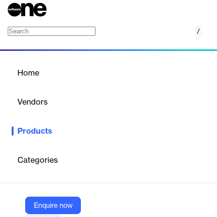
/
GTG TMS
Home
/
Products
/
Home
GTG TMS
Vendors
WiseTech
Products
Manage your intermodal, truck, and dray operations with
complete, end-to-end visibility for greater efficiency and
unmatched competition.
Categories
Vendor
WiseTech
Enquire now
Company Website