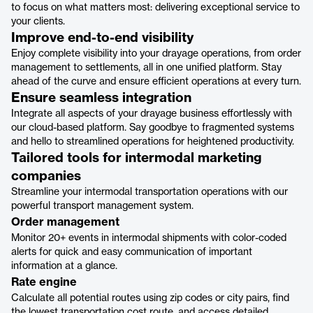
to focus on what matters most: delivering exceptional service to
your clients.
Improve end-to-end visibility
Enjoy complete visibility into your drayage operations, from order
management to settlements, all in one unified platform. Stay
ahead of the curve and ensure efficient operations at every turn.
Ensure seamless integration
Integrate all aspects of your drayage business effortlessly with
our cloud-based platform. Say goodbye to fragmented systems
and hello to streamlined operations for heightened productivity.
Tailored tools for intermodal marketing
companies
Streamline your intermodal transportation operations with our
powerful transport management system.
Order management
Monitor 20+ events in intermodal shipments with color-coded
alerts for quick and easy communication of important
information at a glance.
Rate engine
Calculate all potential routes using zip codes or city pairs, find
the lowest transportation cost route, and access detailed