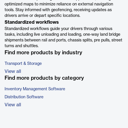
optimized maps to minimize reliance on external navigation
tools. Stay informed with geofencing, receiving updates as
drivers arrive or depart specific locations.
Standardized workflows
Standardized workflows guide your drivers through various
tasks, including live unloading and loading, one-way land bridge
shipments between rail and ports, chassis splits, pre pulls, street
turns and shuttles.
Find more products by industry
Transport & Storage
View all
Find more products by category
Inventory Management Software
Distribution Software
View all