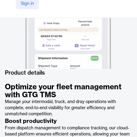
Sign in
https://www.cargowise.com/landside/solutions/containers-by-road/drayage-tms/gtg-tms/
Product details
Optimize your fleet management
with GTG TMS
Manage your intermodal, truck, and dray operations with
complete, end-to-end visibility for greater efficiency and
unmatched competition.
Boost productivity
From dispatch management to compliance tracking, our cloud-
based platform ensures efficient operations, allowing your team