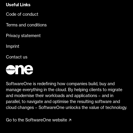
Useful Links
Code of conduct
Terms and conditions
Privacy statement
Imprint
Contact us
SoftwareOne is redefining how companies build, buy and
manage everything in the cloud. By helping clients to migrate
and modernise their workloads and applications – and in
parallel, to navigate and optimise the resulting software and
cloud changes – SoftwareOne unlocks the value of technology.
Go to the SoftwareOne website