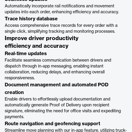
Automatically incorporate rail notifications and movement
updates into each order, enhancing efficiency and accuracy.
Trace history database
Access comprehensive trace records for every order with a
single click, simplifying tracking and monitoring processes.
Improve driver productivity
efficiency and accuracy
Real-time updates
Facilitate seamless communication between drivers and
dispatch through in-app messaging, enabling instant
collaboration, reducing delays, and enhancing overall
responsiveness.
Document management and automated POD
creation
Enable drivers to effortlessly upload documentation and
automatically generate Proof of Delivery upon recipient
signature, eliminating the need for office visits and expediting
payments.
Route navigation and geofencing support
Streamline move planning with our in-app feature, utilizing truck-