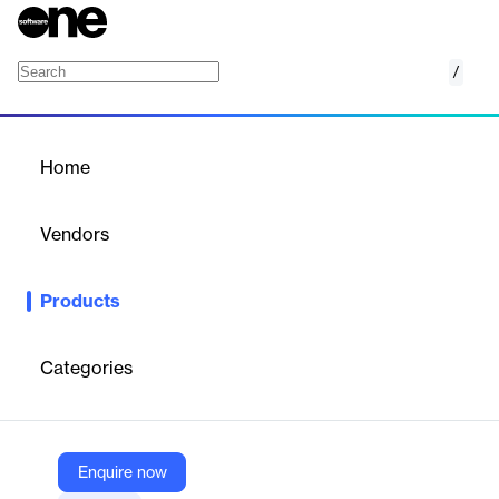
/
Grocery Accelerator
Home
/
Products
/
Home
Grocery Accelerator
Vendors
Salsify
Products
Accelerate grocery product content syndication with Salsify's
AI-powered Grocery Accelerator.
Categories
Vendor
Salsify
Company Website
Enquire now
https://www.salsify.com/pxm/grocery-accelerator