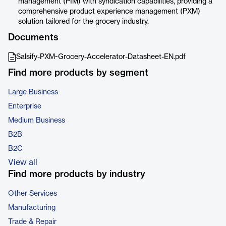
management (PIM) with syndication capabilities, providing a
comprehensive product experience management (PXM)
solution tailored for the grocery industry.
Documents
Salsify-PXM-Grocery-Accelerator-Datasheet-EN.pdf
Find more products by segment
Large Business
Enterprise
Medium Business
B2B
B2C
View all
Find more products by industry
Other Services
Manufacturing
Trade & Repair