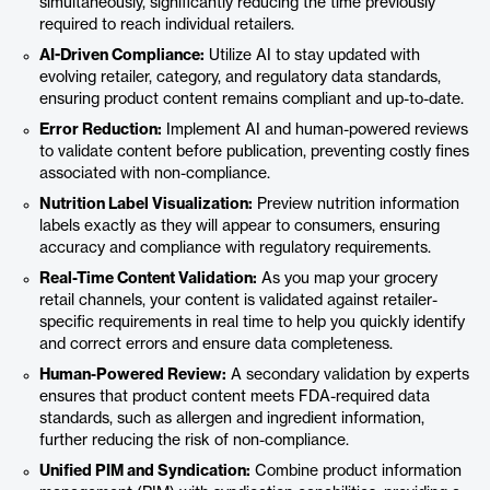
simultaneously, significantly reducing the time previously
required to reach individual retailers.
AI-Driven Compliance:
Utilize AI to stay updated with
evolving retailer, category, and regulatory data standards,
ensuring product content remains compliant and up-to-date.
Error Reduction:
Implement AI and human-powered reviews
to validate content before publication, preventing costly fines
associated with non-compliance.
Nutrition Label Visualization:
Preview nutrition information
labels exactly as they will appear to consumers, ensuring
accuracy and compliance with regulatory requirements.
Real-Time Content Validation:
As you map your grocery
retail channels, your content is validated against retailer-
specific requirements in real time to help you quickly identify
and correct errors and ensure data completeness.
Human-Powered Review:
A secondary validation by experts
ensures that product content meets FDA-required data
standards, such as allergen and ingredient information,
further reducing the risk of non-compliance.
Unified PIM and Syndication:
Combine product information