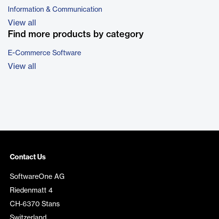
Information & Communication
View all
Find more products by category
E-Commerce Software
View all
Contact Us
SoftwareOne AG
Riedenmatt 4
CH-6370 Stans
Switzerland