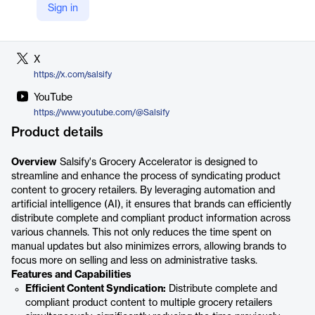
Sign in
LinkedIn
https://www.linkedin.com/company/salsify
X
https://x.com/salsify
YouTube
https://www.youtube.com/@Salsify
Product details
Overview
Salsify's Grocery Accelerator is designed to
streamline and enhance the process of syndicating product
content to grocery retailers. By leveraging automation and
artificial intelligence (AI), it ensures that brands can efficiently
distribute complete and compliant product information across
various channels. This not only reduces the time spent on
manual updates but also minimizes errors, allowing brands to
focus more on selling and less on administrative tasks.
Features and Capabilities
Efficient Content Syndication:
Distribute complete and
compliant product content to multiple grocery retailers