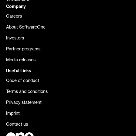
Company
Careers
About SoftwareOne
Investors
Partner programs
Media releases
Useful Links
Code of conduct
Terms and conditions
Privacy statement
Imprint
Contact us