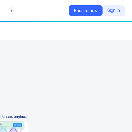
/
Sign in
Enquire now
https://www.gremlin.com/product/chaos-engineering