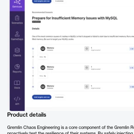
Product details
Gremlin Chaos Engineering is a core component of the Gremlin Reli
proactively test the resilience of their systems. By safely injecting