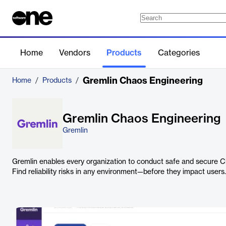
Home
Vendors
Products
Categories
Gremlin Chaos Engineering
Home
/
Products
/
Gremlin Chaos Engineering
Gremlin
Gremlin enables every organization to conduct safe and secure 
Find reliability risks in any environment—before they impact users.