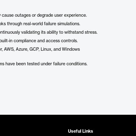
y cause outages or degrade user experience.
ks through real-world failure simulations.
tinuously validating its ability to withstand stress.
built-in compliance and access controls.
er, AWS, Azure, GCP, Linux, and Windows
s have been tested under failure conditions.
Useful Links