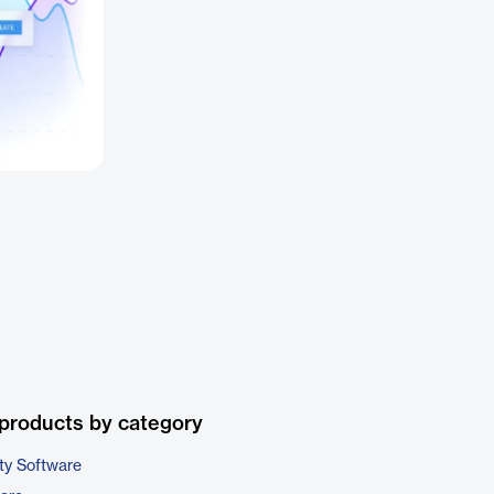
products by category
ty Software