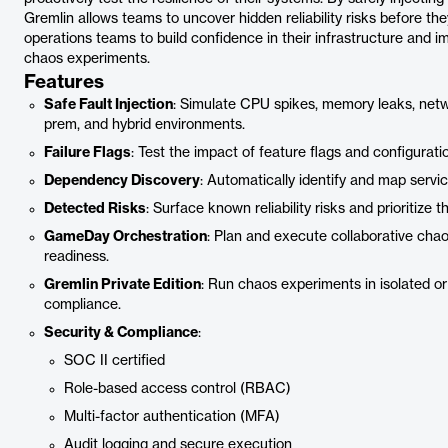
Gremlin allows teams to uncover hidden reliability risks before t
operations teams to build confidence in their infrastructure and i
chaos experiments.
Features
Safe Fault Injection
: Simulate CPU spikes, memory leaks, netw
prem, and hybrid environments.
Failure Flags
: Test the impact of feature flags and configurat
Dependency Discovery
: Automatically identify and map servi
Detected Risks
: Surface known reliability risks and prioritize 
GameDay Orchestration
: Plan and execute collaborative cha
readiness.
Gremlin Private Edition
: Run chaos experiments in isolated or
compliance.
Security & Compliance
:
SOC II certified
Role-based access control (RBAC)
Multi-factor authentication (MFA)
Audit logging and secure execution