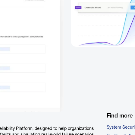
Find more 
System Securi
ability Platform, designed to help organizations
 faults and simulating real-world failure scenarios,