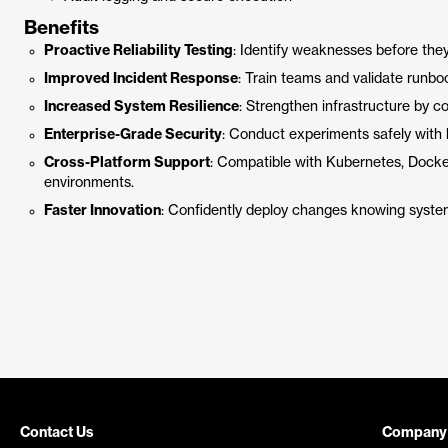
Benefits
Proactive Reliability Testing
: Identify weaknesses before the
Improved Incident Response
: Train teams and validate runboo
Increased System Resilience
: Strengthen infrastructure by con
Enterprise-Grade Security
: Conduct experiments safely with 
Cross-Platform Support
: Compatible with Kubernetes, Dock
environments.
Faster Innovation
: Confidently deploy changes knowing system
Contact Us
Company