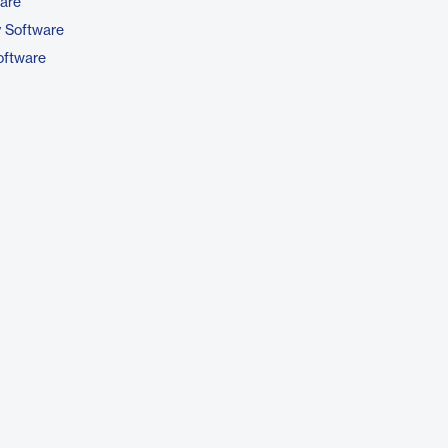
are
y Software
ftware