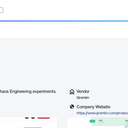
Chaos Engineering experiments.
Vendor
Gremlin
Company Website