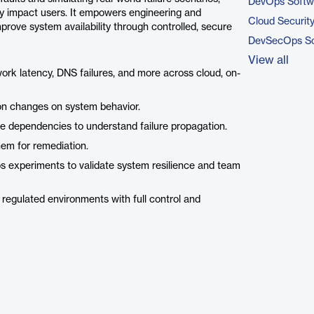
DevOps Softw
hey impact users. It empowers engineering and
Cloud Securit
mprove system availability through controlled, secure
DevSecOps So
View all
ork latency, DNS failures, and more across cloud, on-
ion changes on system behavior.
ce dependencies to understand failure propagation.
them for remediation.
os experiments to validate system resilience and team
 regulated environments with full control and