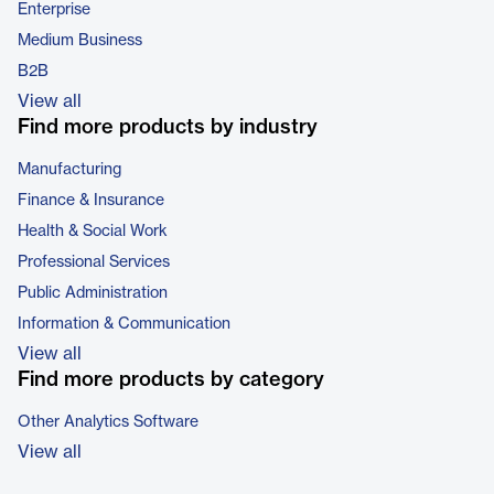
Enterprise
Medium Business
B2B
View all
Find more products by industry
Manufacturing
Finance & Insurance
Health & Social Work
Professional Services
Public Administration
Information & Communication
View all
Find more products by category
Other Analytics Software
View all