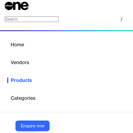
/
Graph Data Science Library
Home
/
Products
/
Home
Graph Data Science
Library
Vendors
Tigergraph
Products
TigerGraph Graph Data Science Library empowers scalable
graph analytics and advanced data science workflows.
Categories
Vendor
Tigergraph
Company Website
Enquire now
https://www.tigergraph.com/graph-data-science-library/