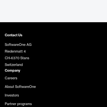
Contact Us
SoftwareOne AG
Riedenmatt 4
CH-6370 Stans
Switzerland
Company
Careers
About SoftwareOne
Investors
Partner programs