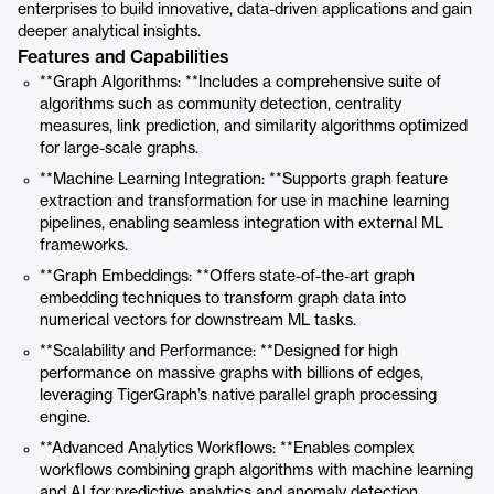
enterprises to build innovative, data-driven applications and gain
deeper analytical insights.
Features and Capabilities
**Graph Algorithms: **Includes a comprehensive suite of
algorithms such as community detection, centrality
measures, link prediction, and similarity algorithms optimized
for large-scale graphs.
**Machine Learning Integration: **Supports graph feature
extraction and transformation for use in machine learning
pipelines, enabling seamless integration with external ML
frameworks.
**Graph Embeddings: **Offers state-of-the-art graph
embedding techniques to transform graph data into
numerical vectors for downstream ML tasks.
**Scalability and Performance: **Designed for high
performance on massive graphs with billions of edges,
leveraging TigerGraph’s native parallel graph processing
engine.
**Advanced Analytics Workflows: **Enables complex
workflows combining graph algorithms with machine learning
and AI for predictive analytics and anomaly detection.