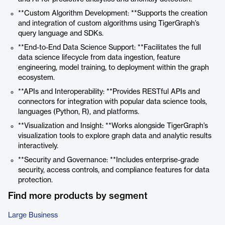
**Custom Algorithm Development: **Supports the creation
and integration of custom algorithms using TigerGraph’s
query language and SDKs.
**End-to-End Data Science Support: **Facilitates the full
data science lifecycle from data ingestion, feature
engineering, model training, to deployment within the graph
ecosystem.
**APIs and Interoperability: **Provides RESTful APIs and
connectors for integration with popular data science tools,
languages (Python, R), and platforms.
**Visualization and Insight: **Works alongside TigerGraph’s
visualization tools to explore graph data and analytic results
interactively.
**Security and Governance: **Includes enterprise-grade
security, access controls, and compliance features for data
protection.
Find more products by segment
Large Business