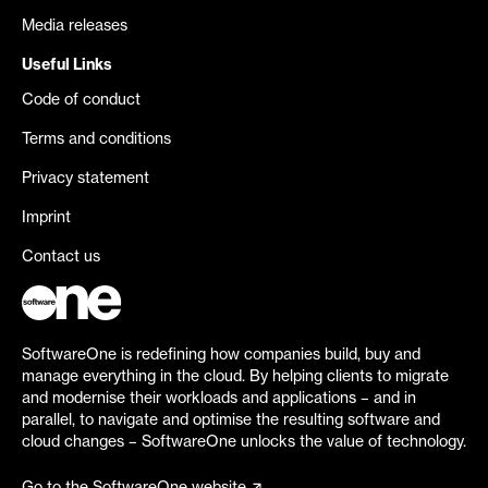
Media releases
Useful Links
Code of conduct
Terms and conditions
Privacy statement
Imprint
Contact us
SoftwareOne is redefining how companies build, buy and
manage everything in the cloud. By helping clients to migrate
and modernise their workloads and applications – and in
parallel, to navigate and optimise the resulting software and
cloud changes – SoftwareOne unlocks the value of technology.