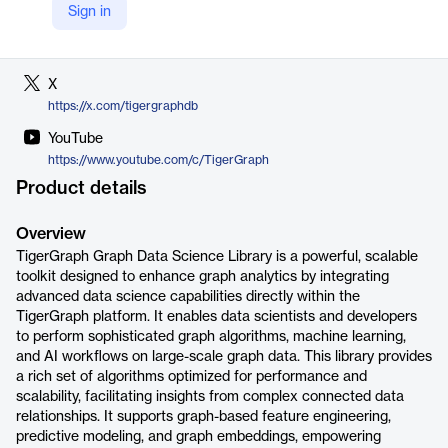
Sign in
LinkedIn
https://www.linkedin.com/company/tigergraph
X
https://x.com/tigergraphdb
YouTube
https://www.youtube.com/c/TigerGraph
Product details
Overview
TigerGraph Graph Data Science Library is a powerful, scalable
toolkit designed to enhance graph analytics by integrating
advanced data science capabilities directly within the
TigerGraph platform. It enables data scientists and developers
to perform sophisticated graph algorithms, machine learning,
and AI workflows on large-scale graph data. This library provides
a rich set of algorithms optimized for performance and
scalability, facilitating insights from complex connected data
relationships. It supports graph-based feature engineering,
predictive modeling, and graph embeddings, empowering