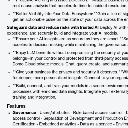
**Proactive Alerting and Issue Detection: **Mitigate business di
root cause analysis that accelerate time to incident resolution.
**Better Visibility into Your Data Ecosystem: **Gain a line of 
get an actionable pulse on the state of your data across the en
Safeguard data and reduce risks with trusted AI
Deploy AI with 
experience, and securely build and integrate your AI models.
**Ensure your AI insights are as secure as they are smart. **Sa
accelerate decision-making while maintaining the governance 
**Enjoy LLM benefits without compromising the security of your
belongs—in your control and protected from third-party access
Domo Cloud private models. Chat, query, create, and summari
**Give your business the privacy and security it deserves. **Wi
for deeper, more personalized insights. Connect to your organ
**Build, connect, and train your models in a secure environment
processes with enriched data insights. Integrate your external
training and integration.
Features
Governance
- Users/attributes - Role-based access control - 
access control - Separation of Development and Production En
Certification - Embedded analytics - Data as a service - Envir