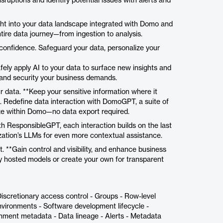
sruptions and identify potential issues with alerts and
sight into your data landscape integrated with Domo and
tire data journey—from ingestion to analysis.
confidence. Safeguard your data, personalize your
fely apply AI to your data to surface new insights and
and security your business demands.
 data. **Keep your sensitive information where it
. Redefine data interaction with DomoGPT, a suite of
ze within Domo—no data export required.
th ResponsibleGPT, each interaction builds on the last
ization’s LLMs for even more contextual assistance.
. **Gain control and visibility, and enhance business
ly hosted models or create your own for transparent
Discretionary access control - Groups - Row-level
vironments - Software development lifecycle -
onment metadata - Data lineage - Alerts - Metadata