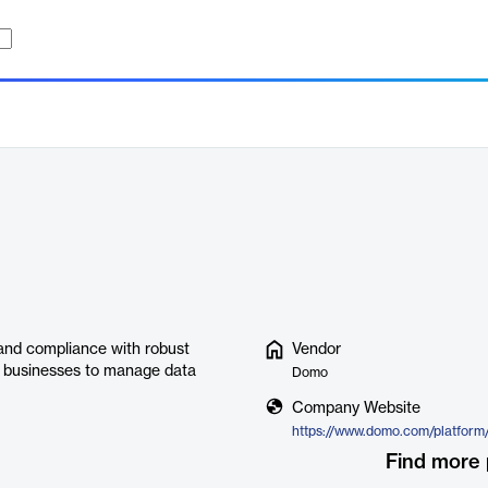
and compliance with robust
Vendor
g businesses to manage data
Domo
Company Website
https://www.domo.com/platform
Find more 