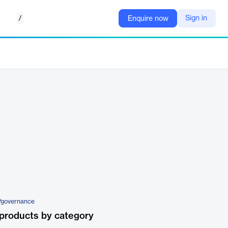
/
Sign in
Enquire now
/governance
products by category