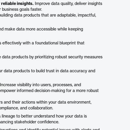
reliable insights.
Improve data quality, deliver insights
business goals faster.
 building data products that are adaptable, impactful,
 and make data more accessible while keeping
ffectively with a foundational blueprint that
data products by prioritizing robust security measures
 data products to build trust in data accuracy and
Increase visibility into users, processes, and
d empower informed decision-making for a more robust
 and their actions within your data environment,
ompliance, and collaboration.
a lineage to better understand how your data is
hancing stakeholder confidence.