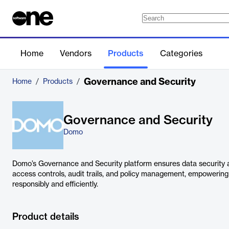
Home
Vendors
Products
Categories
Governance and Security
Home
/
Products
/
Governance and Security
Domo
Domo’s Governance and Security platform ensures data security 
access controls, audit trails, and policy management, empowerin
responsibly and efficiently.
Product details