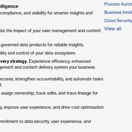
Process Autom
elligence
Business Intel
mpliance, and visibility for smarter insights and
Cloud Securit
View all
ize the impact of your user management and content
-governed data products for reliable insights.
ility and control of your data ecosystem.
very strategy.
Experience efficiency, enhanced
nagement and content delivery system your business
ccess, strengthen accountability, and automate tasks
t.
assign ownership, track edits, and trace lineage for
y, improve user experience, and drive cost optimization
mitment to data security, user experience, and