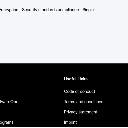
ncryption - Security standards compliance - Single
Useful Links
Code of conduct
ftwareOne
Terms and conditions
Privacy statement
rograms
Imprint