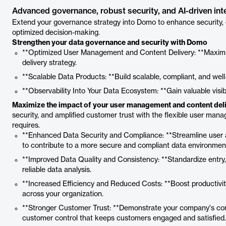
Advanced governance, robust security, and AI-driven int
Extend your governance strategy into Domo to enhance security, co
optimized decision-making.
Strengthen your data governance and security with Domo
**Optimized User Management and Content Delivery: **Maxim
delivery strategy.
**Scalable Data Products: **Build scalable, compliant, and well
**Observability Into Your Data Ecosystem: **Gain valuable visib
Maximize the impact of your user management and content deli
security, and amplified customer trust with the flexible user ma
requires.
**Enhanced Data Security and Compliance: **Streamline user a
to contribute to a more secure and compliant data environmen
**Improved Data Quality and Consistency: **Standardize entry, 
reliable data analysis.
**Increased Efficiency and Reduced Costs: **Boost productivit
across your organization.
**Stronger Customer Trust: **Demonstrate your company's com
customer control that keeps customers engaged and satisfied.