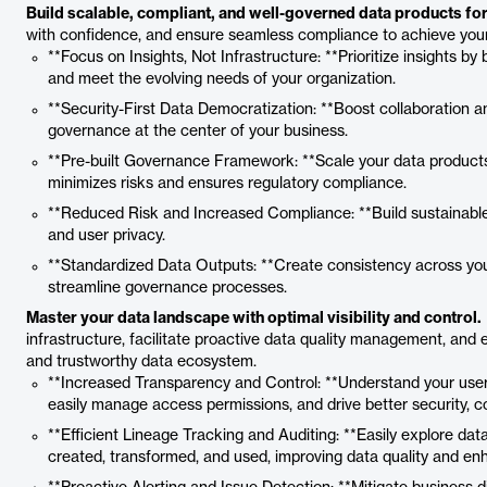
Build scalable, compliant, and well-governed data products for 
with confidence, and ensure seamless compliance to achieve your 
**Focus on Insights, Not Infrastructure: **Prioritize insights by
and meet the evolving needs of your organization.
**Security-First Data Democratization: **Boost collaboration
governance at the center of your business.
**Pre-built Governance Framework: **Scale your data products e
minimizes risks and ensures regulatory compliance.
**Reduced Risk and Increased Compliance: **Build sustainable 
and user privacy.
**Standardized Data Outputs: **Create consistency across your
streamline governance processes.
Master your data landscape with optimal visibility and control.
infrastructure, facilitate proactive data quality management, an
and trustworthy data ecosystem.
**Increased Transparency and Control: **Understand your users
easily manage access permissions, and drive better security, c
**Efficient Lineage Tracking and Auditing: **Easily explore dat
created, transformed, and used, improving data quality and en