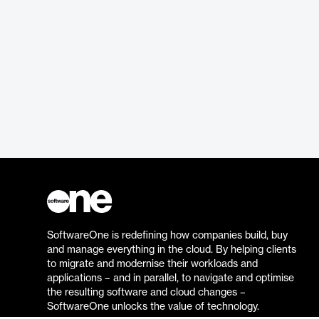
SoftwareOne is redefining how companies build, buy
and manage everything in the cloud. By helping clients
to migrate and modernise their workloads and
applications – and in parallel, to navigate and optimise
the resulting software and cloud changes –
SoftwareOne unlocks the value of technology.