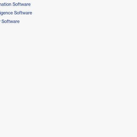
ation Software
ligence Software
y Software