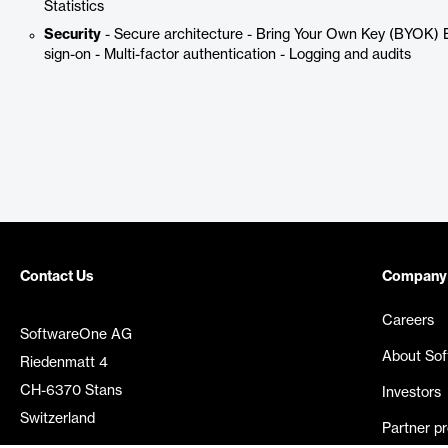
Statistics
Security
- Secure architecture - Bring Your Own Key (BYOK) E
sign-on - Multi-factor authentication - Logging and audits
Contact Us
Company
Careers
SoftwareOne AG
About So
Riedenmatt 4
CH-6370 Stans
Investors
Switzerland
Partner p