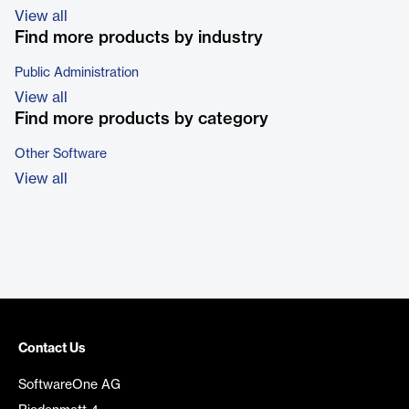
View all
Find more products by industry
Public Administration
View all
Find more products by category
Other Software
View all
Contact Us
SoftwareOne AG