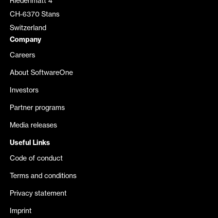
Riedenmatt 4
CH-6370 Stans
Switzerland
Company
Careers
About SoftwareOne
Investors
Partner programs
Media releases
Useful Links
Code of conduct
Terms and conditions
Privacy statement
Imprint