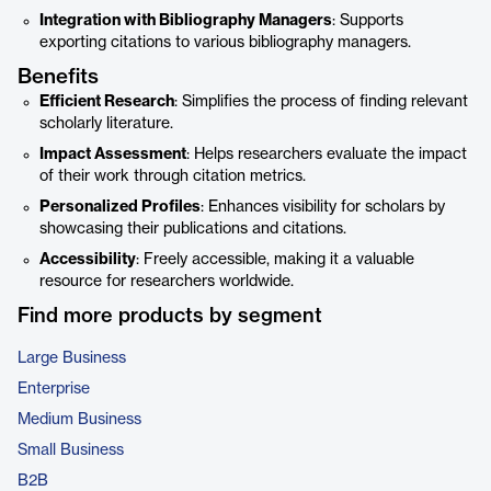
Integration with Bibliography Managers
: Supports
exporting citations to various bibliography managers.
Benefits
Efficient Research
: Simplifies the process of finding relevant
scholarly literature.
Impact Assessment
: Helps researchers evaluate the impact
of their work through citation metrics.
Personalized Profiles
: Enhances visibility for scholars by
showcasing their publications and citations.
Accessibility
: Freely accessible, making it a valuable
resource for researchers worldwide.
Find more products by segment
Large Business
Enterprise
Medium Business
Small Business
B2B