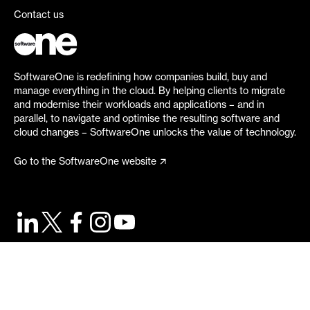
Contact us
SoftwareOne is redefining how companies build, buy and
manage everything in the cloud. By helping clients to migrate
and modernise their workloads and applications – and in
parallel, to navigate and optimise the resulting software and
cloud changes – SoftwareOne unlocks the value of technology.
Go to the SoftwareOne website
©
2026
SoftwareOne. All rights reserved.