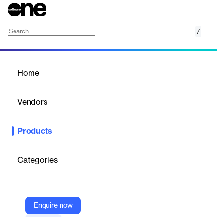
/
Google Scholar
Home
/
Products
/
Home
Google Scholar
Vendors
Google
Products
Google Scholar is a search engine for scholarly literature.
Categories
Vendor
Google
Company Website
Enquire now
https://scholar.google.com/intl/en/scholar/about.html?utm_source=about.google&utm_medium=referral&utm_campaign=productslist