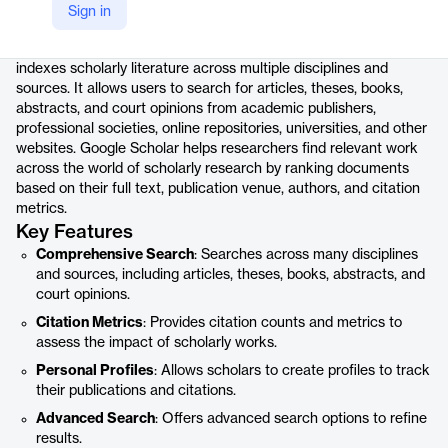
Product details
Sign in
Google Scholar is a freely accessible web search engine that
indexes scholarly literature across multiple disciplines and
sources. It allows users to search for articles, theses, books,
abstracts, and court opinions from academic publishers,
professional societies, online repositories, universities, and other
websites. Google Scholar helps researchers find relevant work
across the world of scholarly research by ranking documents
based on their full text, publication venue, authors, and citation
metrics.
Key Features
Comprehensive Search
: Searches across many disciplines
and sources, including articles, theses, books, abstracts, and
court opinions.
Citation Metrics
: Provides citation counts and metrics to
assess the impact of scholarly works.
Personal Profiles
: Allows scholars to create profiles to track
their publications and citations.
Advanced Search
: Offers advanced search options to refine
results.