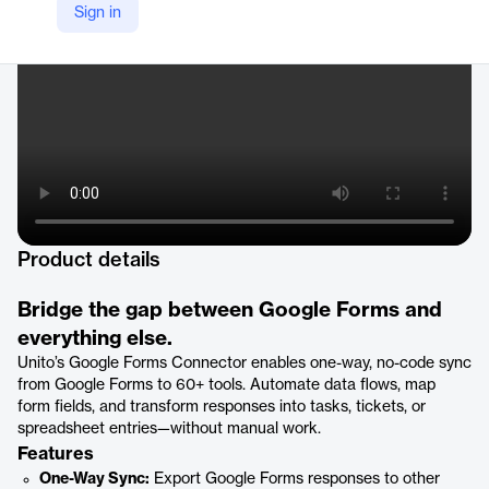
Sign in
https://unito.io/connectors/google-forms
Product details
Bridge the gap between Google Forms and
everything else.
Unito’s Google Forms Connector enables one-way, no-code sync
from Google Forms to 60+ tools. Automate data flows, map
form fields, and transform responses into tasks, tickets, or
spreadsheet entries—without manual work.
Features
One-Way Sync:
Export Google Forms responses to other