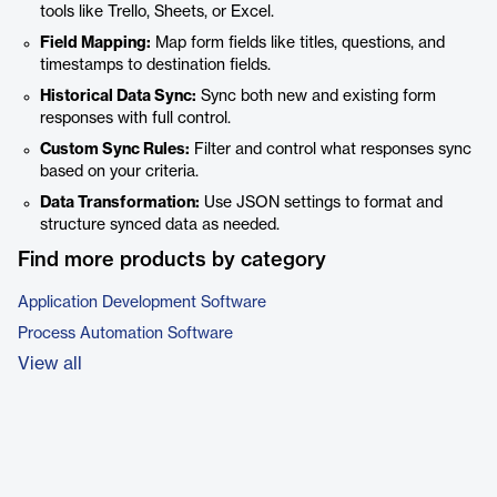
tools like Trello, Sheets, or Excel.
Field Mapping:
Map form fields like titles, questions, and
timestamps to destination fields.
Historical Data Sync:
Sync both new and existing form
responses with full control.
Custom Sync Rules:
Filter and control what responses sync
based on your criteria.
Data Transformation:
Use JSON settings to format and
structure synced data as needed.
Find more products by category
Application Development Software
Process Automation Software
View all