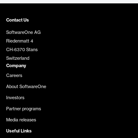
Contact Us
SoftwareOne AG
Riedenmatt 4
CH-6370 Stans
Switzerland
Company
Careers
About SoftwareOne
Investors
Partner programs
Media releases
Useful Links