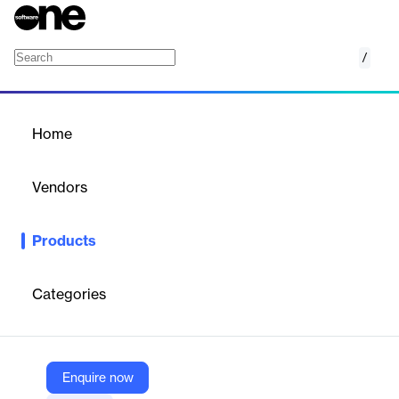
/
Google Forms connector
Home
/
Products
/
Home
Google Forms connector
Vendors
Unito
Products
Unito connects Google Forms with 60+ tools through secure,
enterprise-grade, no-code integrations. Sync any work data
across tools in a matter of minutes.
Categories
Vendor
Unito
Enquire now
Company Website