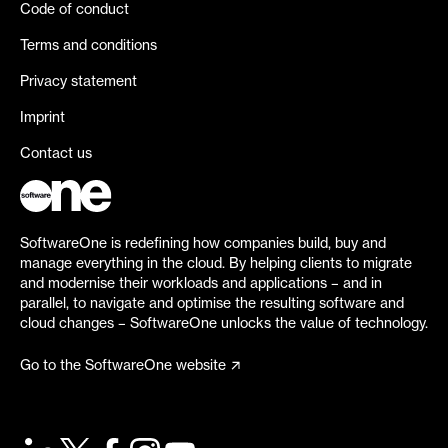
Code of conduct
Terms and conditions
Privacy statement
Imprint
Contact us
SoftwareOne is redefining how companies build, buy and
manage everything in the cloud. By helping clients to migrate
and modernise their workloads and applications – and in
parallel, to navigate and optimise the resulting software and
cloud changes – SoftwareOne unlocks the value of technology.
Go to the SoftwareOne website