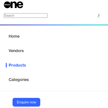
/
Google Earth
Home
/
Products
/
Home
Google Earth
Vendors
Google
Products
Google Earth offers no-code geospatial analysis tools for
informed decision-making.
Categories
Vendor
Google
Company Website
Enquire now
https://mapsplatform.google.com/maps-products/earth/capabilities/