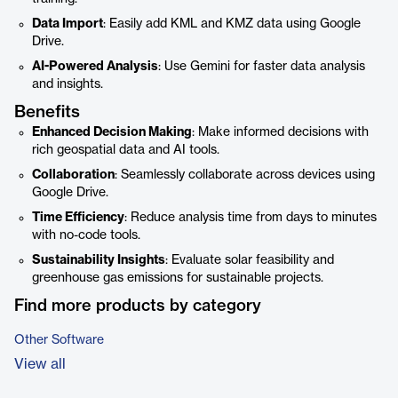
Data Import
: Easily add KML and KMZ data using Google
Drive.
AI-Powered Analysis
: Use Gemini for faster data analysis
and insights.
Benefits
Enhanced Decision Making
: Make informed decisions with
rich geospatial data and AI tools.
Collaboration
: Seamlessly collaborate across devices using
Google Drive.
Time Efficiency
: Reduce analysis time from days to minutes
with no-code tools.
Sustainability Insights
: Evaluate solar feasibility and
greenhouse gas emissions for sustainable projects.
Find more products by category
Other Software
View all