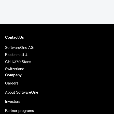
Contact Us
SoftwareOne AG
Riedenmatt 4
CH-6370 Stans
Switzerland
Company
Careers
About SoftwareOne
Investors
Partner programs