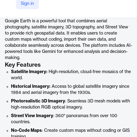
Sign in
Product details
Google Earth is a powerful tool that combines aerial
photography, satellite imagery, 3D topography, and Street View
to provide rich geospatial data. It enables users to create
custom maps without coding, import their own data, and
collaborate seamlessly across devices. The platform includes AI-
powered tools like Gemini for enhanced analysis and decision-
making.
Key Features
Satellite Imagery:
High-resolution, cloud-free mosaics of the
world.
Historical Imagery:
Access to global satellite imagery since
1984 and aerial imagery from the 1930s.
Photorealistic 3D Imagery
: Seamless 3D mesh models with
high-resolution RGB optical imagery.
Street View Imagery
: 360° panoramas from over 100
countries.
No-Code Maps
: Create custom maps without coding or GIS
training.