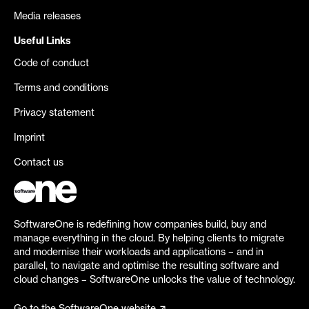
Media releases
Useful Links
Code of conduct
Terms and conditions
Privacy statement
Imprint
Contact us
SoftwareOne is redefining how companies build, buy and
manage everything in the cloud. By helping clients to migrate
and modernise their workloads and applications – and in
parallel, to navigate and optimise the resulting software and
cloud changes – SoftwareOne unlocks the value of technology.