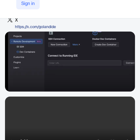
LinkedIn
Sign in
https://www.linkedin.com/products/jetbrains-goland/
X
https://x.com/golandide