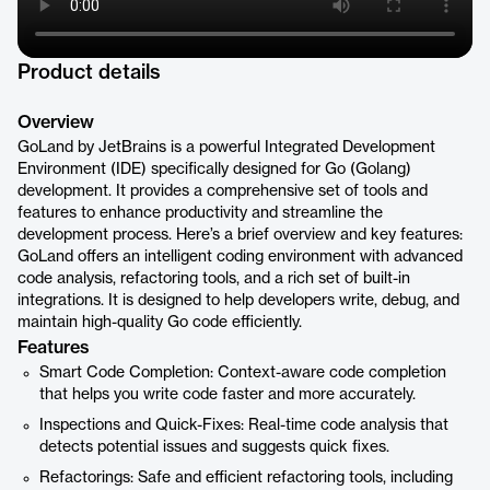
Product details
Overview
GoLand by JetBrains is a powerful Integrated Development
Environment (IDE) specifically designed for Go (Golang)
development. It provides a comprehensive set of tools and
features to enhance productivity and streamline the
development process. Here’s a brief overview and key features:
GoLand offers an intelligent coding environment with advanced
code analysis, refactoring tools, and a rich set of built-in
integrations. It is designed to help developers write, debug, and
maintain high-quality Go code efficiently.
Features
Smart Code Completion: Context-aware code completion
that helps you write code faster and more accurately.
Inspections and Quick-Fixes: Real-time code analysis that
detects potential issues and suggests quick fixes.
Refactorings: Safe and efficient refactoring tools, including