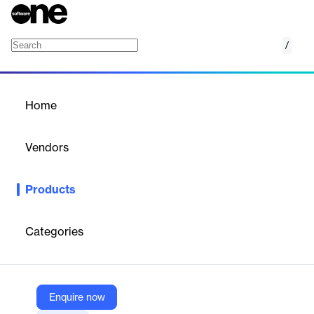
/
GoLand
Home
/
Products
/
Home
GoLand
Vendors
JetBrains
Products
The complete IDE crafted for Gophers.
Categories
Vendor
JetBrains
Company Website
Enquire now
https://www.jetbrains.com/go/