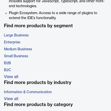
includes support for JavaScript, TypeScript, and other front-
end technologies.
Plugin Ecosystem: Access to a wide range of plugins to
extend the IDE’s functionality.
Find more products by segment
Large Business
Enterprise
Medium Business
Small Business
B2B
B2C
View all
Find more products by industry
Information & Communication
View all
Find more products by category