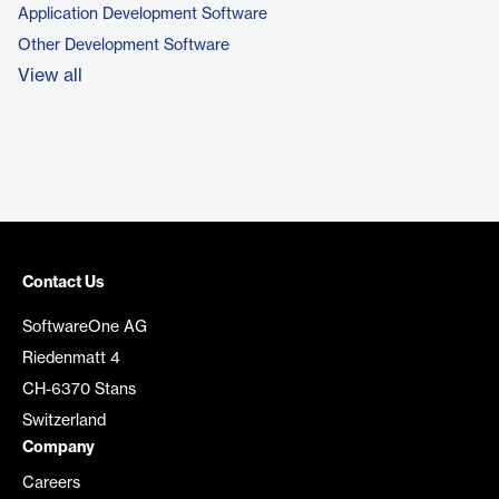
Application Development Software
Other Development Software
View all
Contact Us
SoftwareOne AG
Riedenmatt 4
CH-6370 Stans
Switzerland
Company
Careers