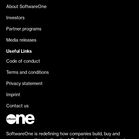
About SoftwareOne
Investors
Partner programs
Media releases
Useful Links
Code of conduct
Terms and conditions
Privacy statement
Imprint
Contact us
SoftwareOne is redefining how companies build, buy and