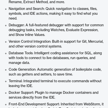
Rename, Extract Method, and more.
Navigation and Search: Quick navigation to classes, files,
symbols, and IDE actions, making it easy to find what you
need.
Debugger: A full-featured debugger with support for common
debugging tasks, including Watches, Evaluate Expression,
and Show Inline Values.
Version Control Integration: Built-in support for Git, Mercurial,
and other version control systems.
Database Tools: Intelligent coding assistance for SQL, along
with tools to connect to live databases, run queries, and
manage data.
Code Generation: Automatic generation of boilerplate code,
such as getters and setters, to save time.
Terminal: Integrated terminal to execute commands without
leaving the IDE.
Docker Support: Plugin to manage Docker containers and
services directly from the IDE.
Front-End Development Support: Inherited from WebStorm, it