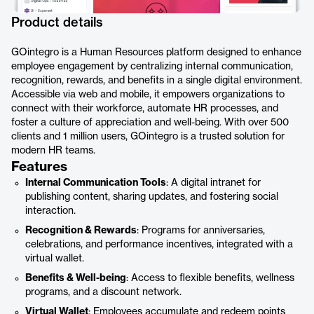
Product details
GOintegro is a Human Resources platform designed to enhance
employee engagement by centralizing internal communication,
recognition, rewards, and benefits in a single digital environment.
Accessible via web and mobile, it empowers organizations to
connect with their workforce, automate HR processes, and
foster a culture of appreciation and well-being. With over 500
clients and 1 million users, GOintegro is a trusted solution for
modern HR teams.
Features
Internal Communication Tools
: A digital intranet for
publishing content, sharing updates, and fostering social
interaction.
Recognition & Rewards
: Programs for anniversaries,
celebrations, and performance incentives, integrated with a
virtual wallet.
Benefits & Well-being
: Access to flexible benefits, wellness
programs, and a discount network.
Virtual Wallet
: Employees accumulate and redeem points