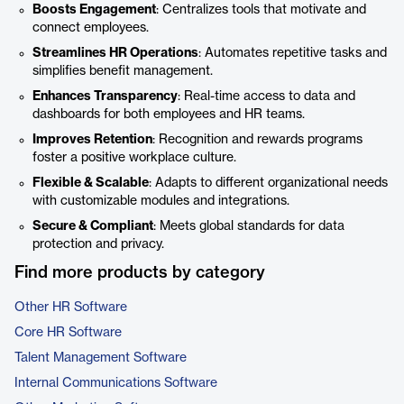
Boosts Engagement
: Centralizes tools that motivate and
connect employees.
Streamlines HR Operations
: Automates repetitive tasks and
simplifies benefit management.
Enhances Transparency
: Real-time access to data and
dashboards for both employees and HR teams.
Improves Retention
: Recognition and rewards programs
foster a positive workplace culture.
Flexible & Scalable
: Adapts to different organizational needs
with customizable modules and integrations.
Secure & Compliant
: Meets global standards for data
protection and privacy.
Find more products by category
Other HR Software
Core HR Software
Talent Management Software
Internal Communications Software