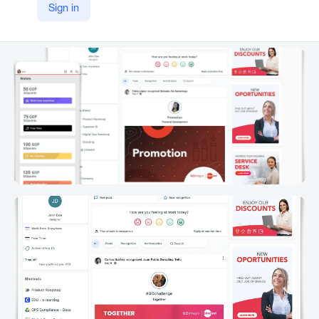
Sign in
LinkedIn
https://www.linkedin.com/company/gointegro/product/