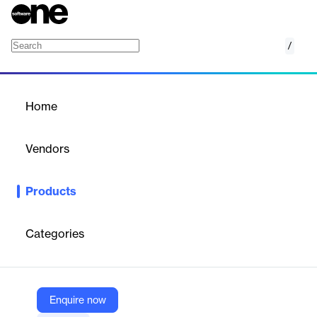
/
GOintegro
Home
/
Products
/
Home
GOintegro
Vendors
GOintegro | Edenred
Products
GOintegro is a Human Resources orientated platform designed
for connecting, motivating and supporting all employees.
Categories
Vendor
GOintegro | Edenred
Company Website
Enquire now
https://www.gointegro.com/en/platform/