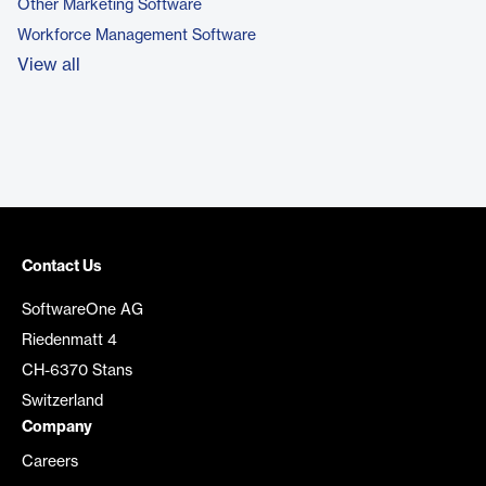
Other Marketing Software
Workforce Management Software
View all
Contact Us
SoftwareOne AG
Riedenmatt 4
CH-6370 Stans
Switzerland
Company
Careers