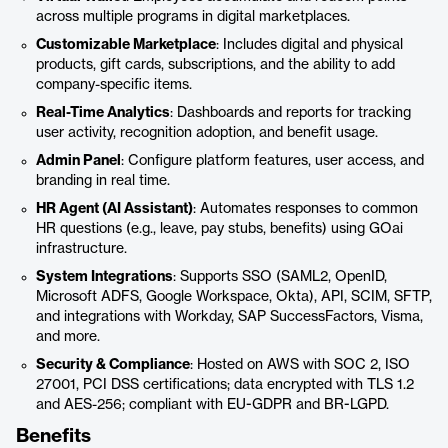
across multiple programs in digital marketplaces.
Customizable Marketplace
: Includes digital and physical
products, gift cards, subscriptions, and the ability to add
company-specific items.
Real-Time Analytics
: Dashboards and reports for tracking
user activity, recognition adoption, and benefit usage.
Admin Panel
: Configure platform features, user access, and
branding in real time.
HR Agent (AI Assistant)
: Automates responses to common
HR questions (e.g., leave, pay stubs, benefits) using GOai
infrastructure.
System Integrations
: Supports SSO (SAML2, OpenID,
Microsoft ADFS, Google Workspace, Okta), API, SCIM, SFTP,
and integrations with Workday, SAP SuccessFactors, Visma,
and more.
Security & Compliance
: Hosted on AWS with SOC 2, ISO
27001, PCI DSS certifications; data encrypted with TLS 1.2
and AES-256; compliant with EU-GDPR and BR-LGPD.
Benefits