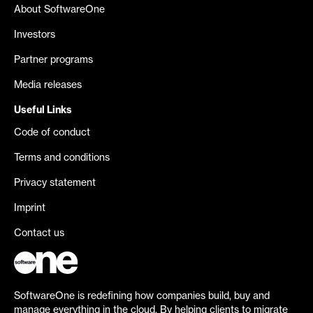
About SoftwareOne
Investors
Partner programs
Media releases
Useful Links
Code of conduct
Terms and conditions
Privacy statement
Imprint
Contact us
SoftwareOne is redefining how companies build, buy and
manage everything in the cloud. By helping clients to migrate