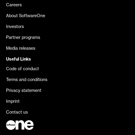
Careers
About SoftwareOne
Investors
Partner programs
Media releases
Useful Links
Code of conduct
Terms and conditions
Privacy statement
Imprint
Contact us