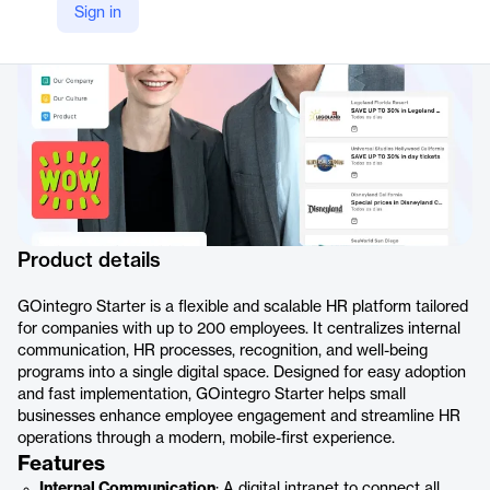
Sign in
https://www.gointegro.com/en/gointegro-starter/
Product details
GOintegro Starter is a flexible and scalable HR platform tailored
for companies with up to 200 employees. It centralizes internal
communication, HR processes, recognition, and well-being
programs into a single digital space. Designed for easy adoption
and fast implementation, GOintegro Starter helps small
businesses enhance employee engagement and streamline HR
operations through a modern, mobile-first experience.
Features
Internal Communication
: A digital intranet to connect all