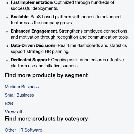
Fast Implementation
: Optimized through hundreds of
successful deployments.
Scalable
: SaaS-based platform with access to advanced
features as the company grows.
Enhanced Engagement
: Strengthens employee connections
and motivation through recognition and communication tools.
Data-Driven Decisions
: Real-time dashboards and statistics
support strategic HR planning.
Dedicated Support
: Ongoing assistance ensures effective
platform use and initiative success.
Find more products by segment
Medium Business
Small Business
B2B
View all
Find more products by category
Other HR Software