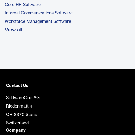
Core HR Software
Internal Communications Software
Workforce Management Software
View all
Contact Us
SoftwareOne AG
Riedenmatt 4
CH-6370 Stans
Switzerland
Company