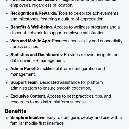
employees, regardless of location.
Recognition & Rewards
: Tools to celebrate achievements
and milestones, fostering a culture of appreciation.
Benefits & Well-being
: Access to wellness programs and a
discount network to support employee satisfaction.
Web and Mobile App
: Ensures accessibility and connectivity
across devices.
Statistics and Dashboards
: Provides relevant insights for
data-driven HR management.
Admin Panel
: Simplifies platform configuration and
management.
Support Team
: Dedicated assistance for platform
administrators to ensure smooth execution.
Exclusive Content
: Access to best practices, tips, and
resources to maximize platform success.
Benefits
Simple & Intuitive
: Easy to configure, deploy, and use with a
familiar mobile-first interface.