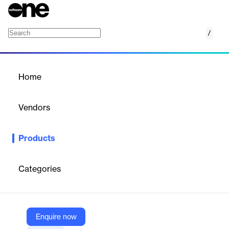
/
GOintegro Starter
Home
/
Products
/
Home
GOintegro Starter
Vendors
GOintegro | Edenred
Products
Simple, scalable HR platform for companies up to 200
employees, offering communication, recognition, and well-being
tools in one space.
Categories
Vendor
GOintegro | Edenred
Enquire now
Company Website