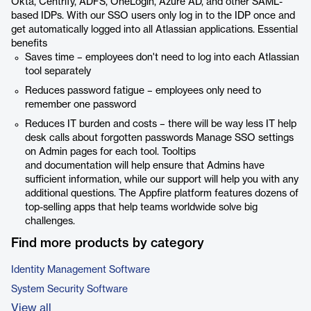
Okta, Centrify, ADFS, OneLogin, Azure AD, and other SAML-
based IDPs. With our SSO users only log in to the IDP once and
get automatically logged into all Atlassian applications. Essential
benefits
Saves time – employees don't need to log into each Atlassian
tool separately
Reduces password fatigue – employees only need to
remember one password
Reduces IT burden and costs – there will be way less IT help
desk calls about forgotten passwords Manage SSO settings
on Admin pages for each tool. Tooltips
and documentation will help ensure that Admins have
sufficient information, while our support will help you with any
additional questions. The Appfire platform features dozens of
top-selling apps that help teams worldwide solve big
challenges.
Find more products by category
Identity Management Software
System Security Software
View all