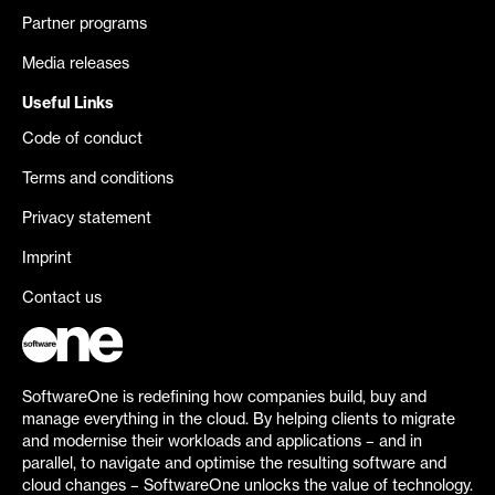
Partner programs
Media releases
Useful Links
Code of conduct
Terms and conditions
Privacy statement
Imprint
Contact us
SoftwareOne is redefining how companies build, buy and
manage everything in the cloud. By helping clients to migrate
and modernise their workloads and applications – and in
parallel, to navigate and optimise the resulting software and
cloud changes – SoftwareOne unlocks the value of technology.