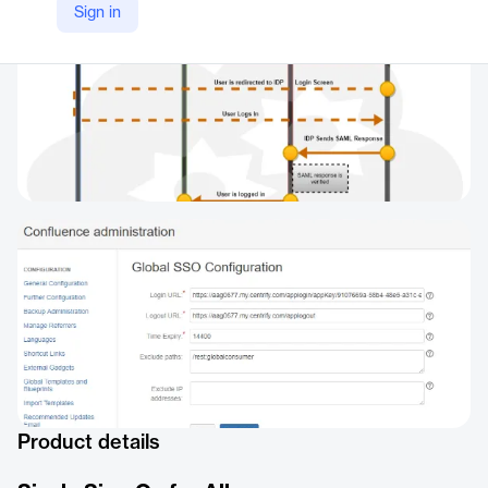
Sign in
Product details