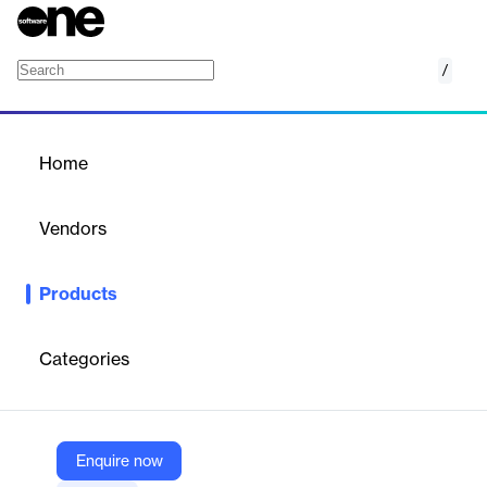
/
Global SSO for Confluence
Home
/
Products
/
Home
Global SSO for Confluence
Vendors
Appfire
Products
Single Sign-On (SSO) for All Atlassian Products.
Categories
Vendor
Appfire
Company Website
Enquire now
https://marketplace.atlassian.com/apps/1217567/global-sso-for-confluence