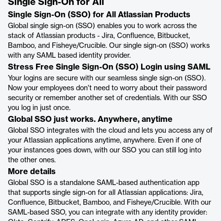
Single Sign-On for All
Single Sign-On (SSO) for All Atlassian Products
Global single sign-on (SSO) enables you to work across the
stack of Atlassian products - Jira, Confluence, Bitbucket,
Bamboo, and Fisheye/Crucible. Our single sign-on (SSO) works
with any SAML based identity provider.
Stress Free Single Sign-On (SSO) Login using SAML
Your logins are secure with our seamless single sign-on (SSO).
Now your employees don't need to worry about their password
security or remember another set of credentials. With our SSO
you log in just once.
Global SSO just works. Anywhere, anytime
Global SSO integrates with the cloud and lets you access any of
your Atlassian applications anytime, anywhere. Even if one of
your instances goes down, with our SSO you can still log into
the other ones.
More details
Global SSO is a standalone SAML-based authentication app
that supports single sign-on for all Atlassian applications: Jira,
Confluence, Bitbucket, Bamboo, and Fisheye/Crucible. With our
SAML-based SSO, you can integrate with any identity provider: