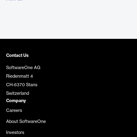
Contact Us
SoftwareOne AG
Riedenmatt 4
CH-6370 Stans
Switzerland
Company
Careers
About SoftwareOne
Investors