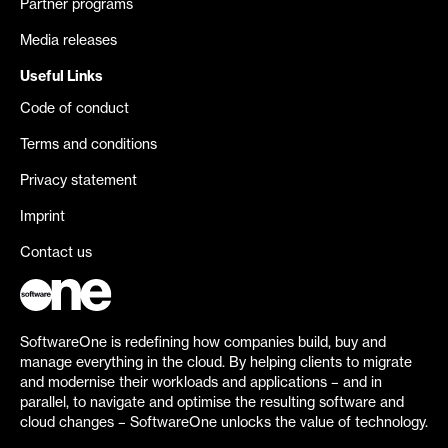
Partner programs
Media releases
Useful Links
Code of conduct
Terms and conditions
Privacy statement
Imprint
Contact us
SoftwareOne is redefining how companies build, buy and
manage everything in the cloud. By helping clients to migrate
and modernise their workloads and applications – and in
parallel, to navigate and optimise the resulting software and
cloud changes – SoftwareOne unlocks the value of technology.