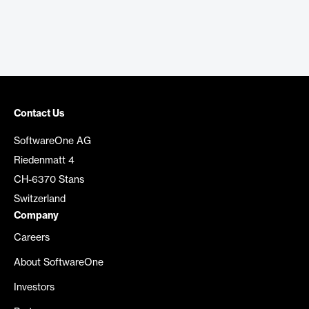
Contact Us
SoftwareOne AG
Riedenmatt 4
CH-6370 Stans
Switzerland
Company
Careers
About SoftwareOne
Investors