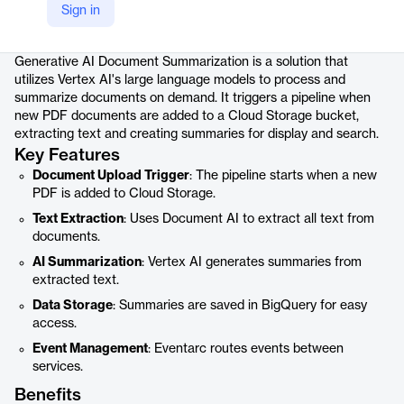
Sign in
Product details
Generative AI Document Summarization is a solution that
utilizes Vertex AI's large language models to process and
summarize documents on demand. It triggers a pipeline when
new PDF documents are added to a Cloud Storage bucket,
extracting text and creating summaries for display and search.
Key Features
Document Upload Trigger
: The pipeline starts when a new
PDF is added to Cloud Storage.
Text Extraction
: Uses Document AI to extract all text from
documents.
AI Summarization
: Vertex AI generates summaries from
extracted text.
Data Storage
: Summaries are saved in BigQuery for easy
access.
Event Management
: Eventarc routes events between
services.
Benefits