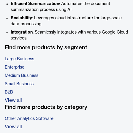
Efficient Summarization
: Automates the document
summarization process using AI.
Scalability
: Leverages cloud infrastructure for large-scale
data processing.
Integration
: Seamlessly integrates with various Google Cloud
services.
Find more products by segment
Large Business
Enterprise
Medium Business
Small Business
B2B
View all
Find more products by category
Other Analytics Software
View all