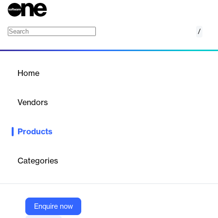
/
Generative AI document summarization
Home
/
Products
/
Home
Generative AI document
summarization
Vendors
Google
Products
AI-powered document summarizer leveraging Google Cloud
services.
Categories
Vendor
Google
Company Website
Enquire now
https://cloud.google.com/architecture/ai-ml/generative-ai-document-summarization