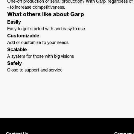
One-off production or serial production? With Garp, regardless of 
- to increase competitiveness.
What others like about Garp
Easily
Easy to get started with and easy to use
Customizable
Add or customize to your needs
Scalable
A system for those with big visions
Safely
Close to support and service