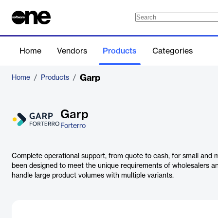
Home
Vendors
Products
Categories
Garp
Home
/
Products
/
Garp
Forterro
Complete operational support, from quote to cash, for small and mi
been designed to meet the unique requirements of wholesalers a
handle large product volumes with multiple variants.