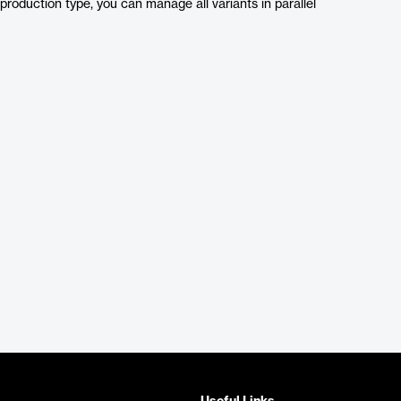
production type, you can manage all variants in parallel