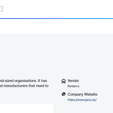
d-sized organisations. It has
Vendor
nd manufacturers that need to
Forterro
Company Website
https://www.garp.se/