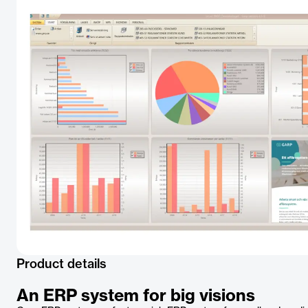
Product details
An ERP system for big visions