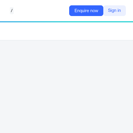
/
Sign in
Enquire now