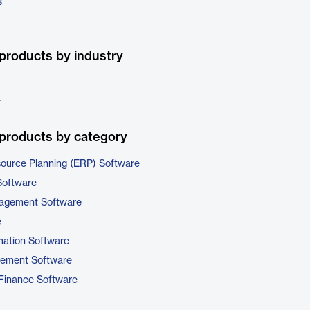
s
products by industry
r
products by category
source Planning (ERP) Software
Software
nagement Software
e
ation Software
gement Software
Finance Software