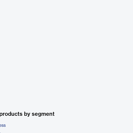
 products by segment
ess