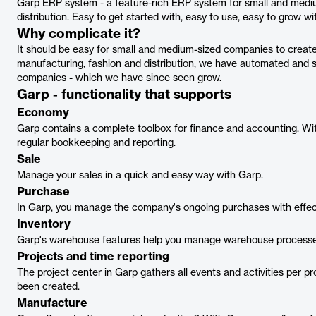
Garp ERP system - a feature-rich ERP system for small and medi
distribution. Easy to get started with, easy to use, easy to grow wi
Why complicate it?
It should be easy for small and medium-sized companies to create
manufacturing, fashion and distribution, we have automated and si
companies - which we have since seen grow.
Garp - functionality that supports
Economy
Garp contains a complete toolbox for finance and accounting. With 
regular bookkeeping and reporting.
Sale
Manage your sales in a quick and easy way with Garp.
Purchase
In Garp, you manage the company's ongoing purchases with effect
Inventory
Garp's warehouse features help you manage warehouse processes,
Projects and time reporting
The project center in Garp gathers all events and activities per pr
been created.
Manufacture