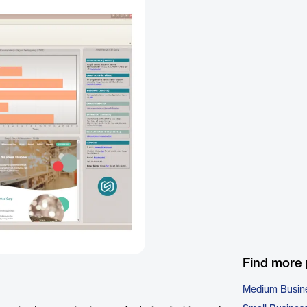
Find more
Medium Busin