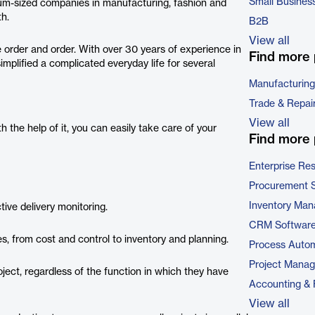
Small Busines
um-sized companies in manufacturing, fashion and
th.
B2B
View all
 order and order. With over 30 years of experience in
Find more 
mplified a complicated everyday life for several
Manufacturing
Trade & Repai
View all
the help of it, you can easily take care of your
Find more 
Enterprise Re
Procurement 
Inventory Ma
ive delivery monitoring.
CRM Softwar
 from cost and control to inventory and planning.
Process Autom
Project Mana
oject, regardless of the function in which they have
Accounting & 
View all