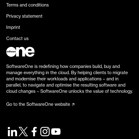
Terms and conditions
Privacy statement
Imprint
Contact us
SoftwareOne is redefining how companies build, buy and
manage everything in the cloud. By helping clients to migrate
and modernise their workloads and applications – and in
parallel, to navigate and optimise the resulting software and
cloud changes – SoftwareOne unlocks the value of technology.
Go to the SoftwareOne website