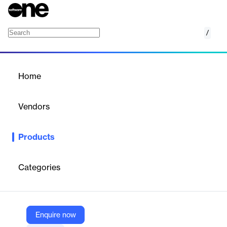
/
Fynd TMS
Home
/
Products
/
Home
Fynd TMS
Vendors
Fynd
Products
Fynd TMS is a comprehensive transport management software
designed to simplify and optimize last-mile delivery operations. It
offers end-to-end fleet management and intelligent route
Categories
optimization, enabling businesses to organize their drivers into
an efficient last-mile 'fleet'. The software provides features such
as fleet onboarding and management, proof of delivery, same-
day and scheduled deliveries, internal stock transfers, and
multiple pick-up and drop-off options. Fynd TMS also includes
Enquire now
live order tracking, allowing customers to monitor their