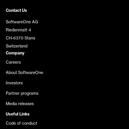
Contact Us
SoftwareOne AG
Riedenmatt 4
CH-6370 Stans
Switzerland
Company
Careers
About SoftwareOne
Investors
Partner programs
Media releases
Useful Links
Code of conduct