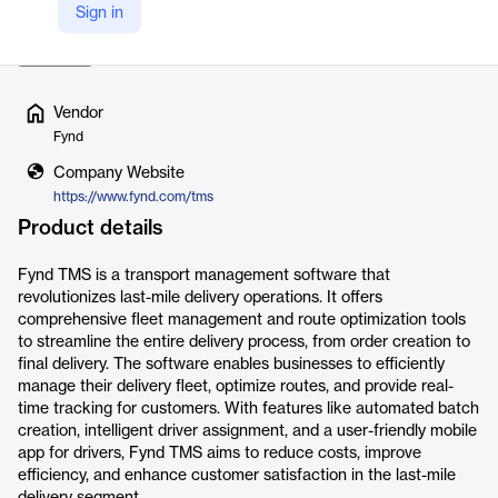
Sign in
shipments in real-time. The platform strea…
Read more
Vendor
Fynd
Company Website
https://www.fynd.com/tms
Product details
Fynd TMS is a transport management software that
revolutionizes last-mile delivery operations. It offers
comprehensive fleet management and route optimization tools
to streamline the entire delivery process, from order creation to
final delivery. The software enables businesses to efficiently
manage their delivery fleet, optimize routes, and provide real-
time tracking for customers. With features like automated batch
creation, intelligent driver assignment, and a user-friendly mobile
app for drivers, Fynd TMS aims to reduce costs, improve
efficiency, and enhance customer satisfaction in the last-mile