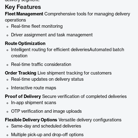
delivery segment.
Key Features
Fleet Management
Comprehensive tools for managing delivery
operations
Real-time fleet monitoring
Driver assignment and task management
Route Optimization
Intelligent routing for efficient deliveriesAutomated batch
creation
Real-time traffic consideration
Order Tracking
Live shipment tracking for customers
Real-time updates on delivery status
Interactive route maps
Proof of Delivery
Secure verification of completed deliveries
In-app shipment scans
OTP verification and image uploads
Flexible Delivery Options
Versatile delivery configurations
Same-day and scheduled deliveries
Multiple pick-up and drop-off options