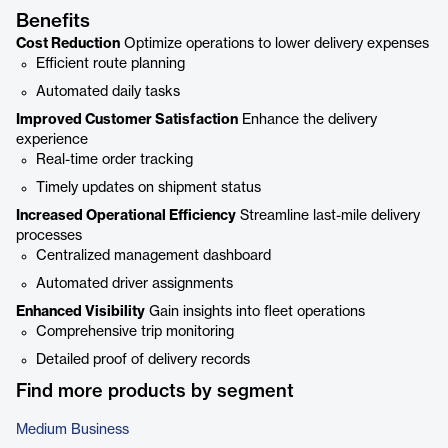
Benefits
Cost Reduction
Optimize operations to lower delivery expenses
Efficient route planning
Automated daily tasks
Improved Customer Satisfaction
Enhance the delivery
experience
Real-time order tracking
Timely updates on shipment status
Increased Operational Efficiency
Streamline last-mile delivery
processes
Centralized management dashboard
Automated driver assignments
Enhanced Visibility
Gain insights into fleet operations
Comprehensive trip monitoring
Detailed proof of delivery records
Find more products by segment
Medium Business