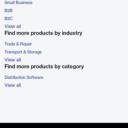
Small Business
B2B
B2C
View all
Find more products by industry
Trade & Repair
Transport & Storage
View all
Find more products by category
Distribution Software
View all