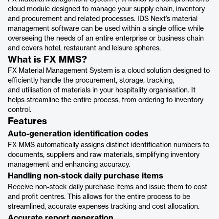
cloud module designed to manage your supply chain, inventory
and procurement and related processes. IDS Next’s material
management software can be used within a single office while
overseeing the needs of an entire enterprise or business chain
and covers hotel, restaurant and leisure spheres.
What is FX MMS?
FX Material Management System is a cloud solution designed to
efficiently handle the procurement, storage, tracking,
and utilisation of materials in your hospitality organisation. It
helps streamline the entire process, from ordering to inventory
control.
Features
Auto-generation identification codes
FX MMS automatically assigns distinct identification numbers to
documents, suppliers and raw materials, simplifying inventory
management and enhancing accuracy.
Handling non-stock daily purchase items
Receive non-stock daily purchase items and issue them to cost
and profit centres. This allows for the entire process to be
streamlined, accurate expenses tracking and cost allocation.
Accurate report generation