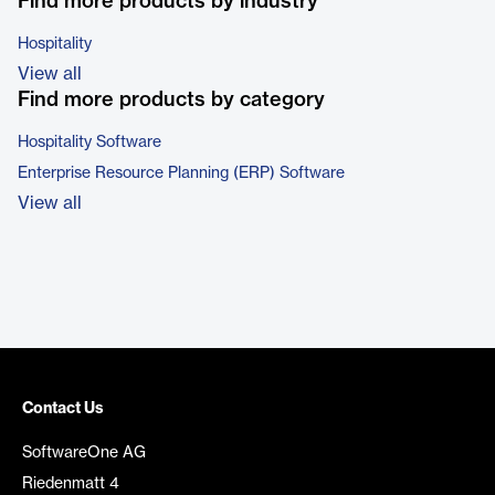
Find more products by industry
Hospitality
View all
Find more products by category
Hospitality Software
Enterprise Resource Planning (ERP) Software
View all
Contact Us
SoftwareOne AG
Riedenmatt 4