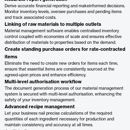
Derive accurate financial reporting and makeinformed decisions.
Monitor inventory levels, oversee purchases and pending items
and track associated costs.
Linking of raw materials to multiple outlets
Material management software enables centralised inventory
control coupled with economies of scale and ensures effective
distribution of materials to properties based on the demand.
Create standing purchase orders for rate-contracted
items
Eliminate the need to create new orders for items each time,
ensure that essential items are consistently sourced at the
agreed-upon prices and enhance efficiency.
Multi-level authorisation workflow
The document generation process of our material management
system is secured with multi-level authorisation, enhancing the
safety of your inventory management.
Advanced recipe management
Let your business nail precise calculations of the required
quantities of each ingredient necessary for production and
maintain consistency and accuracy at all times.