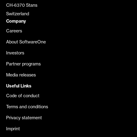
CH-6370 Stans
Switzerland
Company
Careers
About SoftwareOne
Investors
Partner programs
Media releases
Useful Links
Code of conduct
Terms and conditions
Privacy statement
Imprint