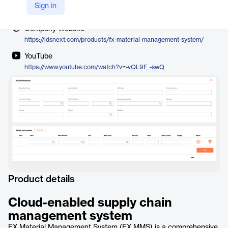
Vendor
Sign in
IDS Next
Company Website
https://idsnext.com/products/fx-material-management-system/
YouTube
https://www.youtube.com/watch?v=-vQL9F_-swQ
Product details
Cloud-enabled supply chain
management system
FX Material Management System (FX MMS) is a comprehensive