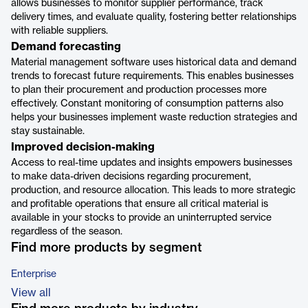
allows businesses to monitor supplier performance, track
delivery times, and evaluate quality, fostering better relationships
with reliable suppliers.
Demand forecasting
Material management software uses historical data and demand
trends to forecast future requirements. This enables businesses
to plan their procurement and production processes more
effectively. Constant monitoring of consumption patterns also
helps your businesses implement waste reduction strategies and
stay sustainable.
Improved decision-making
Access to real-time updates and insights empowers businesses
to make data-driven decisions regarding procurement,
production, and resource allocation. This leads to more strategic
and profitable operations that ensure all critical material is
available in your stocks to provide an uninterrupted service
regardless of the season.
Find more products by segment
Enterprise
View all