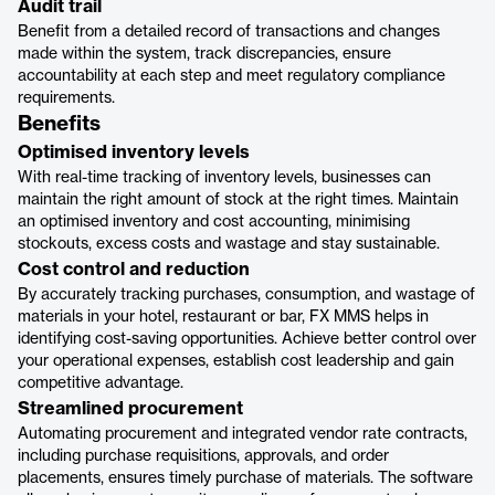
Audit trail
Benefit from a detailed record of transactions and changes
made within the system, track discrepancies, ensure
accountability at each step and meet regulatory compliance
requirements.
Benefits
Optimised inventory levels
With real-time tracking of inventory levels, businesses can
maintain the right amount of stock at the right times. Maintain
an optimised inventory and cost accounting, minimising
stockouts, excess costs and wastage and stay sustainable.
Cost control and reduction
By accurately tracking purchases, consumption, and wastage of
materials in your hotel, restaurant or bar, FX MMS helps in
identifying cost-saving opportunities. Achieve better control over
your operational expenses, establish cost leadership and gain
competitive advantage.
Streamlined procurement
Automating procurement and integrated vendor rate contracts,
including purchase requisitions, approvals, and order
placements, ensures timely purchase of materials. The software