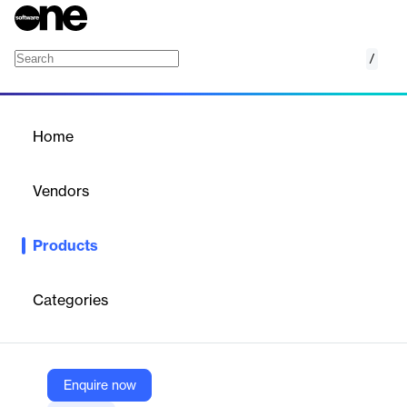
/
FX Material Management System (FX MMS)
Home
/
Products
/
Home
FX Material Management
System (FX MMS)
Vendors
IDS Next
Products
FX Material Management System by IDS Next is a cloud-based
solution that optimizes supply chain, inventory, and procurement
processes. It offers real-time tracking, advanced recipe
Categories
management, and multi-level authorization, ensuring efficient
and accurate material management across hotel, restaurant,
and leisure sectors.
Enquire now