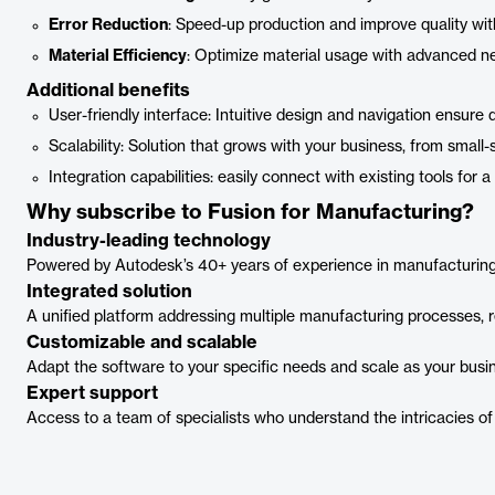
Error Reduction
: Speed-up production and improve quality 
Material Efficiency
: Optimize material usage with advanced ne
Additional benefits
User-friendly interface: Intuitive design and navigation ensure
Scalability: Solution that grows with your business, from small
Integration capabilities: easily connect with existing tools for 
Why subscribe to Fusion for Manufacturing?
Industry-leading technology
Powered by Autodesk’s 40+ years of experience in manufacturing, d
Integrated solution
A unified platform addressing multiple manufacturing processes, 
Customizable and scalable
Adapt the software to your specific needs and scale as your busi
Expert support
Access to a team of specialists who understand the intricacies of