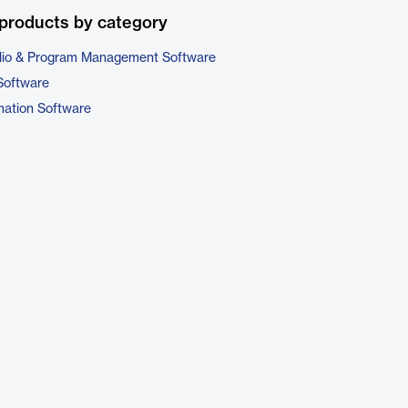
products by category
folio & Program Management Software
Software
ation Software