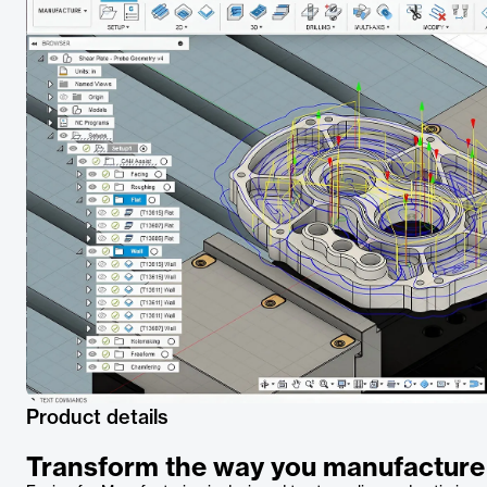
Product details
Transform the way you manufacture