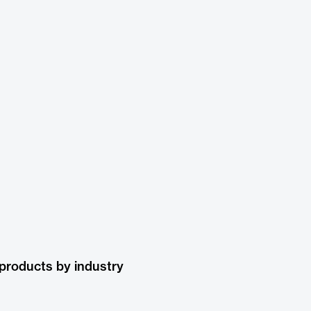
products by industry