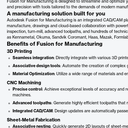
Fusion for Manufacturing is designed to streamline and optimize 
and precision with tools tailored to the demands of modern manuf
A manufacturing solution built for you
Autodesk Fusion for Manufacturing is an integrated CAD/CAM pla
manufacture, drawings and cloud-based collaboration with powerful
inspection, turn-mill, advanced toolpaths, and hundreds of techni
as Kennametal, Okuma, Sandvik Coromant, Haas, Mazak, Formlabs
Benefits of Fusion for Manufacturing
3D Printing
Seamless integration
: Directly integrate with various 3D prin
Associative design tools
: Automate the creation of complex g
Material Optimization
: Utilize a wide range of materials and e
CNC Machining
Precise control
: Achieve exceptional levels of accuracy and r
machines.
Advanced toolpaths
: Generate highly efficient toolpaths tha
Integrated CAD/CAM
: Design updates are automatically pas
Sheet-Metal Fabrication
Associative nesting
: Quickly generate 2D layouts of sheet-met