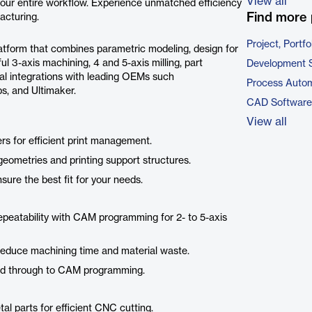
View all
your entire workflow. Experience unmatched efficiency
Find more 
acturing.
Project, Port
tform that combines parametric modeling, design for
 3-axis machining, 4 and 5-axis milling, part
Development 
cal integrations with leading OEMs such
Process Autom
, and Ultimaker.
CAD Software
View all
ters for efficient print management.
eometries and printing support structures.
nsure the best fit for your needs.
epeatability with CAM programming for 2- to 5-axis
t reduce machining time and material waste.
sed through to CAM programming.
al parts for efficient CNC cutting.