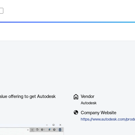
lue offering to get Autodesk
Vendor
Autodesk
Company Website