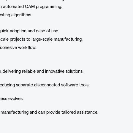
with automated CAM programming.
sting algorithms.
 quick adoption and ease of use.
-scale projects to large-scale manufacturing.
a cohesive workflow.
elivering reliable and innovative solutions.
reducing separate disconnected software tools.
ness evolves.
 manufacturing and can provide tailored assistance.