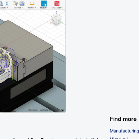
Find more 
Manufacturing