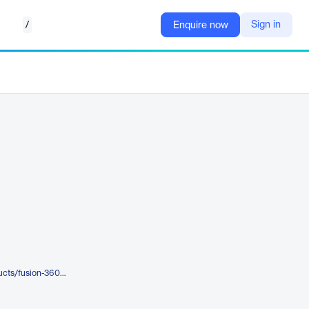
/
Sign in
Enquire now
https://www.autodesk.com/products/fusion-360/fusion-360-for-manufacturing