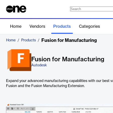
Home
Vendors
Products
Categories
Fusion for Manufacturing
Home
/
Products
/
Fusion for Manufacturing
Autodesk
Expand your advanced manufacturing capabilities with our best va
Fusion and the Fusion Manufacturing Extension.