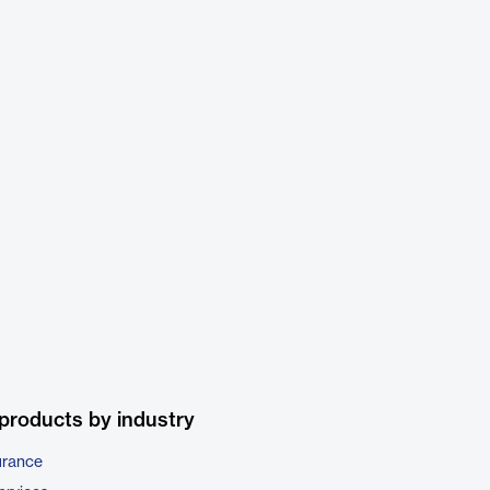
products by industry
urance