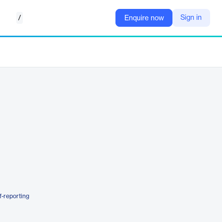
/
Sign in
Enquire now
f-reporting