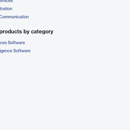
ervices
tration
 Communication
products by category
ices Software
ligence Software