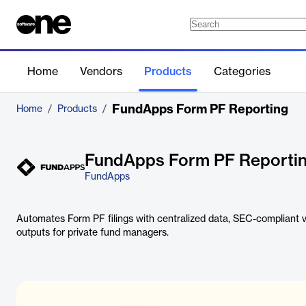
Home
Vendors
Products
Categories
FundApps Form PF Reporting
Home
/
Products
/
FundApps Form PF Reporti
FundApps
Automates Form PF filings with centralized data, SEC-compliant v
outputs for private fund managers.