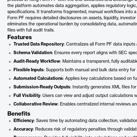
the platform automates data aggregation, applies regulatory logic,
specifications. It transforms fragmented, manual workflows into a 
Form PF requires detailed disclosures on assets, liquidity, invest
eliminates the operational burden by consolidating data, automat
files with full audit trails.
Features
Trusted Data Repository
: Centralizes all Form PF data inputs
Schema Validation
: Ensures every report aligns with SEC spec
Audit-Ready Workflow
: Maintains a transparent, fully auditable
Flexible Inputs
: Supports both manual and bulk data entry for
Automated Calculations
: Applies key calculations based on fu
Submission-Ready Outputs
: Instantly generates XML files fo
Full Visibility
: Users can view and adjust output calculations 
Collaborative Review
: Enables centralized internal reviews a
Benefits
Efficiency
: Saves time by automating data collection, validatio
Accuracy
: Reduces risk of regulatory penalties through validate