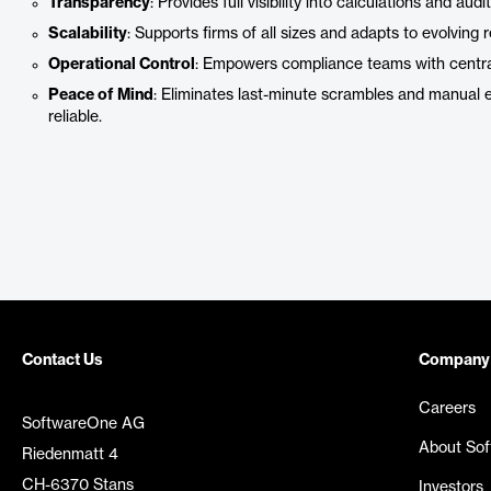
Transparency
: Provides full visibility into calculations and audit 
Scalability
: Supports firms of all sizes and adapts to evolving 
Operational Control
: Empowers compliance teams with centrali
Peace of Mind
: Eliminates last-minute scrambles and manual 
reliable.
Contact Us
Company
Careers
SoftwareOne AG
About So
Riedenmatt 4
CH-6370 Stans
Investors