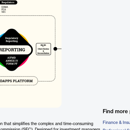
Find more 
Finance & Ins
n that simplifies the complex and time-consuming
 Commission (SEC). Designed for investment managers,