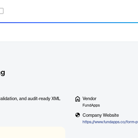
ng
alidation, and audit-ready XML
Vendor
FundApps
Company Website
https://www.fundapps.co/form-p