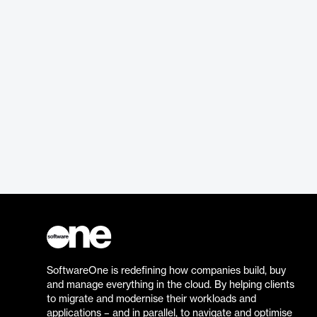
SoftwareOne is redefining how companies build, buy
and manage everything in the cloud. By helping clients
to migrate and modernise their workloads and
applications – and in parallel, to navigate and optimise