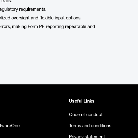
trails.
regulatory requirements.
zed oversight and flexible input options.
errors, making Form PF reporting repeatable and
Useful Links
Code of conduct
ftwareOne
Terms and conditions
Privacy statement