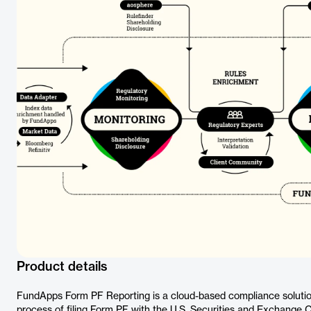
Product details
FundApps Form PF Reporting is a cloud-based compliance solutio
process of filing Form PF with the U.S. Securities and Exchange