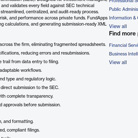
Professional S
 and validates every field against SEC technical
Public Adminis
streamlined, centralized, and audit-ready process.
or risk, and performance across private funds. FundApps
Information &
ing calculations, and generating submission-ready XML
View all
Find more 
 across the firm, eliminating fragmented spreadsheets.
Financial Serv
ifications, reducing errors and resubmissions.
Business Intel
 trail from data entry to filing.
View all
 adaptable workflows.
nd type and regulatory logic.
r direct submission to the SEC.
with complete transparency.
nd approvals before submission.
n, and formatting.
d, compliant filings.