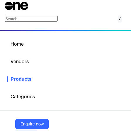
/
Fullstory Product Analytics Dashboards
Home
/
Products
/
Home
Fullstory Product Analytics
Dashboards
Vendors
Fullstory
Products
Visualize user behavior with actionable dashboards. Decode key
metrics and link to user behaviors behind every data point for
deeper insights.
Categories
Vendor
Fullstory
Enquire now
Company Website