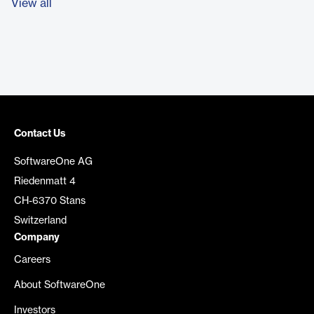
View all
Contact Us
SoftwareOne AG
Riedenmatt 4
CH-6370 Stans
Switzerland
Company
Careers
About SoftwareOne
Investors