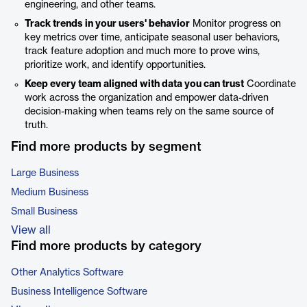
engineering, and other teams.
Track trends in your users' behavior
Monitor progress on
key metrics over time, anticipate seasonal user behaviors,
track feature adoption and much more to prove wins,
prioritize work, and identify opportunities.
Keep every team aligned with data you can trust
Coordinate
work across the organization and empower data-driven
decision-making when teams rely on the same source of
truth.
Find more products by segment
Large Business
Medium Business
Small Business
View all
Find more products by category
Other Analytics Software
Business Intelligence Software