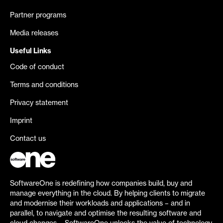
Partner programs
Media releases
Useful Links
Code of conduct
Terms and conditions
Privacy statement
Imprint
Contact us
SoftwareOne is redefining how companies build, buy and
manage everything in the cloud. By helping clients to migrate
and modernise their workloads and applications – and in
parallel, to navigate and optimise the resulting software and