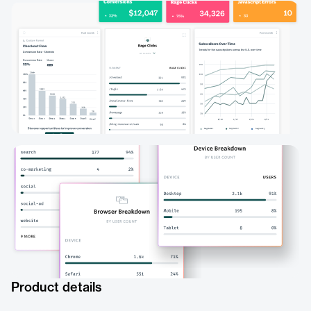
Product details