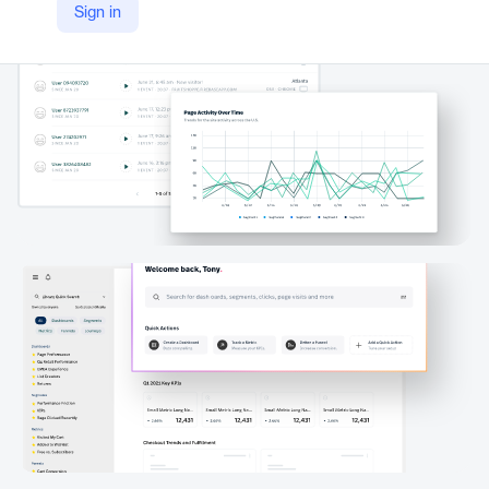
Sign in
https://www.fullstory.com/platform/dashboards/