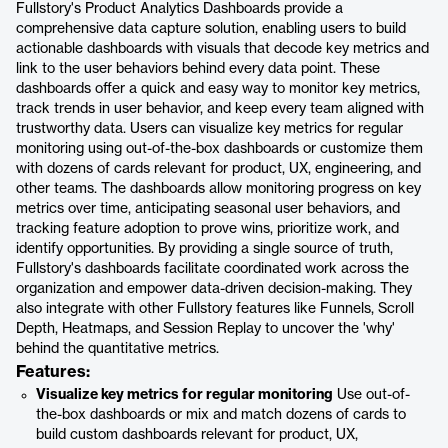
Fullstory's Product Analytics Dashboards provide a
comprehensive data capture solution, enabling users to build
actionable dashboards with visuals that decode key metrics and
link to the user behaviors behind every data point. These
dashboards offer a quick and easy way to monitor key metrics,
track trends in user behavior, and keep every team aligned with
trustworthy data. Users can visualize key metrics for regular
monitoring using out-of-the-box dashboards or customize them
with dozens of cards relevant for product, UX, engineering, and
other teams. The dashboards allow monitoring progress on key
metrics over time, anticipating seasonal user behaviors, and
tracking feature adoption to prove wins, prioritize work, and
identify opportunities. By providing a single source of truth,
Fullstory's dashboards facilitate coordinated work across the
organization and empower data-driven decision-making. They
also integrate with other Fullstory features like Funnels, Scroll
Depth, Heatmaps, and Session Replay to uncover the 'why'
behind the quantitative metrics.
Features:
Visualize key metrics for regular monitoring
Use out-of-
the-box dashboards or mix and match dozens of cards to
build custom dashboards relevant for product, UX,