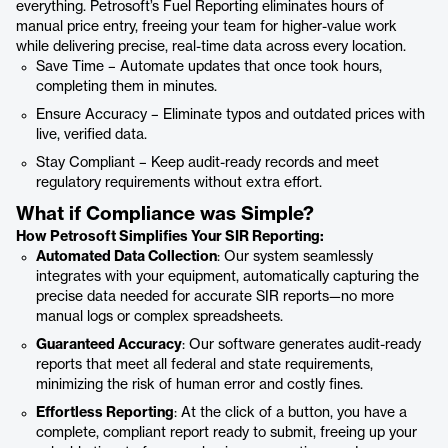
everything. Petrosoft’s Fuel Reporting eliminates hours of
manual price entry, freeing your team for higher-value work
while delivering precise, real-time data across every location.
Save Time – Automate updates that once took hours,
completing them in minutes.
Ensure Accuracy – Eliminate typos and outdated prices with
live, verified data.
Stay Compliant – Keep audit-ready records and meet
regulatory requirements without extra effort.
What if Compliance was Simple?
How Petrosoft Simplifies Your SIR Reporting:
Automated Data Collection
: Our system seamlessly
integrates with your equipment, automatically capturing the
precise data needed for accurate SIR reports—no more
manual logs or complex spreadsheets.
Guaranteed Accuracy
: Our software generates audit-ready
reports that meet all federal and state requirements,
minimizing the risk of human error and costly fines.
Effortless Reporting
: At the click of a button, you have a
complete, compliant report ready to submit, freeing up your