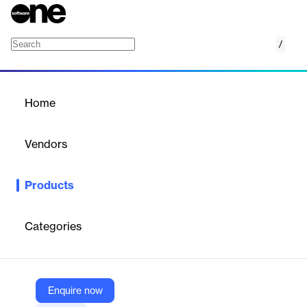
/
Fuel Reporting
Home
/
Products
/
Home
Fuel Reporting
Vendors
Petrosoft
Products
Staying ahead in the competitive fuel market requires more than
just instinct—it requires data. Petrosoft's Fuel Reporting solution
gives you the advantage by providing instant access to
Categories
competitor fuel prices and eliminating time-consuming manual
entry.
Enquire now
Vendor