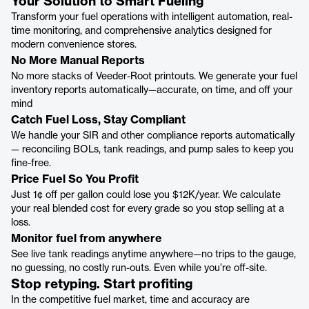
Your Solution to Smart Fueling
Transform your fuel operations with intelligent automation, real-
time monitoring, and comprehensive analytics designed for
modern convenience stores.
No More Manual Reports
No more stacks of Veeder-Root printouts. We generate your fuel
inventory reports automatically—accurate, on time, and off your
mind
Catch Fuel Loss, Stay Compliant
We handle your SIR and other compliance reports automatically
— reconciling BOLs, tank readings, and pump sales to keep you
fine-free.
Price Fuel So You Profit
Just 1¢ off per gallon could lose you $12K/year. We calculate
your real blended cost for every grade so you stop selling at a
loss.
Monitor fuel from anywhere
See live tank readings anytime anywhere—no trips to the gauge,
no guessing, no costly run-outs. Even while you’re off-site.
Stop retyping. Start profiting
In the competitive fuel market, time and accuracy are