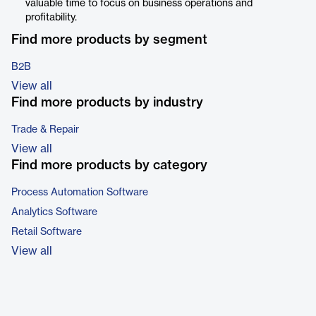
valuable time to focus on business operations and
profitability.
Find more products by segment
B2B
View all
Find more products by industry
Trade & Repair
View all
Find more products by category
Process Automation Software
Analytics Software
Retail Software
View all