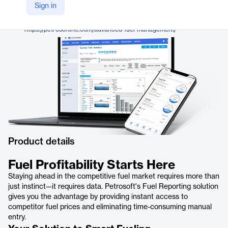
Petrosoft
Sign in
Company Website
https://petrosoftinc.com/advanced-fuel-management/
Product details
Fuel Profitability Starts Here
Staying ahead in the competitive fuel market requires more than
just instinct—it requires data. Petrosoft's Fuel Reporting solution
gives you the advantage by providing instant access to
competitor fuel prices and eliminating time-consuming manual
entry.