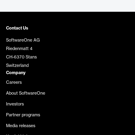
Contact Us
SoftwareOne AG
Riedenmatt 4
CH-6370 Stans
Switzerland
Company
Careers
About SoftwareOne
Investors
Partner programs
Media releases