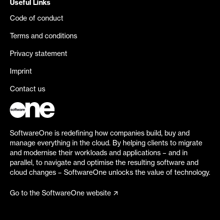
Useful Links
Code of conduct
Terms and conditions
Privacy statement
Imprint
Contact us
SoftwareOne is redefining how companies build, buy and
manage everything in the cloud. By helping clients to migrate
and modernise their workloads and applications – and in
parallel, to navigate and optimise the resulting software and
cloud changes – SoftwareOne unlocks the value of technology.
Go to the SoftwareOne website