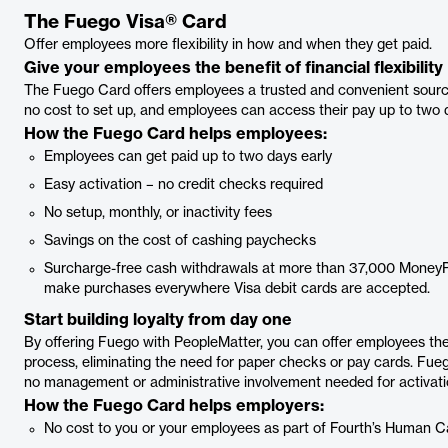
The Fuego Visa® Card
Offer employees more flexibility in how and when they get paid.
Give your employees the benefit of financial flexibility
The Fuego Card offers employees a trusted and convenient source f
no cost to set up, and employees can access their pay up to two d
How the Fuego Card helps employees:
Employees can get paid up to two days early
Easy activation – no credit checks required
No setup, monthly, or inactivity fees
Savings on the cost of cashing paychecks
Surcharge-free cash withdrawals at more than 37,000 Money
make purchases everywhere Visa debit cards are accepted.
Start building loyalty from day one
By offering Fuego with PeopleMatter, you can offer employees the
process, eliminating the need for paper checks or pay cards. Fueg
no management or administrative involvement needed for activat
How the Fuego Card helps employers:
No cost to you or your employees as part of Fourth’s Human 