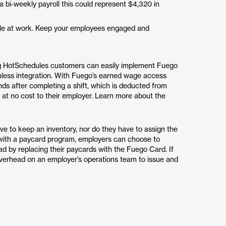
bi-weekly payroll this could represent $4,320 in
ile at work. Keep your employees engaged and
ng HotSchedules customers can easily implement Fuego
mless integration. With Fuego’s earned wage access
ds after completing a shift, which is deducted from
, at no cost to their employer. Learn more about the
e to keep an inventory, nor do they have to assign the
with a paycard program, employers can choose to
ad by replacing their paycards with the Fuego Card. If
verhead on an employer’s operations team to issue and