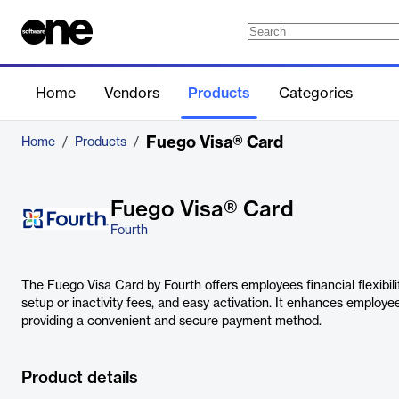
Home
Vendors
Products
Categories
Fuego Visa® Card
Home
/
Products
/
Fuego Visa® Card
Fourth
The Fuego Visa Card by Fourth offers employees financial flexibili
setup or inactivity fees, and easy activation. It enhances employe
providing a convenient and secure payment method.
Product details