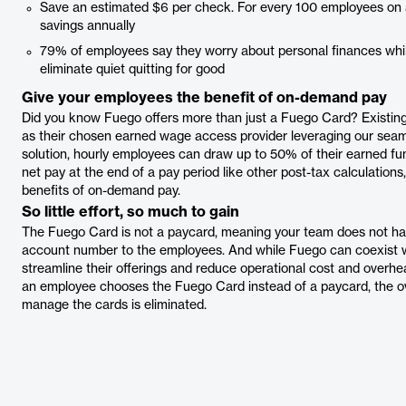
Save an estimated $6 per check. For every 100 employees on a 
savings annually
79% of employees say they worry about personal finances wh
eliminate quiet quitting for good
Give your employees the benefit of on-demand pay
Did you know Fuego offers more than just a Fuego Card? Existi
as their chosen earned wage access provider leveraging our sea
solution, hourly employees can draw up to 50% of their earned fun
net pay at the end of a pay period like other post-tax calculations
benefits of on-demand pay.
So little effort, so much to gain
The Fuego Card is not a paycard, meaning your team does not hav
account number to the employees. And while Fuego can coexist 
streamline their offerings and reduce operational cost and overhe
an employee chooses the Fuego Card instead of a paycard, the o
manage the cards is eliminated.