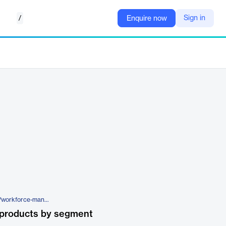
/
Sign in
Enquire now
https://www.fourth.com/solution/workforce-management-software/the-fuego-visa-card
 products by segment