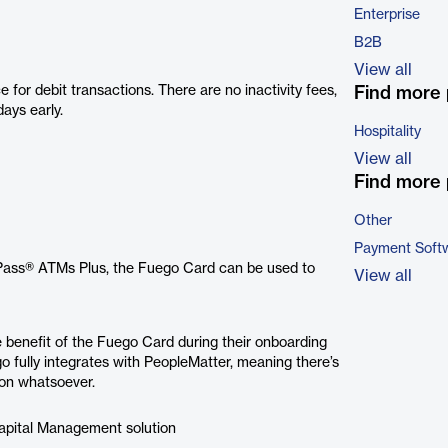
Enterprise
B2B
View all
or debit transactions. There are no inactivity fees,
Find more 
ays early.
Hospitality
View all
Find more 
Other
Payment Soft
Pass® ATMs Plus, the Fuego Card can be used to
View all
 benefit of the Fuego Card during their onboarding
o fully integrates with PeopleMatter, meaning there’s
ion whatsoever.
Capital Management solution