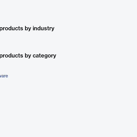
products by industry
products by category
ware