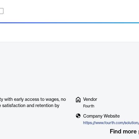
ty with early access to wages, no
Vendor
e satisfaction and retention by
Fourth
Company Website
Find more