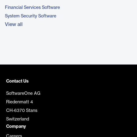
Financial Services Software
System Security Software
View all
Contact Us
SoftwareOne AG
Riedenmatt 4
CH-6370 Stans
Switzerland
Company
Careers