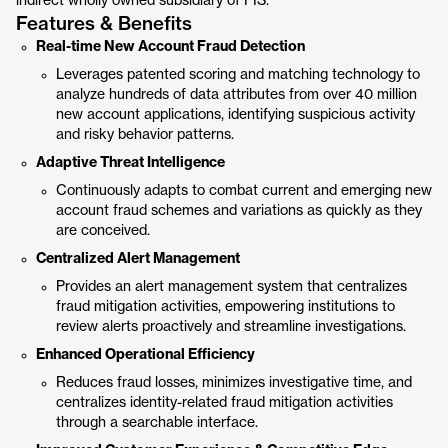
indirect wholly owned subsidiary of FIS.
Features & Benefits
Real-time New Account Fraud Detection
Leverages patented scoring and matching technology to
analyze hundreds of data attributes from over 40 million
new account applications, identifying suspicious activity
and risky behavior patterns.
Adaptive Threat Intelligence
Continuously adapts to combat current and emerging new
account fraud schemes and variations as quickly as they
are conceived.
Centralized Alert Management
Provides an alert management system that centralizes
fraud mitigation activities, empowering institutions to
review alerts proactively and streamline investigations.
Enhanced Operational Efficiency
Reduces fraud losses, minimizes investigative time, and
centralizes identity-related fraud mitigation activities
through a searchable interface.