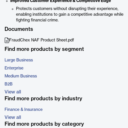
Improved Customer Experience & Competitive Edge
Protects customers without disrupting their experience,
enabling institutions to gain a competitive advantage while
fighting financial crime.
Documents
FraudChex NAF Product Sheet.pdf
Find more products by segment
Large Business
Enterprise
Medium Business
B2B
View all
Find more products by industry
Finance & Insurance
View all
Find more products by category