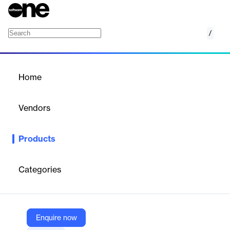
/
FraudChex NAF
Home
/
Products
/
Home
FraudChex NAF
Vendors
FIS
Products
FraudChex NAF is a real-time solution for financial institutions,
leveraging patented scoring and extensive application data to
detect and prevent new account fraud efficiently.
Categories
Vendor
FIS
Enquire now
Company Website