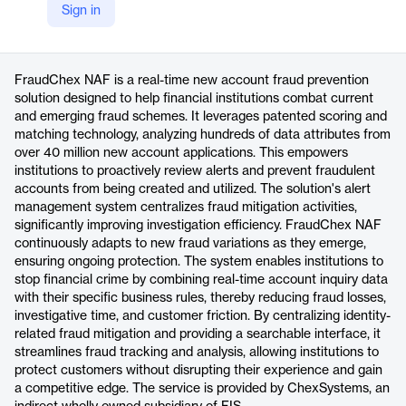
Sign in
https://www.fisglobal.com/products/fraudchex-naf
Product details
FraudChex NAF is a real-time new account fraud prevention
solution designed to help financial institutions combat current
and emerging fraud schemes. It leverages patented scoring and
matching technology, analyzing hundreds of data attributes from
over 40 million new account applications. This empowers
institutions to proactively review alerts and prevent fraudulent
accounts from being created and utilized. The solution's alert
management system centralizes fraud mitigation activities,
significantly improving investigation efficiency. FraudChex NAF
continuously adapts to new fraud variations as they emerge,
ensuring ongoing protection. The system enables institutions to
stop financial crime by combining real-time account inquiry data
with their specific business rules, thereby reducing fraud losses,
investigative time, and customer friction. By centralizing identity-
related fraud mitigation and providing a searchable interface, it
streamlines fraud tracking and analysis, allowing institutions to
protect customers without disrupting their experience and gain
a competitive edge. The service is provided by ChexSystems, an