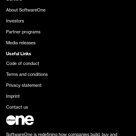
About SoftwareOne
Investors
Partner programs
Media releases
Useful Links
Code of conduct
Terms and conditions
Privacy statement
Imprint
Contact us
SoftwareOne is redefining how companies build, buy and