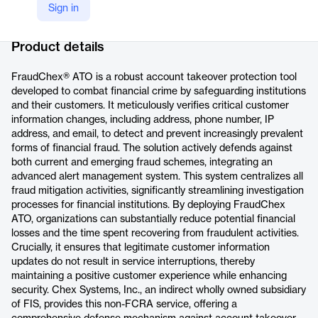
Sign in
Company Website
https://www.fisglobal.com/products/fraudchex-ato
Product details
FraudChex® ATO is a robust account takeover protection tool
developed to combat financial crime by safeguarding institutions
and their customers. It meticulously verifies critical customer
information changes, including address, phone number, IP
address, and email, to detect and prevent increasingly prevalent
forms of financial fraud. The solution actively defends against
both current and emerging fraud schemes, integrating an
advanced alert management system. This system centralizes all
fraud mitigation activities, significantly streamlining investigation
processes for financial institutions. By deploying FraudChex
ATO, organizations can substantially reduce potential financial
losses and the time spent recovering from fraudulent activities.
Crucially, it ensures that legitimate customer information
updates do not result in service interruptions, thereby
maintaining a positive customer experience while enhancing
security. Chex Systems, Inc., an indirect wholly owned subsidiary
of FIS, provides this non-FCRA service, offering a