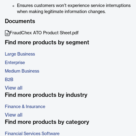
Ensures customers won’t experience service interruptions
when making legitimate information changes.
Documents
FraudChex ATO Product Sheet.pdf
Find more products by segment
Large Business
Enterprise
Medium Business
B2B
View all
Find more products by industry
Finance & Insurance
View all
Find more products by category
Financial Services Software