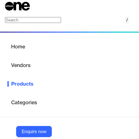
/
FraudChex ATO
Home
/
Products
/
Home
FraudChex ATO
Vendors
FIS
Products
FraudChex ATO is an account takeover protection tool
designed for financial institutions to combat financial crime by
verifying customer information changes and centralizing fraud
Categories
mitigation activities.
Vendor
Enquire now
FIS