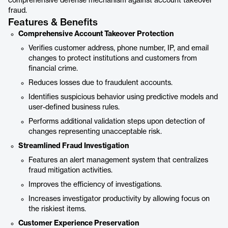
comprehensive defense mechanism against account takeover
fraud.
Features & Benefits
Comprehensive Account Takeover Protection
Verifies customer address, phone number, IP, and email
changes to protect institutions and customers from
financial crime.
Reduces losses due to fraudulent accounts.
Identifies suspicious behavior using predictive models and
user-defined business rules.
Performs additional validation steps upon detection of
changes representing unacceptable risk.
Streamlined Fraud Investigation
Features an alert management system that centralizes
fraud mitigation activities.
Improves the efficiency of investigations.
Increases investigator productivity by allowing focus on
the riskiest items.
Customer Experience Preservation