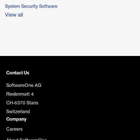
System Security Software
View all
Contact Us
SoftwareOne AG
Riedenmatt 4
CH-6370 Stans
Switzerland
Company
Careers