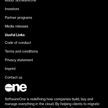
About SoftwareOne
Investors
Partner programs
Media releases
Useful Links
Code of conduct
Terms and conditions
Privacy statement
Imprint
Contact us
SoftwareOne is redefining how companies build, buy and
manage everything in the cloud. By helping clients to migrate