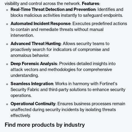
visibility and control across the network.
Features
:
Real-Time Threat Detection and Prevention
: Identifies and
blocks malicious activities instantly to safeguard endpoints.
Automated Incident Response
: Executes predefined actions
to contain and remediate threats without manual
intervention.
Advanced Threat Hunting
: Allows security teams to
proactively search for indicators of compromise and
anomalous behavior.
Deep Forensic Analysis
: Provides detailed insights into
attack vectors and methodologies for comprehensive
understanding.
Seamless Integration
: Works in harmony with Fortinet's
Security Fabric and third-party solutions to enhance security
operations.
Operational Continuity
: Ensures business processes remain
unaffected during security incidents by isolating threats
effectively.
Find more products by industry