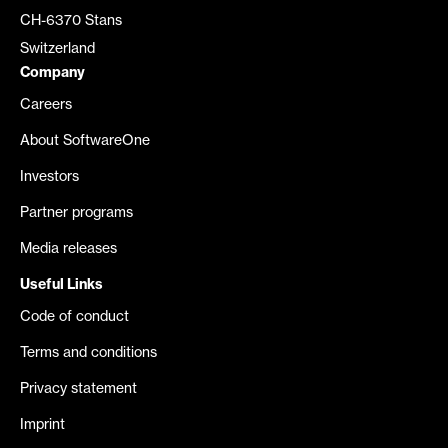
CH-6370 Stans
Switzerland
Company
Careers
About SoftwareOne
Investors
Partner programs
Media releases
Useful Links
Code of conduct
Terms and conditions
Privacy statement
Imprint