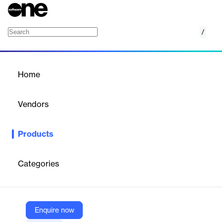
/
FortiEDR/XDR
Home
/
Products
/
Home
FortiEDR/XDR
Vendors
Fortinet
Products
FortiEDR provides real-time endpoint protection against
advanced threats, including ransomware and fileless attacks,
ensuring business continuity and rapid incident response.
Categories
Vendor
Fortinet
Enquire now
Company Website