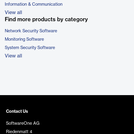
Information & Communication
View all
Find more products by category
Network Security Software
Monitoring Software
System Security Software
View all
Contact Us
SoftwareOne AG
Riedenmatt 4