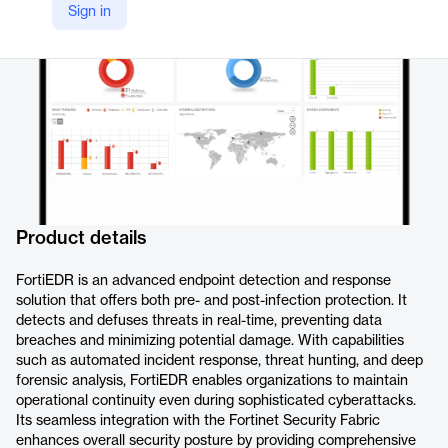
Sign in
https://www.fortinet.com/products/endpoint-security/fortiedr
Product details
FortiEDR is an advanced endpoint detection and response
solution that offers both pre- and post-infection protection. It
detects and defuses threats in real-time, preventing data
breaches and minimizing potential damage. With capabilities
such as automated incident response, threat hunting, and deep
forensic analysis, FortiEDR enables organizations to maintain
operational continuity even during sophisticated cyberattacks.
Its seamless integration with the Fortinet Security Fabric
enhances overall security posture by providing comprehensive