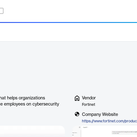
that helps organizations
Vendor
ate employees on cybersecurity
Fortinet
Company Website
https://www.fortinet.com/product