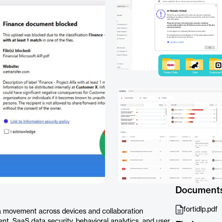
Document
fortidlp.pdf
a movement across devices and collaboration
nt, SaaS data security, behavioral analytics, and user