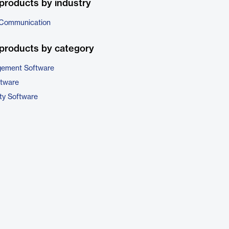
products by industry
 Communication
products by category
gement Software
ftware
ty Software