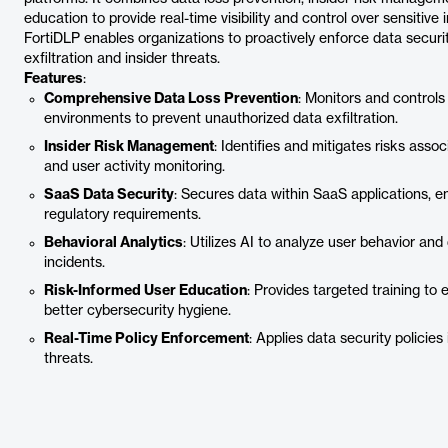
education to provide real-time visibility and control over sensitiv
FortiDLP enables organizations to proactively enforce data securit
exfiltration and insider threats.
Features
:
Comprehensive Data Loss Prevention
: Monitors and control
environments to prevent unauthorized data exfiltration.
Insider Risk Management
: Identifies and mitigates risks asso
and user activity monitoring.
SaaS Data Security
: Secures data within SaaS applications, e
regulatory requirements.
Behavioral Analytics
: Utilizes AI to analyze user behavior and
incidents.
Risk-Informed User Education
: Provides targeted training t
better cybersecurity hygiene.
Real-Time Policy Enforcement
: Applies data security policie
threats.