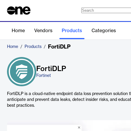
Home
Vendors
Products
Categories
FortiDLP
Home
/
Products
/
FortiDLP
Fortinet
FortiDLP is a cloud-native endpoint data loss prevention solution 
anticipate and prevent data leaks, detect insider risks, and educ
best practices.