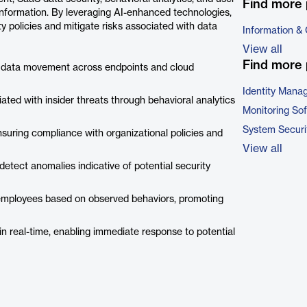
Find more 
e information. By leveraging AI-enhanced technologies,
y policies and mitigate risks associated with data
Information &
View all
Find more 
s data movement across endpoints and cloud
Identity Mana
ciated with insider threats through behavioral analytics
Monitoring So
System Securi
nsuring compliance with organizational policies and
View all
 detect anomalies indicative of potential security
o employees based on observed behaviors, promoting
s in real-time, enabling immediate response to potential