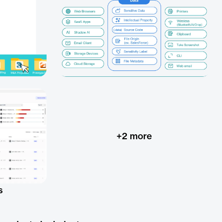
+
2
more
s