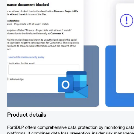
Product details
FortiDLP offers comprehensive data protection by monitoring dat
platforms. It combines data loss prevention, insider risk manageme