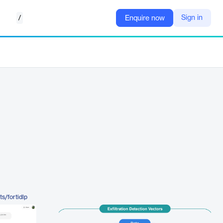
/
Sign in
Enquire now
s/fortidlp