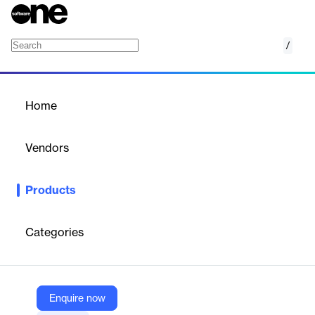
/
FormFix
Home
/
Products
/
Home
FormFix
Vendors
Accusoft
Products
Build powerful forms processing applications that include form
recognition, registration, and dropout, along with image cleanup
and OMR (optical mark recognition).
Categories
Vendor
Accusoft
Enquire now
Company Website