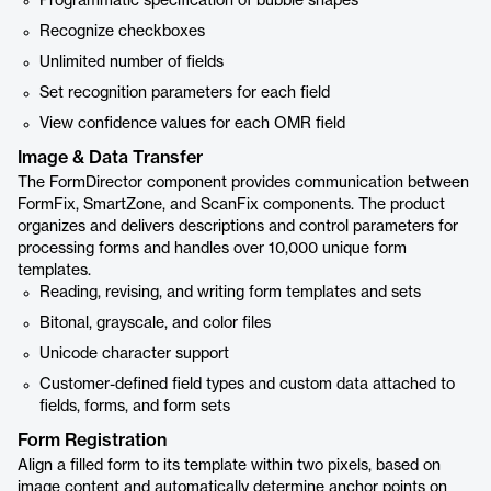
Programmatic specification of bubble shapes
Recognize checkboxes
Unlimited number of fields
Set recognition parameters for each field
View confidence values for each OMR field
Image & Data Transfer
The FormDirector component provides communication between
FormFix, SmartZone, and ScanFix components. The product
organizes and delivers descriptions and control parameters for
processing forms and handles over 10,000 unique form
templates.
Reading, revising, and writing form templates and sets
Bitonal, grayscale, and color files
Unicode character support
Customer-defined field types and custom data attached to
fields, forms, and form sets
Form Registration
Align a filled form to its template within two pixels, based on
image content and automatically determine anchor points on