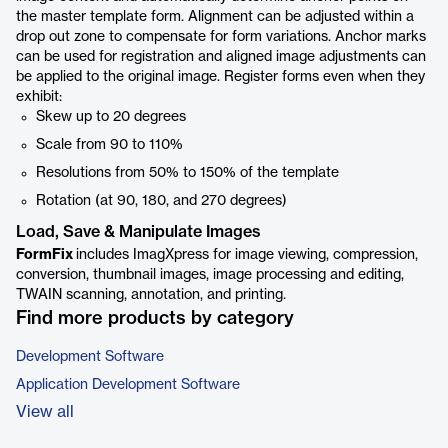
the master template form. Alignment can be adjusted within a
drop out zone to compensate for form variations. Anchor marks
can be used for registration and aligned image adjustments can
be applied to the original image. Register forms even when they
exhibit:
Skew up to 20 degrees
Scale from 90 to 110%
Resolutions from 50% to 150% of the template
Rotation (at 90, 180, and 270 degrees)
Load, Save & Manipulate Images
FormFix
includes ImagXpress for image viewing, compression,
conversion, thumbnail images, image processing and editing,
TWAIN scanning, annotation, and printing.
Find more products by category
Development Software
Application Development Software
View all