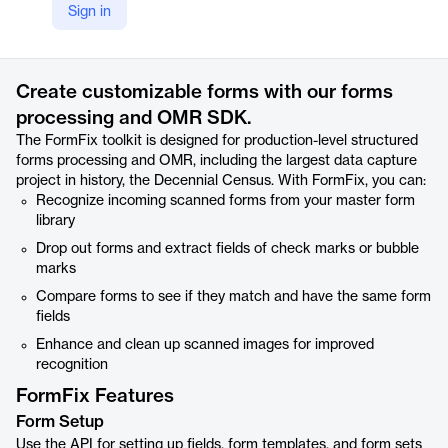
Sign in
https://www.accusoft.com/products/forms-collection/formfix/
Product details
Create customizable forms with our forms
processing and OMR SDK.
The FormFix toolkit is designed for production-level structured
forms processing and OMR, including the largest data capture
project in history, the Decennial Census. With FormFix, you can:
Recognize incoming scanned forms from your master form
library
Drop out forms and extract fields of check marks or bubble
marks
Compare forms to see if they match and have the same form
fields
Enhance and clean up scanned images for improved
recognition
FormFix Features
Form Setup
Use the API for setting up fields, form templates, and form sets