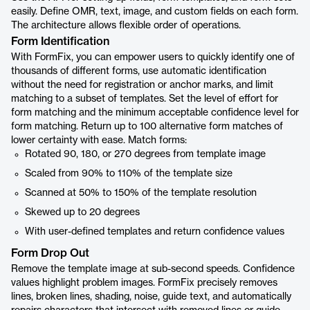
easily. Define OMR, text, image, and custom fields on each form.
The architecture allows flexible order of operations.
Form Identification
With FormFix, you can empower users to quickly identify one of
thousands of different forms, use automatic identification
without the need for registration or anchor marks, and limit
matching to a subset of templates. Set the level of effort for
form matching and the minimum acceptable confidence level for
form matching. Return up to 100 alternative form matches of
lower certainty with ease. Match forms:
Rotated 90, 180, or 270 degrees from template image
Scaled from 90% to 110% of the template size
Scanned at 50% to 150% of the template resolution
Skewed up to 20 degrees
With user-defined templates and return confidence values
Form Drop Out
Remove the template image at sub-second speeds. Confidence
values highlight problem images. FormFix precisely removes
lines, broken lines, shading, noise, guide text, and automatically