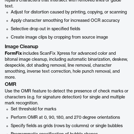
repairs characters that intersect with removed lines or guide
text.
Adjust for distortion caused by printing, copying, or scanning
Apply character smoothing for increased OCR accuracy
Selective drop out in specified fields
Create image clips by cropping from source image
Image Cleanup
FormFix
includes ScanFix Xpress for advanced color and
bitonal image cleanup, including automatic binarization, deskew,
despeckle, dot shading removal, line removal, character
smoothing, inverse text correction, hole punch removal, and
more.
OMR
Use the OMR feature to detect the presence of check marks or
characters (e.g. for signature detection) for single and multiple
mark recognition.
Set threshold for marks
Perform OMR at 0, 90, 180, and 270 degree orientations
Specify fields as grids (rows by columns) or single bubbles