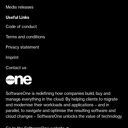
Media releases
Useful Links
Code of conduct
Terms and conditions
Privacy statement
Imprint
Contact us
SoftwareOne is redefining how companies build, buy and
manage everything in the cloud. By helping clients to migrate
and modernise their workloads and applications – and in
parallel, to navigate and optimise the resulting software and
cloud changes – SoftwareOne unlocks the value of technology.