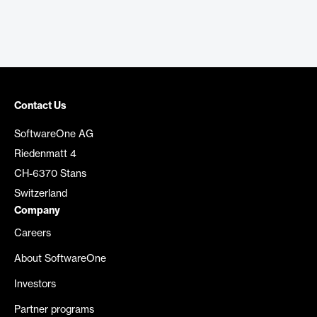
Contact Us
SoftwareOne AG
Riedenmatt 4
CH-6370 Stans
Switzerland
Company
Careers
About SoftwareOne
Investors
Partner programs