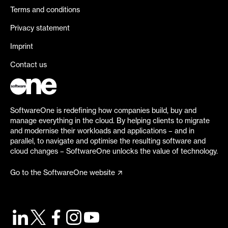
Terms and conditions
Privacy statement
Imprint
Contact us
SoftwareOne is redefining how companies build, buy and
manage everything in the cloud. By helping clients to migrate
and modernise their workloads and applications – and in
parallel, to navigate and optimise the resulting software and
cloud changes – SoftwareOne unlocks the value of technology.
Go to the SoftwareOne website