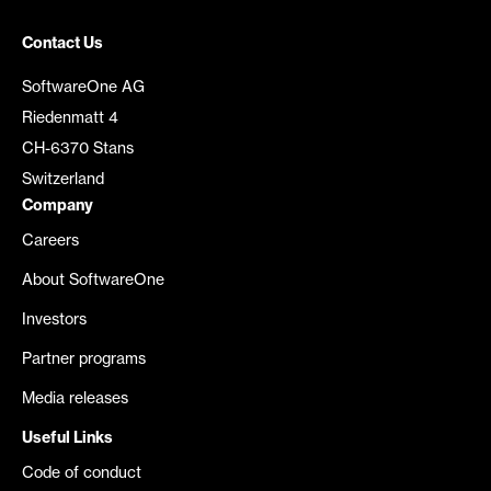
Contact Us
SoftwareOne AG
Riedenmatt 4
CH-6370 Stans
Switzerland
Company
Careers
About SoftwareOne
Investors
Partner programs
Media releases
Useful Links
Code of conduct