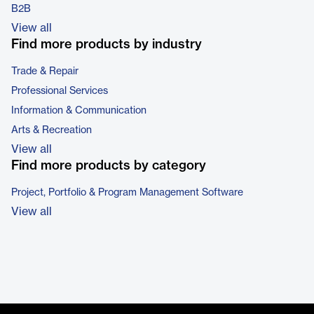
B2B
View all
Find more products by industry
Trade & Repair
Professional Services
Information & Communication
Arts & Recreation
View all
Find more products by category
Project, Portfolio & Program Management Software
View all