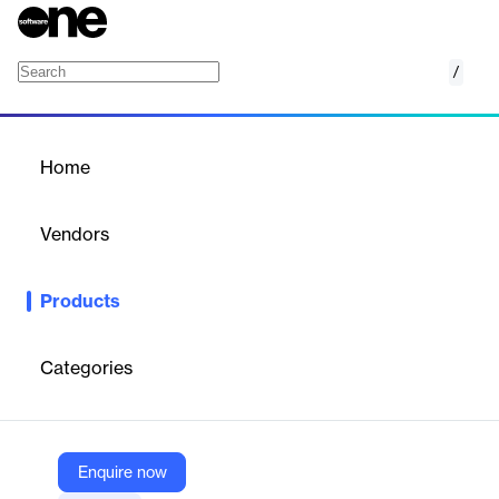
/
Forecasting Platform
Home
/
Products
/
Home
Forecasting Platform
Vendors
Rentman
Products
Forecast your event expenses and profits with real‑time insights.
Categories
Vendor
Rentman
Company Website
Enquire now
https://rentman.io/forecasting-platform