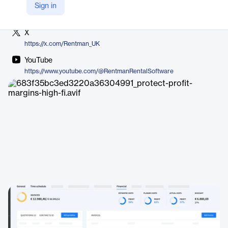
LinkedIn
Sign in
https://www.linkedin.com/company/rentman/
X
https://x.com/Rentman_UK
YouTube
https://www.youtube.com/@RentmanRentalSoftware