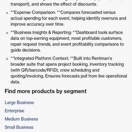
transport), and shows the effect of discounts.
**Expense Comparison: **Compares forecasted versus
actual spending for each event, helping identify overruns and
improve accuracy over time.
**Business Insights & Reporting: **Dashboard tools surface
data on top‑earning equipment, most profitable customers,
repair request trends, and event profitability comparisons to
guide decisions.
**Integrated Platform Context: **Built into Rentman's
broader suite that spans project booking, inventory tracking
(with QR/barcode/RFID), crew scheduling and
quoting/invoicing. Ensures forecasts pull from live operational
data.
Find more products by segment
Large Business
Enterprise
Medium Business
Small Business