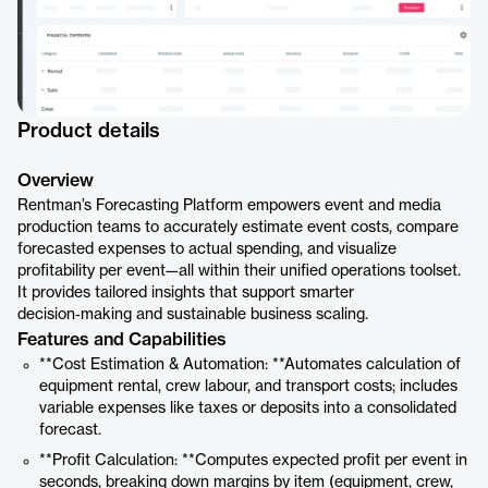
Product details
Overview
Rentman’s Forecasting Platform empowers event and media
production teams to accurately estimate event costs, compare
forecasted expenses to actual spending, and visualize
profitability per event—all within their unified operations toolset.
It provides tailored insights that support smarter
decision‑making and sustainable business scaling.
Features and Capabilities
**Cost Estimation & Automation: **Automates calculation of
equipment rental, crew labour, and transport costs; includes
variable expenses like taxes or deposits into a consolidated
forecast.
**Profit Calculation: **Computes expected profit per event in
seconds, breaking down margins by item (equipment, crew,