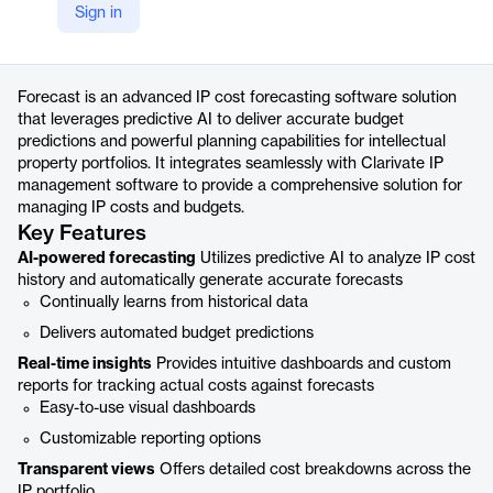
Sign in
https://clarivate.com/intellectual-property/ip-management-software/forecast/
Product details
Forecast is an advanced IP cost forecasting software solution
that leverages predictive AI to deliver accurate budget
predictions and powerful planning capabilities for intellectual
property portfolios. It integrates seamlessly with Clarivate IP
management software to provide a comprehensive solution for
managing IP costs and budgets.
Key Features
AI-powered forecasting
Utilizes predictive AI to analyze IP cost
history and automatically generate accurate forecasts
Continually learns from historical data
Delivers automated budget predictions
Real-time insights
Provides intuitive dashboards and custom
reports for tracking actual costs against forecasts
Easy-to-use visual dashboards
Customizable reporting options
Transparent views
Offers detailed cost breakdowns across the
IP portfolio