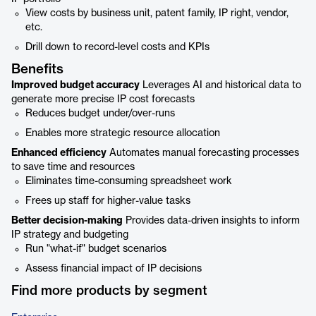
View costs by business unit, patent family, IP right, vendor,
etc.
Drill down to record-level costs and KPIs
Benefits
Improved budget accuracy
Leverages AI and historical data to
generate more precise IP cost forecasts
Reduces budget under/over-runs
Enables more strategic resource allocation
Enhanced efficiency
Automates manual forecasting processes
to save time and resources
Eliminates time-consuming spreadsheet work
Frees up staff for higher-value tasks
Better decision-making
Provides data-driven insights to inform
IP strategy and budgeting
Run "what-if" budget scenarios
Assess financial impact of IP decisions
Find more products by segment