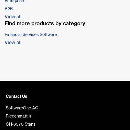
Enterprise
B2B
View all
Find more products by category
Financial Services Software
View all
Contact Us
SoftwareOne AG
Riedenmatt 4
CH-6370 Stans