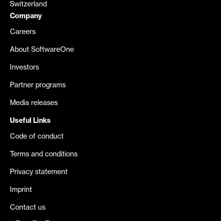
Switzerland
Company
Careers
About SoftwareOne
Investors
Partner programs
Media releases
Useful Links
Code of conduct
Terms and conditions
Privacy statement
Imprint
Contact us