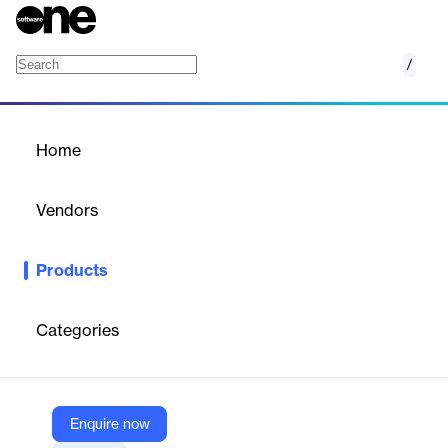
/
Forecast
Home
/
Products
/
Home
Forecast
Vendors
Clarivate
Products
Advanced IP cost forecasting software using AI to provide
accurate budget predictions and planning capabilities for IP
portfolios.
Categories
Vendor
Clarivate
Enquire now
Company Website