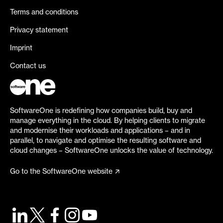
Terms and conditions
Privacy statement
Imprint
Contact us
SoftwareOne is redefining how companies build, buy and
manage everything in the cloud. By helping clients to migrate
and modernise their workloads and applications – and in
parallel, to navigate and optimise the resulting software and
cloud changes – SoftwareOne unlocks the value of technology.
Go to the SoftwareOne website