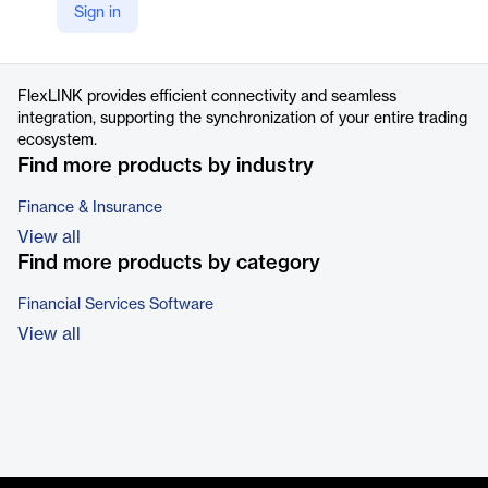
Sign in
https://flextrade.com/products/automation-analytics/#capabilities
Product details
FlexLINK provides efficient connectivity and seamless
integration, supporting the synchronization of your entire trading
ecosystem.
Find more products by industry
Finance & Insurance
View all
Find more products by category
Financial Services Software
View all