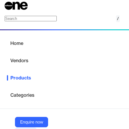
/
FlexLINK
Home
/
Products
/
Home
FlexLINK
Vendors
FlexTrade
Products
FlexLINK provides efficient connectivity and seamless
integration, supporting the synchronization of your entire trading
ecosystem.
Categories
Vendor
FlexTrade
Enquire now
Company Website