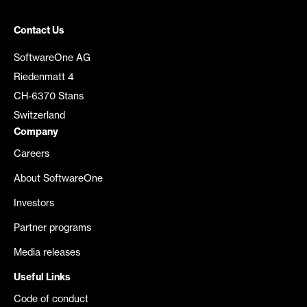
Contact Us
SoftwareOne AG
Riedenmatt 4
CH-6370 Stans
Switzerland
Company
Careers
About SoftwareOne
Investors
Partner programs
Media releases
Useful Links
Code of conduct