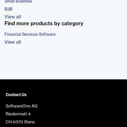
Small Business
B2B
View all
Find more products by category
Financial Services Software
View all
Contact Us
SoftwareOne AG
Riedenmatt 4
CH-6370 Stans