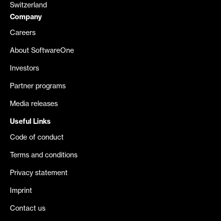
Switzerland
Company
Careers
About SoftwareOne
Investors
Partner programs
Media releases
Useful Links
Code of conduct
Terms and conditions
Privacy statement
Imprint
Contact us