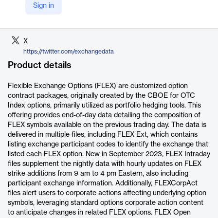
Sign in
LinkedIn
https://www.linkedin.com/company/exchange-data-international/
X
https://twitter.com/exchangedata
Product details
Flexible Exchange Options (FLEX) are customized option
contract packages, originally created by the CBOE for OTC
Index options, primarily utilized as portfolio hedging tools. This
offering provides end-of-day data detailing the composition of
FLEX symbols available on the previous trading day. The data is
delivered in multiple files, including FLEX Ext, which contains
listing exchange participant codes to identify the exchange that
listed each FLEX option. New in September 2023, FLEX Intraday
files supplement the nightly data with hourly updates on FLEX
strike additions from 9 am to 4 pm Eastern, also including
participant exchange information. Additionally, FLEXCorpAct
files alert users to corporate actions affecting underlying option
symbols, leveraging standard options corporate action content
to anticipate changes in related FLEX options. FLEX Open