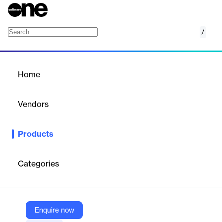
/
Flexible Exchange Options (FLEX)
Home
/
Products
/
Home
Flexible Exchange Options
(FLEX)
Vendors
Exchange Data International Limited
Products
Provides end-of-day and intraday data on customized FLEX
options contracts for portfolio hedging and analysis.
Categories
Vendor
Exchange Data International Limited
Company Website
Enquire now
https://www.exchange-data.com/product/flexible-exchange-options-flex/