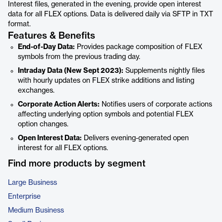
Interest files, generated in the evening, provide open interest
data for all FLEX options. Data is delivered daily via SFTP in TXT
format.
Features & Benefits
End-of-Day Data:
Provides package composition of FLEX
symbols from the previous trading day.
Intraday Data (New Sept 2023):
Supplements nightly files
with hourly updates on FLEX strike additions and listing
exchanges.
Corporate Action Alerts:
Notifies users of corporate actions
affecting underlying option symbols and potential FLEX
option changes.
Open Interest Data:
Delivers evening-generated open
interest for all FLEX options.
Find more products by segment
Large Business
Enterprise
Medium Business