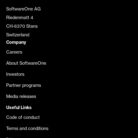
SoftwareOne AG
Riedenmatt 4
CH-6370 Stans
Switzerland
Company
Careers
About SoftwareOne
Investors
Partner programs
Media releases
Useful Links
Code of conduct
Terms and conditions