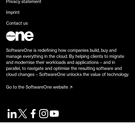
Privacy statement
Imprint
Contact us
SoftwareOne is redefining how companies build, buy and
manage everything in the cloud. By helping clients to migrate
and modernise their workloads and applications – and in
parallel, to navigate and optimise the resulting software and
cloud changes – SoftwareOne unlocks the value of technology.
Go to the SoftwareOne website