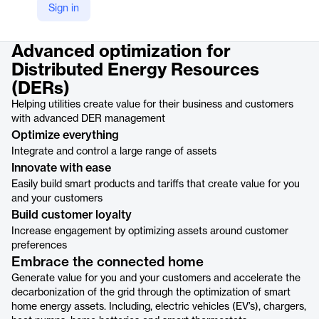
Sign in
Product details
Advanced optimization for
Distributed Energy Resources
(DERs)
Helping utilities create value for their business and customers
with advanced DER management
Optimize everything
Integrate and control a large range of assets
Innovate with ease
Easily build smart products and tariffs that create value for you
and your customers
Build customer loyalty
Increase engagement by optimizing assets around customer
preferences
Embrace the connected home
Generate value for you and your customers and accelerate the
decarbonization of the grid through the optimization of smart
home energy assets. Including, electric vehicles (EV’s), chargers,