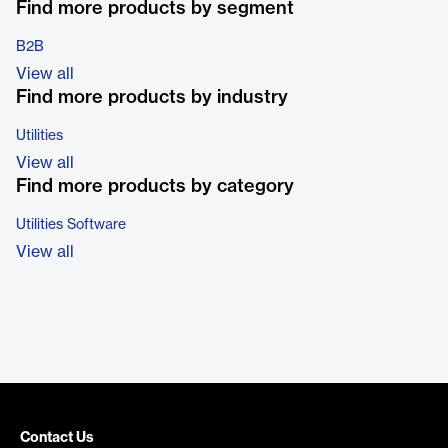
Find more products by segment
B2B
View all
Find more products by industry
Utilities
View all
Find more products by category
Utilities Software
View all
Contact Us