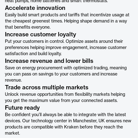
heat pumps, home batteries and smart thermostats.
Accelerate innovation
Easily build smart products and tariffs that incentivize usage at
the cheapest greenest times. Helping shape demand in a way
that benefits everyone.
Increase customer loyalty
Put your customers in control. Optimize assets around their
preferences helping improve engagement, increase customer
satisfaction and build loyalty.
Increase revenue and lower bills
Save on energy procurement with optimized trading, meaning
you can pass on savings to your customers and increase
revenue.
Trade across multiple markets
Unlock revenue opportunities from flexibility markets helping
you get the maximum value from your connected assets.
Future ready
Be confident you’ll always be able to integrate with the latest
devices. Our technology center in Manchester, UK ensures new
products are compatible with Kraken before they reach the
market.