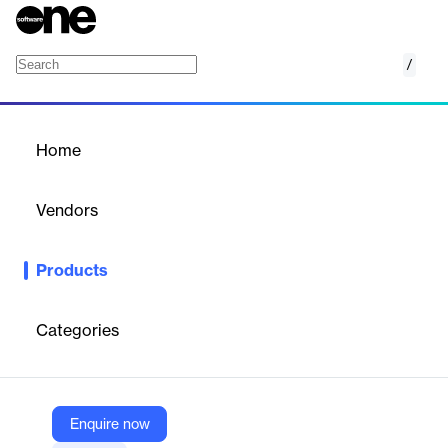
/
Flexibility for retail utilities
Home
/
Products
/
Home
Flexibility for retail utilities
Vendors
Kraken
Products
Helping utilities create value for their business and customers
with advanced DER management
Categories
Vendor
Kraken
Company Website
Enquire now
https://kraken.tech/distributed-energy-resource-optimization