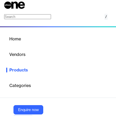
/
Flex Plus
Home
/
Products
/
Home
Flex Plus
Vendors
Indeed Flex
Products
With Flex Plus, we provide our clients with the control, flexibility
and visibility they need to drive their labour goals forward.
Categories
Vendor
Indeed Flex
Company Website
Enquire now
https://indeedflex.co.uk/employers/solutions/flexplus/