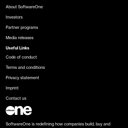
About SoftwareOne
Investors
Partner programs
Media releases
Useful Links
Code of conduct
Terms and conditions
Privacy statement
Imprint
Contact us
SoftwareOne is redefining how companies build, buy and