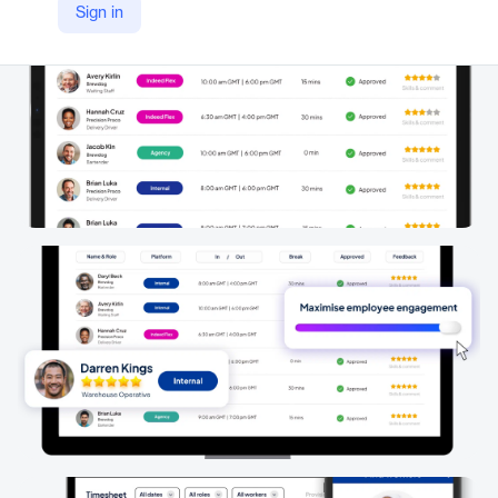
Sign in