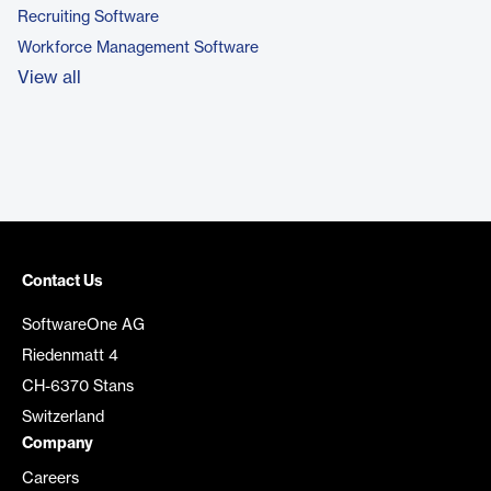
Recruiting Software
Workforce Management Software
View all
Contact Us
SoftwareOne AG
Riedenmatt 4
CH-6370 Stans
Switzerland
Company
Careers