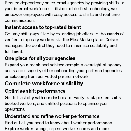
Reduce dependency on external agencies by providing shifts to
your internal workforce. Utilising mobile-first technology, we
empower employees with easy access to shifts and real-time
communication.
Instant access to top-rated talent
Get any shift gaps filled by extending job offers to thousands of
verified temporary workers via the Flex Marketplace. Deliver
managers the control they need to maximise scalability and
fulfilment.
One place for all your agencies
Expand your reach and achieve complete oversight of agency
costs and usage by either onboarding your preferred agencies
or selecting from our vetted partner network.
Complete workforce visibility
Optimise shift performance
Get full visibility with our dashboard. Easily track posted shifts,
booked workers, and unfilled positions to optimise your
operations.
Understand and refine worker performance
Find out all you need to know about worker performance.
Explore worker ratings, repeat worker scores and more.