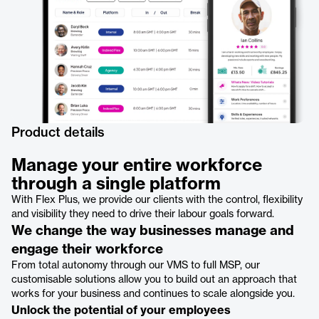
Product details
Manage your entire workforce
through a single platform
With Flex Plus, we provide our clients with the control, flexibility
and visibility they need to drive their labour goals forward.
We change the way businesses manage and
engage their workforce
From total autonomy through our VMS to full MSP, our
customisable solutions allow you to build out an approach that
works for your business and continues to scale alongside you.
Unlock the potential of your employees