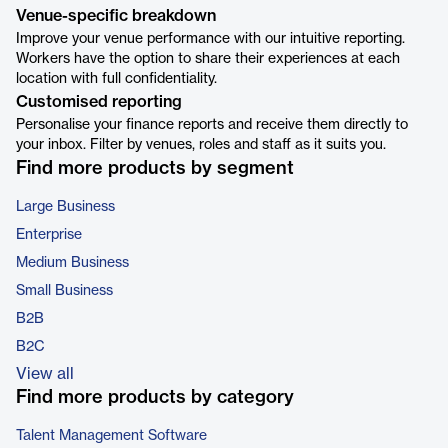
Venue-specific breakdown
Improve your venue performance with our intuitive reporting.
Workers have the option to share their experiences at each
location with full confidentiality.
Customised reporting
Personalise your finance reports and receive them directly to
your inbox. Filter by venues, roles and staff as it suits you.
Find more products by segment
Large Business
Enterprise
Medium Business
Small Business
B2B
B2C
View all
Find more products by category
Talent Management Software