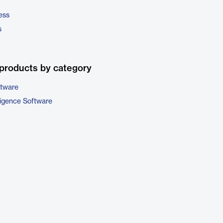
ess
s
products by category
ftware
ligence Software