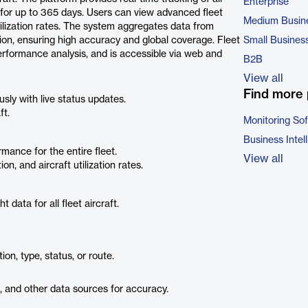
Enterprise
ory for up to 365 days. Users can view advanced fleet
Medium Busin
 utilization rates. The system aggregates data from
ation, ensuring high accuracy and global coverage. Fleet
Small Busines
rformance analysis, and is accessible via web and
B2B
View all
Find more 
usly with live status updates.
ft.
Monitoring So
Business Intel
mance for the entire fleet.
View all
on, and aircraft utilization rates.
 data for all fleet aircraft.
tion, type, status, or route.
 and other data sources for accuracy.