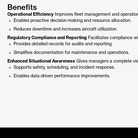
Benefits
Operational Efficiency
Improves fleet management and operationa
Enables proactive decision-making and resource allocation.
Reduces downtime and increases aircraft utilization.
Regulatory Compliance and Reporting
Facilitates compliance wit
Provides detailed records for audits and reporting.
Simplifies documentation for maintenance and operations.
Enhanced Situational Awareness
Gives managers a complete vie
Supports safety, scheduling, and incident response.
Enables data-driven performance improvements.