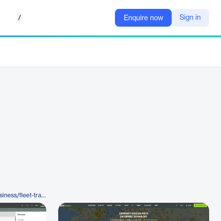
/
Sign in
Enquire now
https://www.airnavradar.com/business/fleet-tracker