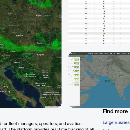
Find more
Large Busines
 for fleet managers, operators, and aviation
aft. The platform provides real-time tracking of all