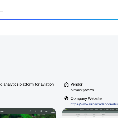
nd analytics platform for aviation
Vendor
AirNav Systems
Company Website