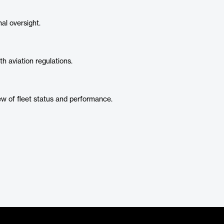
l oversight.
h aviation regulations.
w of fleet status and performance.