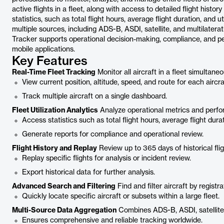
active flights in a fleet, along with access to detailed flight hist
statistics, such as total flight hours, average flight duration, and
multiple sources, including ADS-B, ASDI, satellite, and multilater
Tracker supports operational decision-making, compliance, and pe
mobile applications.
Key Features
Real-Time Fleet Tracking
Monitor all aircraft in a fleet simultaneo
View current position, altitude, speed, and route for each aircra
Track multiple aircraft on a single dashboard.
Fleet Utilization Analytics
Analyze operational metrics and perfor
Access statistics such as total flight hours, average flight durati
Generate reports for compliance and operational review.
Flight History and Replay
Review up to 365 days of historical flight
Replay specific flights for analysis or incident review.
Export historical data for further analysis.
Advanced Search and Filtering
Find and filter aircraft by registra
Quickly locate specific aircraft or subsets within a large fleet.
Multi-Source Data Aggregation
Combines ADS-B, ASDI, satellite,
Ensures comprehensive and reliable tracking worldwide.