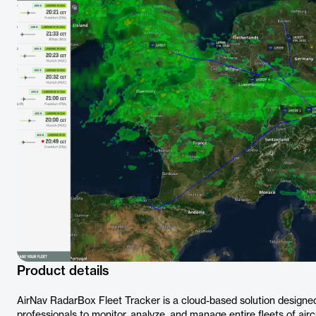
Product details
AirNav RadarBox Fleet Tracker is a cloud-based solution designed
professionals to monitor, analyze, and manage entire fleets of aircr