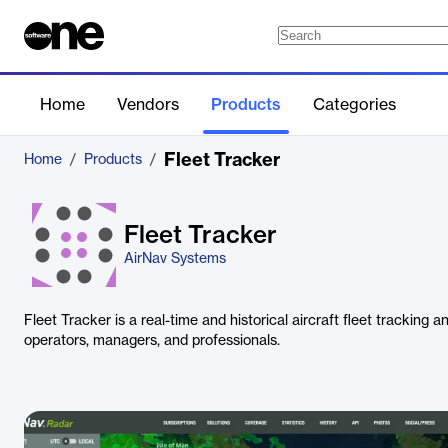
Home
Vendors
Products
Categories
Fleet Tracker
Home
/
Products
/
Fleet Tracker
AirNav Systems
Fleet Tracker is a real-time and historical aircraft fleet tracking a
operators, managers, and professionals.