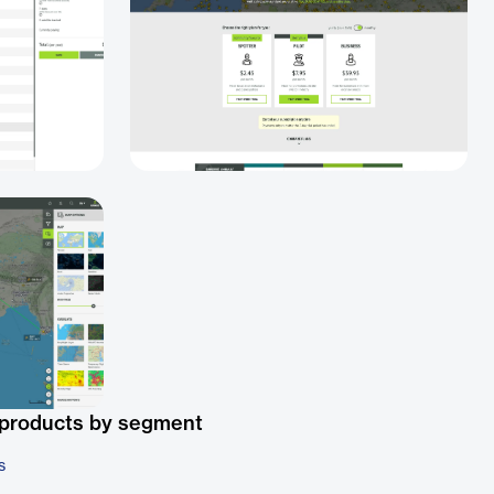
 products by segment
s