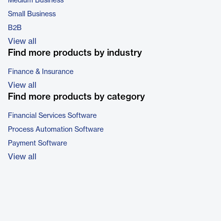
Medium Business
Small Business
B2B
View all
Find more products by industry
Finance & Insurance
View all
Find more products by category
Financial Services Software
Process Automation Software
Payment Software
View all