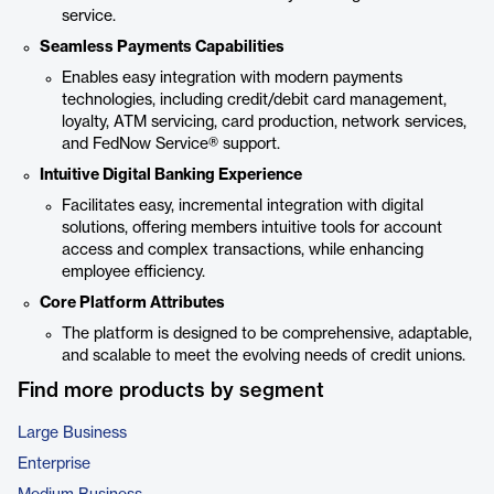
service.
Seamless Payments Capabilities
Enables easy integration with modern payments
technologies, including credit/debit card management,
loyalty, ATM servicing, card production, network services,
and FedNow Service® support.
Intuitive Digital Banking Experience
Facilitates easy, incremental integration with digital
solutions, offering members intuitive tools for account
access and complex transactions, while enhancing
employee efficiency.
Core Platform Attributes
The platform is designed to be comprehensive, adaptable,
and scalable to meet the evolving needs of credit unions.
Find more products by segment
Large Business
Enterprise