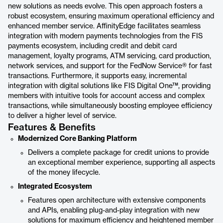
new solutions as needs evolve. This open approach fosters a
robust ecosystem, ensuring maximum operational efficiency and
enhanced member service. AffinityEdge facilitates seamless
integration with modern payments technologies from the FIS
payments ecosystem, including credit and debit card
management, loyalty programs, ATM servicing, card production,
network services, and support for the FedNow Service® for fast
transactions. Furthermore, it supports easy, incremental
integration with digital solutions like FIS Digital One™, providing
members with intuitive tools for account access and complex
transactions, while simultaneously boosting employee efficiency
to deliver a higher level of service.
Features & Benefits
Modernized Core Banking Platform
Delivers a complete package for credit unions to provide
an exceptional member experience, supporting all aspects
of the money lifecycle.
Integrated Ecosystem
Features open architecture with extensive components
and APIs, enabling plug-and-play integration with new
solutions for maximum efficiency and heightened member