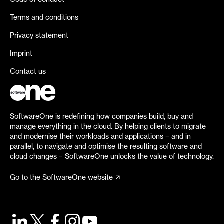
Code of conduct
Terms and conditions
Privacy statement
Imprint
Contact us
SoftwareOne is redefining how companies build, buy and
manage everything in the cloud. By helping clients to migrate
and modernise their workloads and applications – and in
parallel, to navigate and optimise the resulting software and
cloud changes – SoftwareOne unlocks the value of technology.
Go to the SoftwareOne website