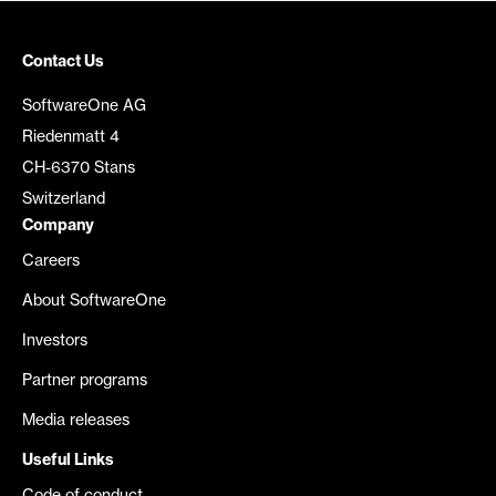
Contact Us
SoftwareOne AG
Riedenmatt 4
CH-6370 Stans
Switzerland
Company
Careers
About SoftwareOne
Investors
Partner programs
Media releases
Useful Links