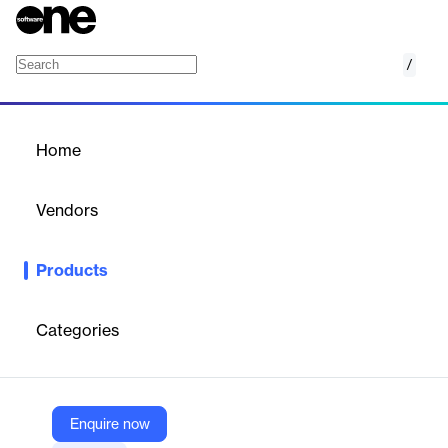
/
FIS AffinityEdge
Home
/
Products
/
Home
FIS AffinityEdge
Vendors
FIS
Products
FIS AffinityEdge is a comprehensive, adaptable, and scalable
core banking software designed to enrich the member
experience for credit unions.
Categories
Vendor
FIS
Enquire now
Company Website