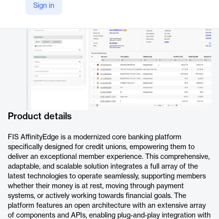
Sign in
https://www.fisglobal.com/products/affinityedge
Product details
FIS AffinityEdge is a modernized core banking platform
specifically designed for credit unions, empowering them to
deliver an exceptional member experience. This comprehensive,
adaptable, and scalable solution integrates a full array of the
latest technologies to operate seamlessly, supporting members
whether their money is at rest, moving through payment
systems, or actively working towards financial goals. The
platform features an open architecture with an extensive array
of components and APIs, enabling plug-and-play integration with