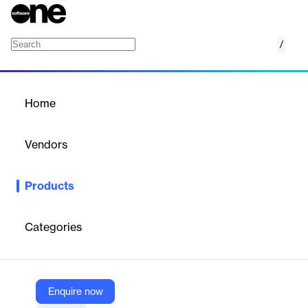
/
FireMon Cloud Defense
Home
/
Products
/
Home
FireMon Cloud Defense
Vendors
FireMon
Products
FireMon Cloud Defense provides real-time cloud security
compliance, inventory management, misconfiguration detection,
and threat detection. It integrates deeply with ChatOps for
Categories
efficient communication and uses event-driven automation for
rapid remediation, ensuring comprehensive cloud security
operations.
Enquire now