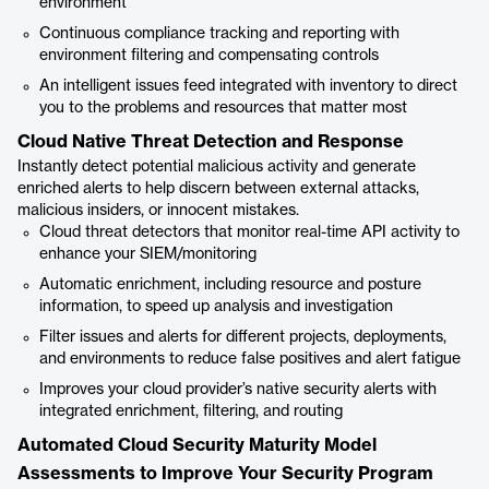
environment
Continuous compliance tracking and reporting with
environment filtering and compensating controls
An intelligent issues feed integrated with inventory to direct
you to the problems and resources that matter most
Cloud Native Threat Detection and Response
Instantly detect potential malicious activity and generate
enriched alerts to help discern between external attacks,
malicious insiders, or innocent mistakes.
Cloud threat detectors that monitor real-time API activity to
enhance your SIEM/monitoring
Automatic enrichment, including resource and posture
information, to speed up analysis and investigation
Filter issues and alerts for different projects, deployments,
and environments to reduce false positives and alert fatigue
Improves your cloud provider’s native security alerts with
integrated enrichment, filtering, and routing
Automated Cloud Security Maturity Model
Assessments to Improve Your Security Program