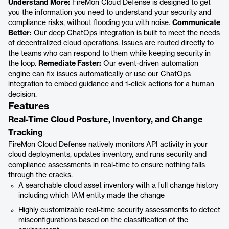
Understand More:
FireMon Cloud Defense is designed to get
you the information you need to understand your security and
compliance risks, without flooding you with noise.
Communicate
Better:
Our deep ChatOps integration is built to meet the needs
of decentralized cloud operations. Issues are routed directly to
the teams who can respond to them while keeping security in
the loop.
Remediate Faster:
Our event-driven automation
engine can fix issues automatically or use our ChatOps
integration to embed guidance and 1-click actions for a human
decision.
Features
Real-Time Cloud Posture, Inventory, and Change
Tracking
FireMon Cloud Defense natively monitors API activity in your
cloud deployments, updates inventory, and runs security and
compliance assessments in real-time to ensure nothing falls
through the cracks.
A searchable cloud asset inventory with a full change history
including which IAM entity made the change
Highly customizable real-time security assessments to detect
misconfigurations based on the classification of the