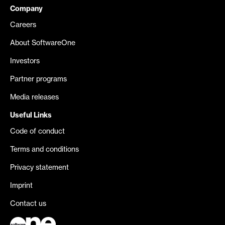
Company
Careers
About SoftwareOne
Investors
Partner programs
Media releases
Useful Links
Code of conduct
Terms and conditions
Privacy statement
Imprint
Contact us