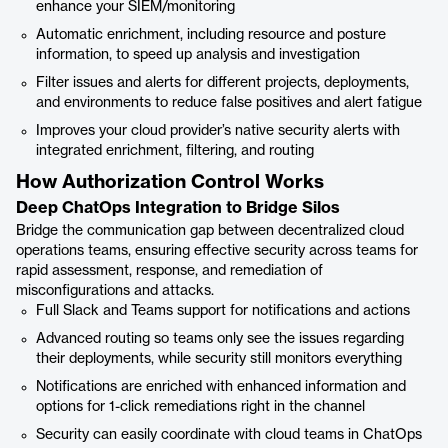
enhance your SIEM/monitoring
Automatic enrichment, including resource and posture
information, to speed up analysis and investigation
Filter issues and alerts for different projects, deployments,
and environments to reduce false positives and alert fatigue
Improves your cloud provider’s native security alerts with
integrated enrichment, filtering, and routing
How Authorization Control Works
Deep ChatOps Integration to Bridge Silos
Bridge the communication gap between decentralized cloud
operations teams, ensuring effective security across teams for
rapid assessment, response, and remediation of
misconfigurations and attacks.
Full Slack and Teams support for notifications and actions
Advanced routing so teams only see the issues regarding
their deployments, while security still monitors everything
Notifications are enriched with enhanced information and
options for 1-click remediations right in the channel
Security can easily coordinate with cloud teams in ChatOps