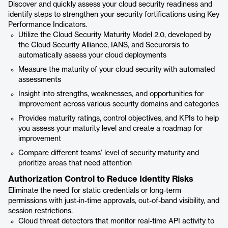
Discover and quickly assess your cloud security readiness and
identify steps to strengthen your security fortifications using Key
Performance Indicators.
Utilize the Cloud Security Maturity Model 2.0, developed by
the Cloud Security Alliance, IANS, and Securorsis to
automatically assess your cloud deployments
Measure the maturity of your cloud security with automated
assessments
Insight into strengths, weaknesses, and opportunities for
improvement across various security domains and categories
Provides maturity ratings, control objectives, and KPIs to help
you assess your maturity level and create a roadmap for
improvement
Compare different teams’ level of security maturity and
prioritize areas that need attention
Authorization Control to Reduce Identity Risks
Eliminate the need for static credentials or long-term
permissions with just-in-time approvals, out-of-band visibility, and
session restrictions.
Cloud threat detectors that monitor real-time API activity to