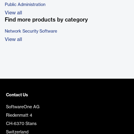
Public Administration
View all
Find more products by category
Network Security Software
View all
Contact Us
SoftwareOne AG
Riedenmatt 4
CH-6370 Stans
Switzerland