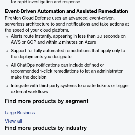
for rapid investigation and response
Event-Driven Automation and Assisted Remediation
FireMon Cloud Defense uses an advanced, event-driven,
serverless architecture to send notifications and take actions at
the speed of your cloud platform.
Alerts route instantly, appearing in less than 30 seconds on
AWS or GCP and within 2 minutes on Azure
Support for fully automated remediations that apply only to
the deployments you designate
All ChatOps notifications can include defined or
recommended 1-click remediations to let an administrator
make the decision
Integrate with third-party systems to create tickets or trigger
external workflows
Find more products by segment
Large Business
View all
Find more products by industry