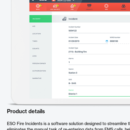
Product details
ESO Fire Incidents is a software solution designed to streamline the
eliminates the manual task of re-entering data from EMS calls, h