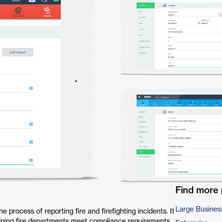
Find more
Large Busines
 process of reporting fire and firefighting incidents. It
elping fire departments meet compliance requirements,