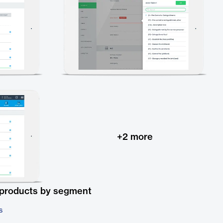
+
2
more
 products by segment
s