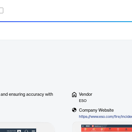
me and ensuring accuracy with
Vendor
ESO
Company Website
https://www.eso.com/fire/incide