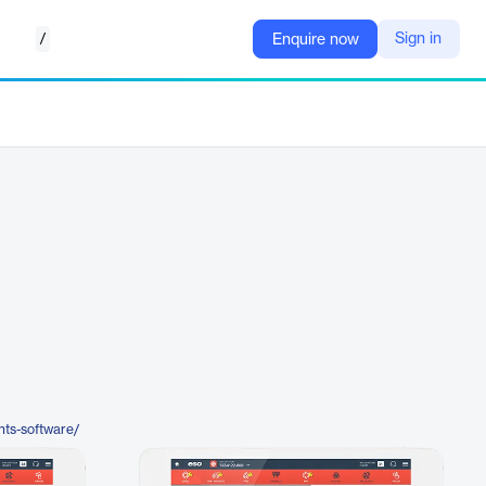
/
Sign in
Enquire now
nts-software/