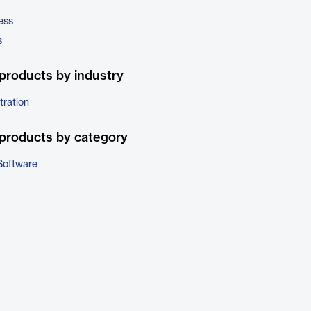
ess
s
products by industry
tration
products by category
Software