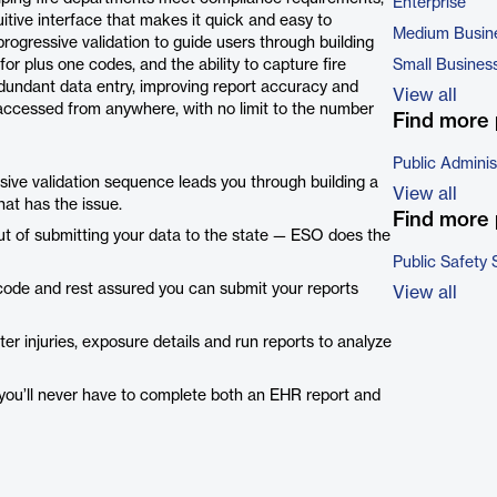
Enterprise
tive interface that makes it quick and easy to
Medium Busin
rogressive validation to guide users through building
 plus one codes, and the ability to capture fire
Small Busines
edundant data entry, improving report accuracy and
View all
accessed from anywhere, with no limit to the number
Find more 
Public Adminis
ssive validation sequence leads you through building a
View all
that has the issue.
Find more 
out of submitting your data to the state — ESO does the
Public Safety 
 code and rest assured you can submit your reports
View all
ter injuries, exposure details and run reports to analyze
 you’ll never have to complete both an EHR report and