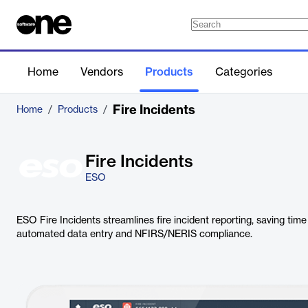
Home
Vendors
Products
Categories
Fire Incidents
Home
/
Products
/
Fire Incidents
ESO
ESO Fire Incidents streamlines fire incident reporting, saving ti
automated data entry and NFIRS/NERIS compliance.