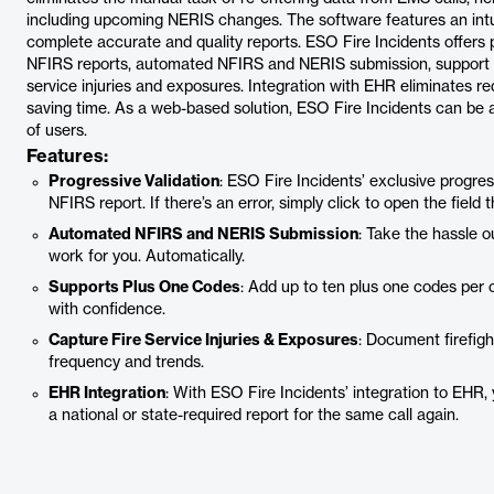
including upcoming NERIS changes. The software features an intui
complete accurate and quality reports. ESO Fire Incidents offers p
NFIRS reports, automated NFIRS and NERIS submission, support for
service injuries and exposures. Integration with EHR eliminates r
saving time. As a web-based solution, ESO Fire Incidents can be 
of users.
Features:
Progressive Validation
: ESO Fire Incidents’ exclusive progre
NFIRS report. If there’s an error, simply click to open the field 
Automated NFIRS and NERIS Submission
: Take the hassle 
work for you. Automatically.
Supports Plus One Codes
: Add up to ten plus one codes per
with confidence.
Capture Fire Service Injuries & Exposures
: Document firefigh
frequency and trends.
EHR Integration
: With ESO Fire Incidents’ integration to EHR,
a national or state-required report for the same call again.