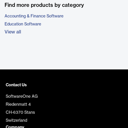
Find more products by category
Accounting & Finance Software
Education Software
View all
Contact Us
SoftwareOne AG
Riedenmatt 4
CH-6370 Stans
Switzerland
Company