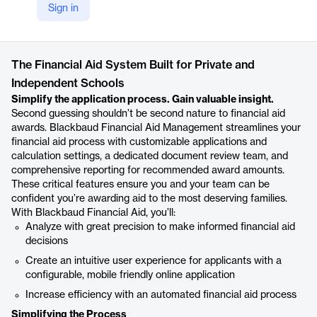
Sign in
https://www.blackbaud.com/products/financial-aid
Product details
The Financial Aid System Built for Private and
Independent Schools
Simplify the application process. Gain valuable insight.
Second guessing shouldn’t be second nature to financial aid
awards. Blackbaud Financial Aid Management streamlines your
financial aid process with customizable applications and
calculation settings, a dedicated document review team, and
comprehensive reporting for recommended award amounts.
These critical features ensure you and your team can be
confident you’re awarding aid to the most deserving families.
With Blackbaud Financial Aid, you’ll:
Analyze with great precision to make informed financial aid
decisions
Create an intuitive user experience for applicants with a
configurable, mobile friendly online application
Increase efficiency with an automated financial aid process
Simplifying the Process