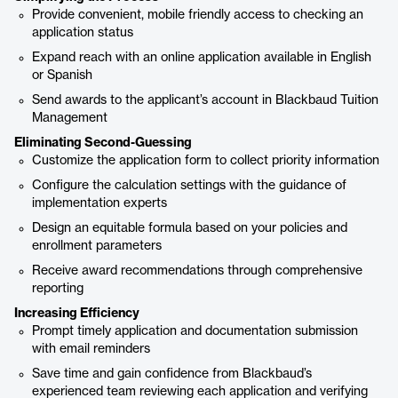
Provide convenient, mobile friendly access to checking an
application status
Expand reach with an online application available in English
or Spanish
Send awards to the applicant’s account in Blackbaud Tuition
Management
Eliminating Second-Guessing
Customize the application form to collect priority information
Configure the calculation settings with the guidance of
implementation experts
Design an equitable formula based on your policies and
enrollment parameters
Receive award recommendations through comprehensive
reporting
Increasing Efficiency
Prompt timely application and documentation submission
with email reminders
Save time and gain confidence from Blackbaud’s
experienced team reviewing each application and verifying