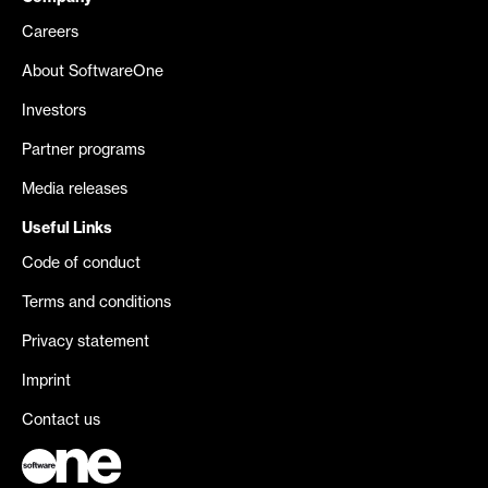
Careers
About SoftwareOne
Investors
Partner programs
Media releases
Useful Links
Code of conduct
Terms and conditions
Privacy statement
Imprint
Contact us