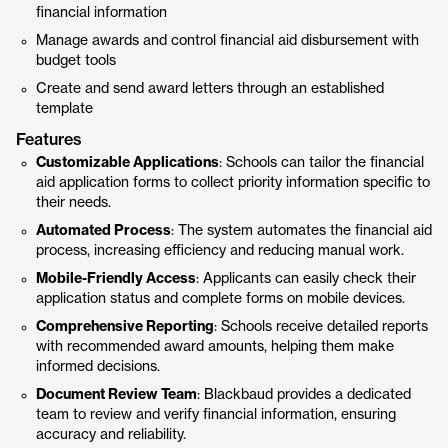
financial information
Manage awards and control financial aid disbursement with
budget tools
Create and send award letters through an established
template
Features
Customizable Applications
: Schools can tailor the financial
aid application forms to collect priority information specific to
their needs.
Automated Process
: The system automates the financial aid
process, increasing efficiency and reducing manual work.
Mobile-Friendly Access
: Applicants can easily check their
application status and complete forms on mobile devices.
Comprehensive Reporting
: Schools receive detailed reports
with recommended award amounts, helping them make
informed decisions.
Document Review Team
: Blackbaud provides a dedicated
team to review and verify financial information, ensuring
accuracy and reliability.