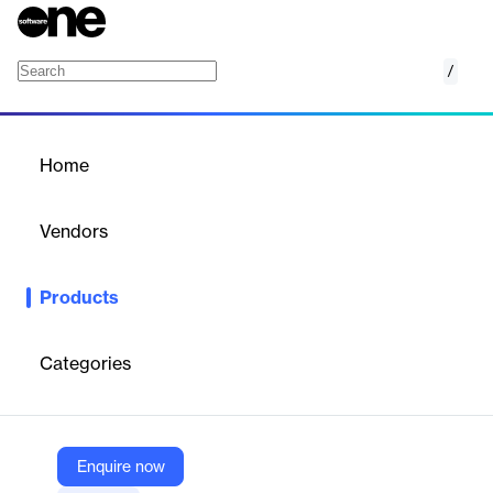
/
Financial Aid Management
Home
/
Products
/
Home
Financial Aid Management
Vendors
Blackbaud
Products
​Confidently make financial aid award decisions and simplify the
application process with Blackbaud’s Financial Aid Management
software for K-12 private schools.
Categories
Vendor
Blackbaud
Enquire now
Company Website