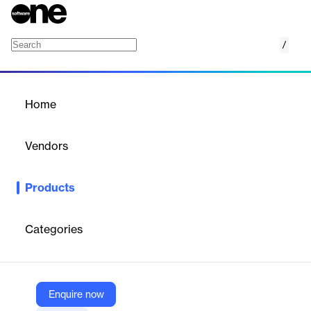
/
Finance-Accounting
Home
/
Products
/
Home
Finance-Accounting
Vendors
Ramco Systems
Products
Ramco's Finance and Accounting software is a comprehensive
solution designed specifically for logistics organizations. It offers
complete visibility on finances, with features tailored to meet the
Categories
unique needs of the logistics industry.
Vendor
Enquire now
Ramco Systems