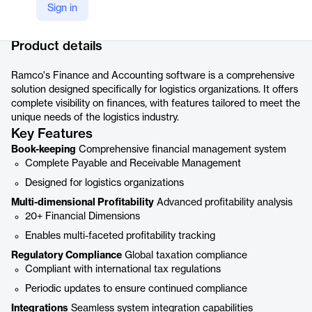
Sign in
Company Website
https://www.ramco.com/products/logistics-software/finance-accounting/
Product details
Ramco's Finance and Accounting software is a comprehensive
solution designed specifically for logistics organizations. It offers
complete visibility on finances, with features tailored to meet the
unique needs of the logistics industry.
Key Features
Book-keeping
Comprehensive financial management system
Complete Payable and Receivable Management
Designed for logistics organizations
Multi-dimensional Profitability
Advanced profitability analysis
20+ Financial Dimensions
Enables multi-faceted profitability tracking
Regulatory Compliance
Global taxation compliance
Compliant with international tax regulations
Periodic updates to ensure continued compliance
Integrations
Seamless system integration capabilities