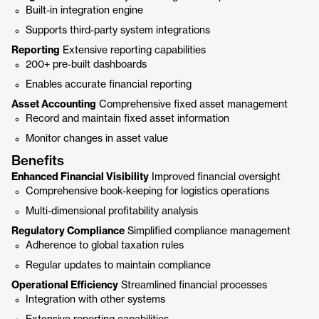
Built-in integration engine
Supports third-party system integrations
Reporting
Extensive reporting capabilities
200+ pre-built dashboards
Enables accurate financial reporting
Asset Accounting
Comprehensive fixed asset management
Record and maintain fixed asset information
Monitor changes in asset value
Benefits
Enhanced Financial Visibility
Improved financial oversight
Comprehensive book-keeping for logistics operations
Multi-dimensional profitability analysis
Regulatory Compliance
Simplified compliance management
Adherence to global taxation rules
Regular updates to maintain compliance
Operational Efficiency
Streamlined financial processes
Integration with other systems