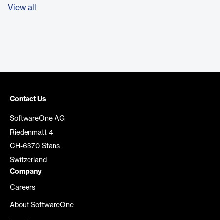
View all
Contact Us
SoftwareOne AG
Riedenmatt 4
CH-6370 Stans
Switzerland
Company
Careers
About SoftwareOne