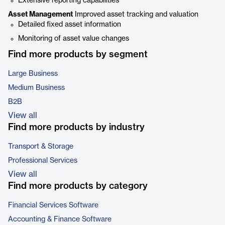
Extensive reporting capabilities
Asset Management
Improved asset tracking and valuation
Detailed fixed asset information
Monitoring of asset value changes
Find more products by segment
Large Business
Medium Business
B2B
View all
Find more products by industry
Transport & Storage
Professional Services
View all
Find more products by category
Financial Services Software
Accounting & Finance Software