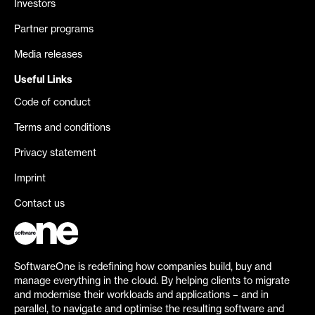
Investors
Partner programs
Media releases
Useful Links
Code of conduct
Terms and conditions
Privacy statement
Imprint
Contact us
SoftwareOne is redefining how companies build, buy and
manage everything in the cloud. By helping clients to migrate
and modernise their workloads and applications – and in
parallel, to navigate and optimise the resulting software and